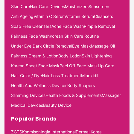
Skin Care
Hair Care Devices
Moisturizers
Sunscreen
Anti Ageing
Vitamin C Serum
Vitamin Serum
Cleansers
Soap Free Cleansers
Acne Face Wash
Pimple Removal
Fairness Face Wash
Korean Skin Care Routine
Under Eye Dark Circle Removal
Eye Mask
Massage Oil
Fairness Cream & Lotion
Body Lotion
Skin Lightening
Korean Sheet Face Mask
Peel Off Face Mask
Lip Care
Hair Color / Dye
Hair Loss Treatment
Minoxidil
Health And Wellness Devices
Body Shapers
Slimming Devices
Health Foods & Supplements
Massager
Medical Devices
Beauty Device
Popular Brands
ZGTS
Konmison
Ingia International
Dermal Korea