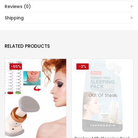
Reviews (0)
Shipping
RELATED PRODUCTS
-55%
-2%
Out Of Stock