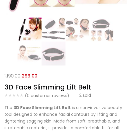
1,190.00
299.00
3D Face Slimming Lift Belt
2
sold
(
0
customer reviews)
The
3D Face Slimming Lift Belt
is a non-invasive beauty
tool designed to enhance facial contours by lifting and
tightening sagging skin. Made from soft, breathable, and
stretchable material, it provides a comfortable fit for all