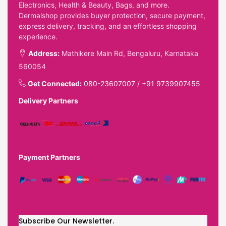
Electronics, Health & Beauty, Bags, and more.
Dermalshop provides buyer protection, secure payment,
express delivery, tracking, and an effortless shopping
experience.
Address:
Mathikere Main Rd, Bengaluru, Karnataka
560054
Get Connected:
080-23607007
/
+91 9739907455
Delivery Partners
Payment Partners
Subscribe Our Newsletter.