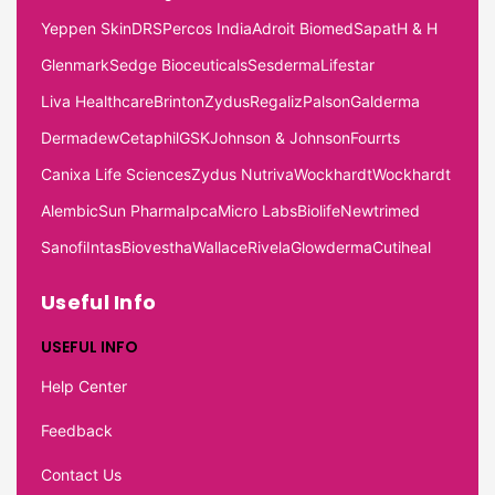
Yeppen Skin
DRS
Percos India
Adroit Biomed
Sapat
H & H
Glenmark
Sedge Bioceuticals
Sesderma
Lifestar
Liva Healthcare
Brinton
Zydus
Regaliz
Palson
Galderma
Dermadew
Cetaphil
GSK
Johnson & Johnson
Fourrts
Canixa Life Sciences
Zydus Nutriva
Wockhardt
Wockhardt
Alembic
Sun Pharma
Ipca
Micro Labs
Biolife
Newtrimed
Sanofi
Intas
Biovestha
Wallace
Rivela
Glowderma
Cutiheal
Useful Info
USEFUL INFO
Help Center
Feedback
Contact Us