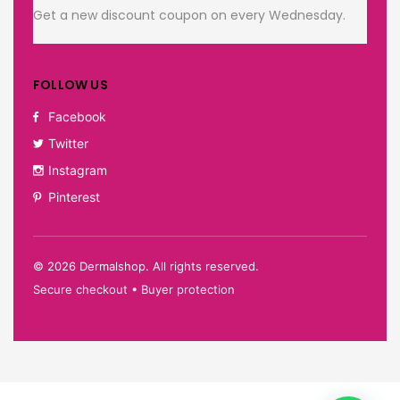
Get a new discount coupon on every Wednesday.
FOLLOW US
Facebook
Twitter
Instagram
Pinterest
©
2026
Dermalshop. All rights reserved.
Secure checkout • Buyer protection