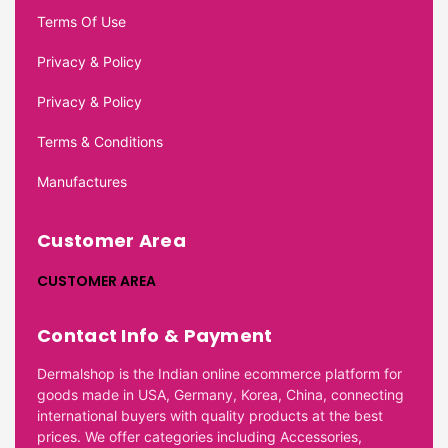
Terms Of Use
Privacy & Policy
Privacy & Policy
Terms & Conditions
Manufactures
Customer Area
CUSTOMER AREA
Contact Info & Payment
Dermalshop is the Indian online ecommerce platform for
goods made in USA, Germany, Korea, China, connecting
international buyers with quality products at the best
prices. We offer categories including Accessories,