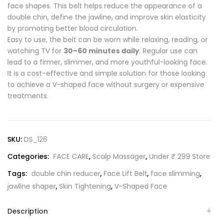
face shapes. This belt helps reduce the appearance of a
double chin, define the jawline, and improve skin elasticity
by promoting better blood circulation.
Easy to use, the belt can be worn while relaxing, reading, or
watching TV for
30–60 minutes daily
. Regular use can
lead to a firmer, slimmer, and more youthful-looking face.
It is a cost-effective and simple solution for those looking
to achieve a V-shaped face without surgery or expensive
treatments.
SKU:
DS_126
Categories:
FACE CARE
,
Scalp Massager
,
Under ₹ 299 Store
Tags:
double chin reducer
,
Face Lift Belt
,
face slimming
,
jawline shaper
,
Skin Tightening
,
V-Shaped Face
Description