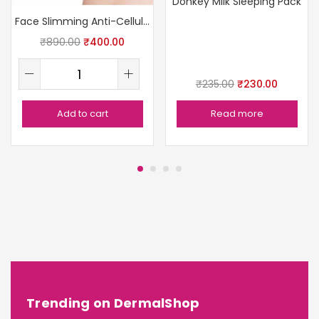
Donkey Milk Sleeping Pack
Face Slimming Anti-Cellulite Massager
₹
890.00
₹
400.00
₹
235.00
₹
230.00
Add to cart
Read more
Trending on DermalShop