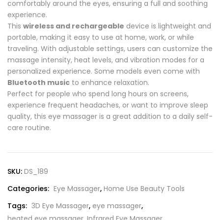
comfortably around the eyes, ensuring a full and soothing
experience.
This
wireless and rechargeable
device is lightweight and
portable, making it easy to use at home, work, or while
traveling. With adjustable settings, users can customize the
massage intensity, heat levels, and vibration modes for a
personalized experience. Some models even come with
Bluetooth music
to enhance relaxation.
Perfect for people who spend long hours on screens,
experience frequent headaches, or want to improve sleep
quality, this eye massager is a great addition to a daily self-
care routine.
SKU:
DS_189
Categories:
Eye Massager
,
Home Use Beauty Tools
Tags:
3D Eye Massager
,
eye massager
,
heated eye massager
,
Infrared Eye Massager
,