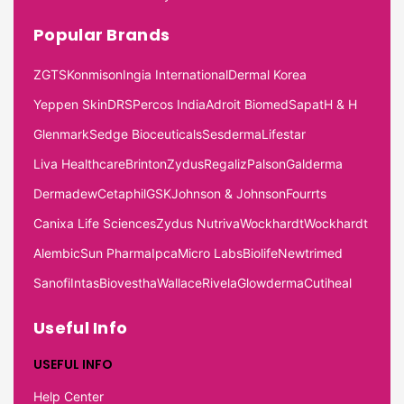
Popular Brands
ZGTS
Konmison
Ingia International
Dermal Korea
Yeppen Skin
DRS
Percos India
Adroit Biomed
Sapat
H & H
Glenmark
Sedge Bioceuticals
Sesderma
Lifestar
Liva Healthcare
Brinton
Zydus
Regaliz
Palson
Galderma
Dermadew
Cetaphil
GSK
Johnson & Johnson
Fourrts
Canixa Life Sciences
Zydus Nutriva
Wockhardt
Wockhardt
Alembic
Sun Pharma
Ipca
Micro Labs
Biolife
Newtrimed
Sanofi
Intas
Biovestha
Wallace
Rivela
Glowderma
Cutiheal
Useful Info
USEFUL INFO
Help Center