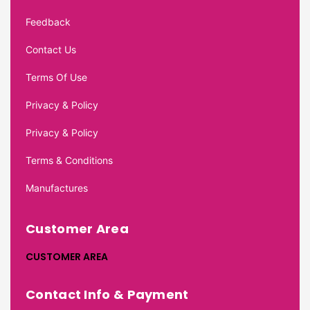
Feedback
Contact Us
Terms Of Use
Privacy & Policy
Privacy & Policy
Terms & Conditions
Manufactures
Customer Area
CUSTOMER AREA
Contact Info & Payment