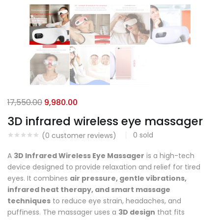
17,550.00
9,980.00
3D infrared wireless eye massager
0
sold
(
0
customer reviews)
A
3D Infrared Wireless Eye Massager
is a high-tech
device designed to provide relaxation and relief for tired
eyes. It combines
air pressure, gentle vibrations,
infrared heat therapy, and smart massage
techniques
to reduce eye strain, headaches, and
puffiness. The massager uses a
3D design
that fits