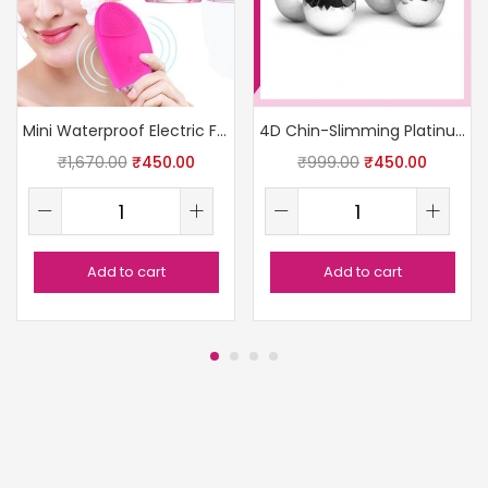
Mini Waterproof Electric Facial Cleanser
4D Chin-Slimming Platinum Roller
₹
1,670.00
₹
450.00
₹
999.00
₹
450.00
Add to cart
Add to cart