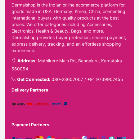
Dermalshop is the Indian online ecommerce platform for
goods made in USA, Germany, Korea, China, connecting
international buyers with quality products at the best
prices. We offer categories including Accessories,
Electronics, Health & Beauty, Bags, and more.
Dermalshop provides buyer protection, secure payment,
express delivery, tracking, and an effortless shopping
experience.
Address:
Mathikere Main Rd, Bengaluru, Karnataka
560054
Get Connected:
080-23607007
/
+91 9739907455
Delivery Partners
Payment Partners