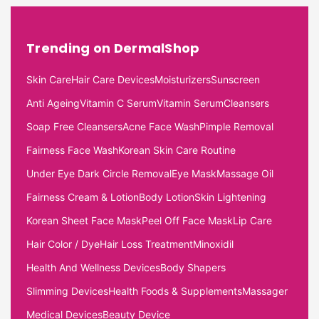
Trending on DermalShop
Skin Care
Hair Care Devices
Moisturizers
Sunscreen
Anti Ageing
Vitamin C Serum
Vitamin Serum
Cleansers
Soap Free Cleansers
Acne Face Wash
Pimple Removal
Fairness Face Wash
Korean Skin Care Routine
Under Eye Dark Circle Removal
Eye Mask
Massage Oil
Fairness Cream & Lotion
Body Lotion
Skin Lightening
Korean Sheet Face Mask
Peel Off Face Mask
Lip Care
Hair Color / Dye
Hair Loss Treatment
Minoxidil
Health And Wellness Devices
Body Shapers
Slimming Devices
Health Foods & Supplements
Massager
Medical Devices
Beauty Device