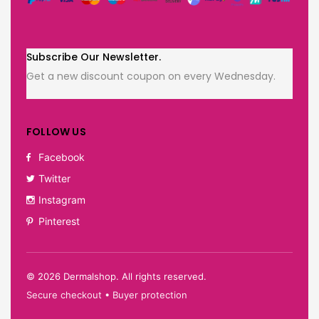
Subscribe Our Newsletter.
Get a new discount coupon on every Wednesday.
FOLLOW US
Facebook
Twitter
Instagram
Pinterest
©
2026
Dermalshop. All rights reserved.
Secure checkout • Buyer protection