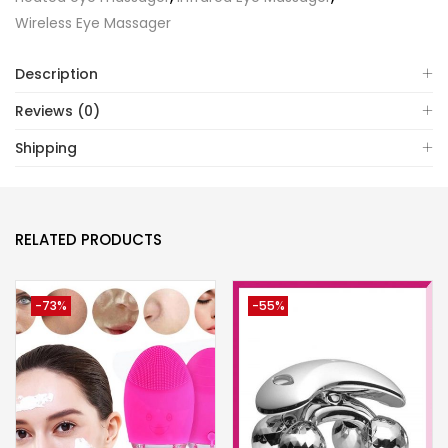
Wireless Eye Massager
Description
Reviews (0)
Shipping
RELATED PRODUCTS
-73%
-55%