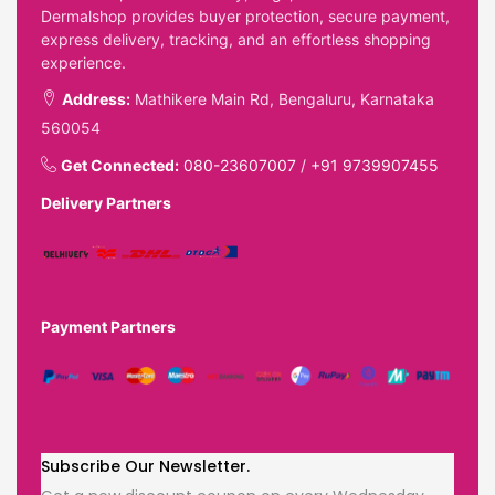
Dermalshop provides buyer protection, secure payment,
express delivery, tracking, and an effortless shopping
experience.
Address:
Mathikere Main Rd, Bengaluru, Karnataka
560054
Get Connected:
080-23607007
/
+91 9739907455
Delivery Partners
Payment Partners
Subscribe Our Newsletter.