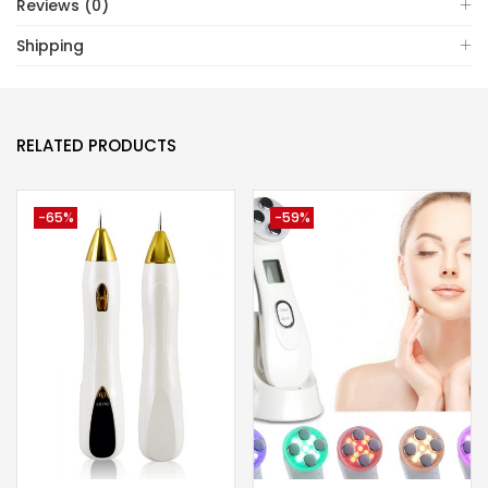
Reviews (0)
Shipping
RELATED PRODUCTS
-65%
-59%