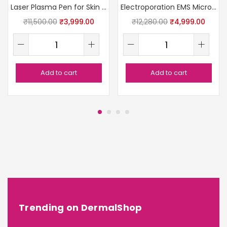
Laser Plasma Pen for Skin Removal
Electroporation EMS Microcurrent RF Device
₹
11,500.00
₹
3,999.00
₹
12,280.00
₹
4,999.00
Add to cart
Add to cart
Trending on DermalShop