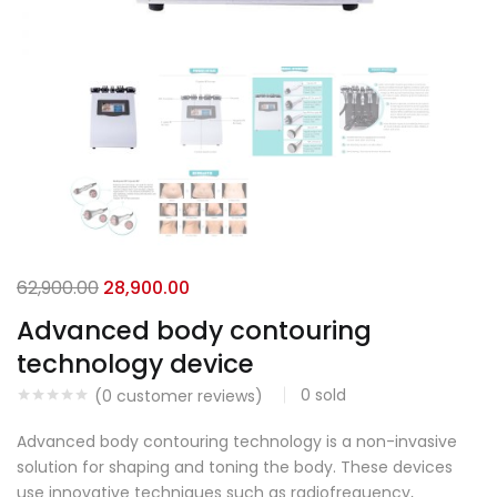
62,900.00
28,900.00
Advanced body contouring
technology device
0
sold
(
0
customer reviews)
Advanced body contouring technology is a non-invasive
solution for shaping and toning the body. These devices
use innovative techniques such as radiofrequency,