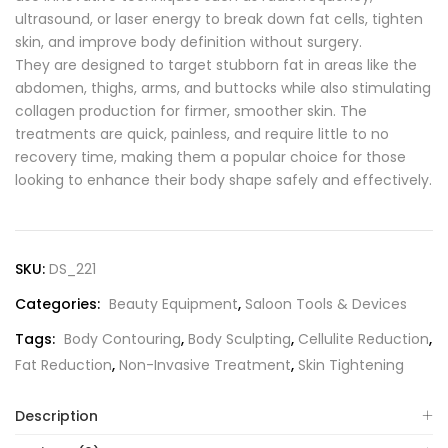
ultrasound, or laser energy to break down fat cells, tighten
skin, and improve body definition without surgery.
They are designed to target stubborn fat in areas like the
abdomen, thighs, arms, and buttocks while also stimulating
collagen production for firmer, smoother skin. The
treatments are quick, painless, and require little to no
recovery time, making them a popular choice for those
looking to enhance their body shape safely and effectively.
SKU:
DS_221
Categories:
Beauty Equipment
,
Saloon Tools & Devices
Tags:
Body Contouring
,
Body Sculpting
,
Cellulite Reduction
,
Fat Reduction
,
Non-Invasive Treatment
,
Skin Tightening
Description