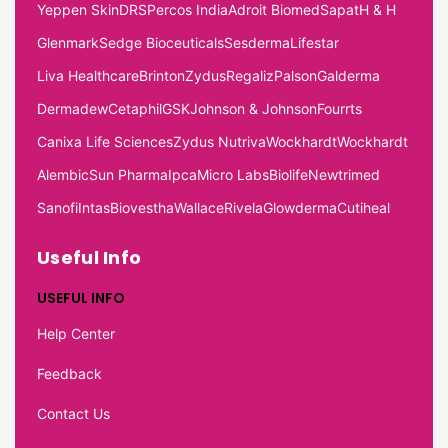
Yeppen Skin
DRS
Percos India
Adroit Biomed
Sapat
H & H
Glenmark
Sedge Bioceuticals
Sesderma
Lifestar
Liva Healthcare
Brinton
Zydus
Regaliz
Palson
Galderma
Dermadew
Cetaphil
GSK
Johnson & Johnson
Fourrts
Canixa Life Sciences
Zydus Nutriva
Wockhardt
Wockhardt
Alembic
Sun Pharma
Ipca
Micro Labs
Biolife
Newtrimed
Sanofi
Intas
Biovestha
Wallace
Rivela
Glowderma
Cutiheal
Useful Info
USEFUL INFO
Help Center
Feedback
Contact Us