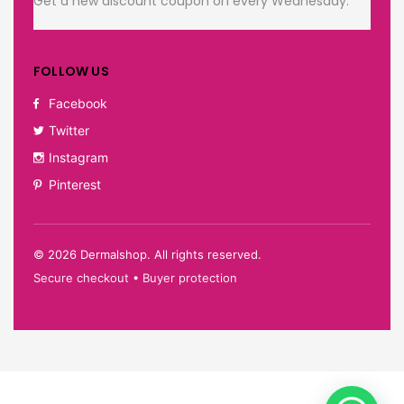
Get a new discount coupon on every Wednesday.
FOLLOW US
Facebook
Twitter
Instagram
Pinterest
©
2026
Dermalshop. All rights reserved.
Secure checkout • Buyer protection