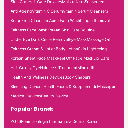
Skin Care
Hair Care Devices
Moisturizers
Sunscreen
Anti Ageing
Vitamin C Serum
Vitamin Serum
Cleansers
Soap Free Cleansers
Acne Face Wash
Pimple Removal
Fairness Face Wash
Korean Skin Care Routine
Under Eye Dark Circle Removal
Eye Mask
Massage Oil
Fairness Cream & Lotion
Body Lotion
Skin Lightening
Korean Sheet Face Mask
Peel Off Face Mask
Lip Care
Hair Color / Dye
Hair Loss Treatment
Minoxidil
Health And Wellness Devices
Body Shapers
Slimming Devices
Health Foods & Supplements
Massager
Medical Devices
Beauty Device
Popular Brands
ZGTS
Konmison
Ingia International
Dermal Korea