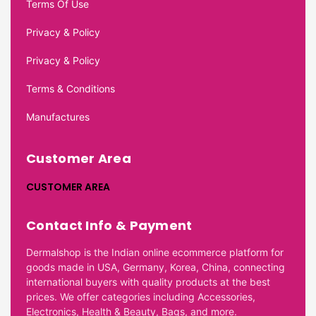
Terms Of Use
Privacy & Policy
Privacy & Policy
Terms & Conditions
Manufactures
Customer Area
CUSTOMER AREA
Contact Info & Payment
Dermalshop is the Indian online ecommerce platform for
goods made in USA, Germany, Korea, China, connecting
international buyers with quality products at the best
prices. We offer categories including Accessories,
Electronics, Health & Beauty, Bags, and more.