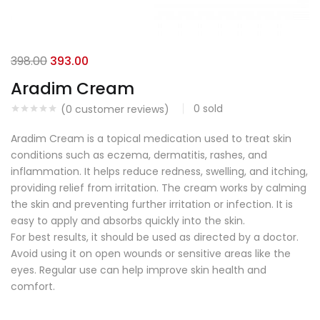
398.00
393.00
Aradim Cream
0
sold
(
0
customer reviews)
Aradim Cream is a topical medication used to treat skin
conditions such as eczema, dermatitis, rashes, and
inflammation. It helps reduce redness, swelling, and itching,
providing relief from irritation. The cream works by calming
the skin and preventing further irritation or infection. It is
easy to apply and absorbs quickly into the skin.
For best results, it should be used as directed by a doctor.
Avoid using it on open wounds or sensitive areas like the
eyes. Regular use can help improve skin health and
comfort.