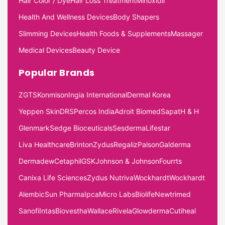
Hair Color / Dye
Hair Loss Treatment
Minoxidil
Health And Wellness Devices
Body Shapers
Slimming Devices
Health Foods & Supplements
Massager
Medical Devices
Beauty Device
Popular Brands
ZGTS
Konmison
Ingia International
Dermal Korea
Yeppen Skin
DRS
Percos India
Adroit Biomed
Sapat
H & H
Glenmark
Sedge Bioceuticals
Sesderma
Lifestar
Liva Healthcare
Brinton
Zydus
Regaliz
Palson
Galderma
Dermadew
Cetaphil
GSK
Johnson & Johnson
Fourrts
Canixa Life Sciences
Zydus Nutriva
Wockhardt
Wockhardt
Alembic
Sun Pharma
Ipca
Micro Labs
Biolife
Newtrimed
Sanofi
Intas
Biovestha
Wallace
Rivela
Glowderma
Cutiheal