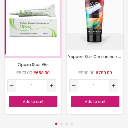
Yeppen Skin Chameleon Peel-Off Mask (Light Blue)
Opexa Scar Gel
₹
673.00
₹
668.00
₹
980.00
₹
799.00
Add to cart
Add to cart