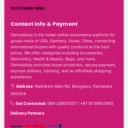
CUSTOMER AREA
Contact Info & Payment
Dermalshop is the Indian online ecommerce platform for
goods made in USA, Germany, Korea, China, connecting
international buyers with quality products at the best
prices. We offer categories including Accessories,
Electronics, Health & Beauty, Bags, and more.
Dermalshop provides buyer protection, secure payment,
express delivery, tracking, and an effortless shopping
experience.
Address:
Mathikere Main Rd, Bengaluru, Karnataka
560054
Get Connected:
080-23607007
/
+91 9739907455
Delivery Partners