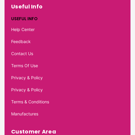
Useful Info
USEFUL INFO
Help Center
Feedback
Contact Us
Terms Of Use
Privacy & Policy
Privacy & Policy
Terms & Conditions
Manufactures
Customer Area