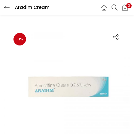
0
Aradim Cream
Search
LOGIN
Enter your username and password to login.
-1%
Remember me
Lost password?