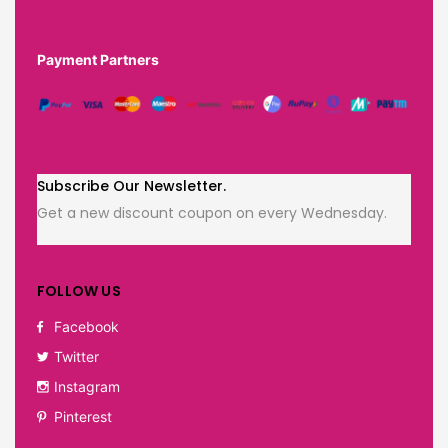
Payment Partners
Subscribe Our Newsletter.
Get a new discount coupon on every Wednesday.
FOLLOW US
Facebook
Twitter
Instagram
Pinterest