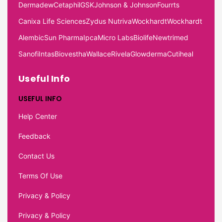
Dermadew
Cetaphil
GSK
Johnson & Johnson
Fourrts
Canixa Life Sciences
Zydus Nutriva
Wockhardt
Wockhardt
Alembic
Sun Pharma
Ipca
Micro Labs
Biolife
Newtrimed
Sanofi
Intas
Biovestha
Wallace
Rivela
Glowderma
Cutiheal
Useful Info
USEFUL INFO
Help Center
Feedback
Contact Us
Terms Of Use
Privacy & Policy
Privacy & Policy