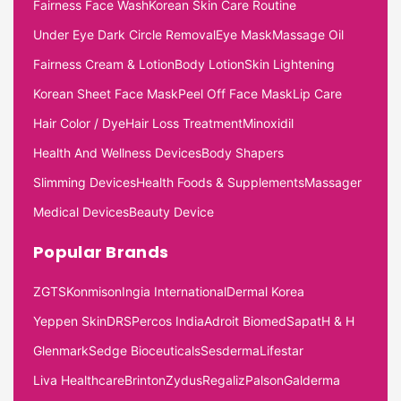
Fairness Face Wash
Korean Skin Care Routine
Under Eye Dark Circle Removal
Eye Mask
Massage Oil
Fairness Cream & Lotion
Body Lotion
Skin Lightening
Korean Sheet Face Mask
Peel Off Face Mask
Lip Care
Hair Color / Dye
Hair Loss Treatment
Minoxidil
Health And Wellness Devices
Body Shapers
Slimming Devices
Health Foods & Supplements
Massager
Medical Devices
Beauty Device
Popular Brands
ZGTS
Konmison
Ingia International
Dermal Korea
Yeppen Skin
DRS
Percos India
Adroit Biomed
Sapat
H & H
Glenmark
Sedge Bioceuticals
Sesderma
Lifestar
Liva Healthcare
Brinton
Zydus
Regaliz
Palson
Galderma