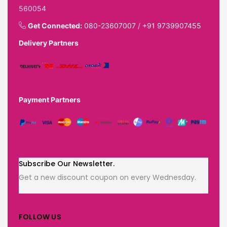
560054
Get Connected:
080-23607007
/
+91 9739907455
Delivery Partners
Payment Partners
Subscribe Our Newsletter.
Get a new discount coupon on every Wednesday.
FOLLOW US