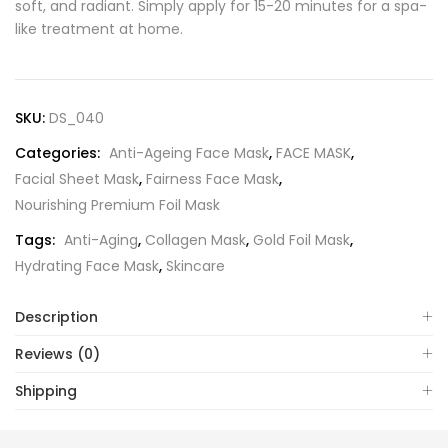
soft, and radiant. Simply apply for 15-20 minutes for a spa-
like treatment at home.
SKU:
DS_040
Categories:
Anti-Ageing Face Mask
,
FACE MASK
,
Facial Sheet Mask
,
Fairness Face Mask
,
Nourishing Premium Foil Mask
Tags:
Anti-Aging
,
Collagen Mask
,
Gold Foil Mask
,
Hydrating Face Mask
,
Skincare
Description
Reviews (0)
Shipping