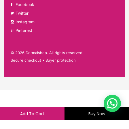
Facebook
Twitter
Instagram
Pinterest
©
2026
Dermalshop. All rights reserved.
Secure checkout • Buyer protection
Add To Cart
Buy Now