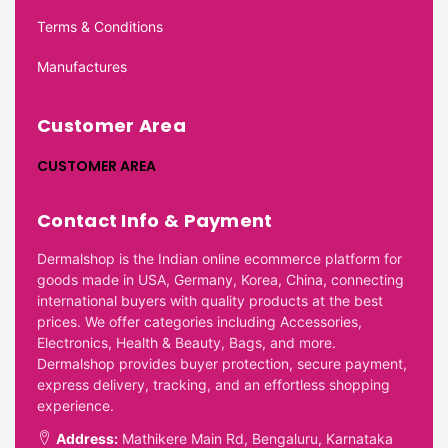
Terms & Conditions
Manufactures
Customer Area
CUSTOMER AREA
Contact Info & Payment
Dermalshop is the Indian online ecommerce platform for
goods made in USA, Germany, Korea, China, connecting
international buyers with quality products at the best
prices. We offer categories including Accessories,
Electronics, Health & Beauty, Bags, and more.
Dermalshop provides buyer protection, secure payment,
express delivery, tracking, and an effortless shopping
experience.
Address:
Mathikere Main Rd, Bengaluru, Karnataka