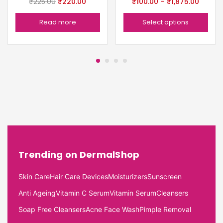
₹
225.00
₹
220.00
₹
100.00
–
₹
1,875.00
Read more
Select options
Trending on DermalShop
Skin Care
Hair Care Devices
Moisturizers
Sunscreen
Anti Ageing
Vitamin C Serum
Vitamin Serum
Cleansers
Soap Free Cleansers
Acne Face Wash
Pimple Removal