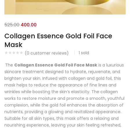
525.00
400.00
Collagen Essence Gold Foil Face
Mask
1
sold
(
0
customer reviews)
The
Collagen Essence Gold Foil Face Mask
is a luxurious
skincare treatment designed to hydrate, rejuvenate, and
brighten your skin. Infused with collagen and gold foil, this
mask helps to reduce the appearance of fine lines and
wrinkles while boosting the skin’s elasticity. The collagen
works to restore moisture and promote a smooth, youthful
complexion, while the gold foil enhances the absorption of
nutrients, providing a glowing and revitalized appearance.
Suitable for all skin types, this mask offers a relaxing and
nourishing experience, leaving your skin feeling refreshed,