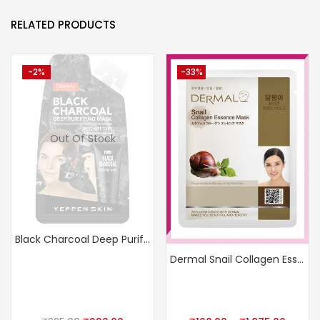
RELATED PRODUCTS
-2%
-33%
Out Of Stock
Black Charcoal Deep Purifying Mask
Dermal Snail Collagen Essence Mask