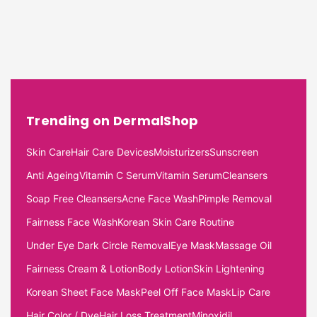
Trending on DermalShop
Skin Care
Hair Care Devices
Moisturizers
Sunscreen
Anti Ageing
Vitamin C Serum
Vitamin Serum
Cleansers
Soap Free Cleansers
Acne Face Wash
Pimple Removal
Fairness Face Wash
Korean Skin Care Routine
Under Eye Dark Circle Removal
Eye Mask
Massage Oil
Fairness Cream & Lotion
Body Lotion
Skin Lightening
Korean Sheet Face Mask
Peel Off Face Mask
Lip Care
Hair Color / Dye
Hair Loss Treatment
Minoxidil