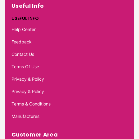
Useful Info
USEFUL INFO
Help Center
Feedback
Contact Us
Terms Of Use
Privacy & Policy
Privacy & Policy
Terms & Conditions
Manufactures
Customer Area