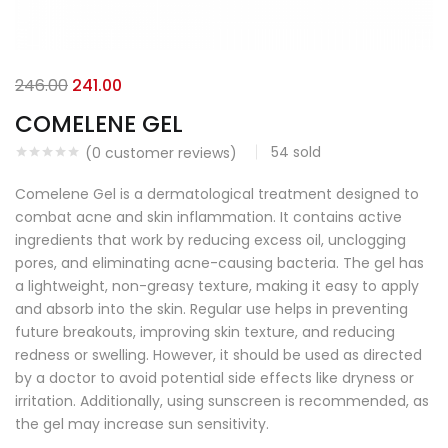
246.00
241.00
COMELENE GEL
54
sold
(
0
customer reviews)
Comelene Gel is a dermatological treatment designed to
combat acne and skin inflammation. It contains active
ingredients that work by reducing excess oil, unclogging
pores, and eliminating acne-causing bacteria. The gel has
a lightweight, non-greasy texture, making it easy to apply
and absorb into the skin. Regular use helps in preventing
future breakouts, improving skin texture, and reducing
redness or swelling. However, it should be used as directed
by a doctor to avoid potential side effects like dryness or
irritation. Additionally, using sunscreen is recommended, as
the gel may increase sun sensitivity.