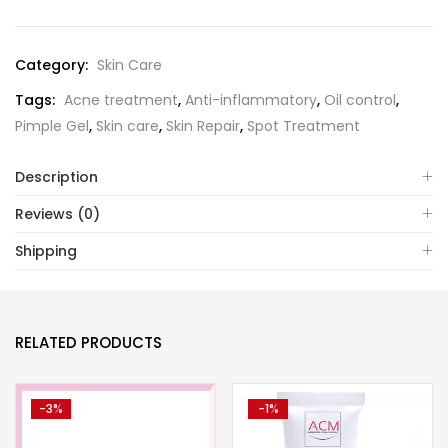
Category:
Skin Care
Tags:
Acne treatment
,
Anti-inflammatory
,
Oil control
,
Pimple Gel
,
Skin care
,
Skin Repair
,
Spot Treatment
Description
Reviews (0)
Shipping
RELATED PRODUCTS
-3%
-1%