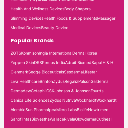
Health And Wellness Devices
Body Shapers
Slimming Devices
Health Foods & Supplements
Massager
Medical Devices
Beauty Device
Popular Brands
ZGTS
Konmison
Ingia International
Dermal Korea
Yeppen Skin
DRS
Percos India
Adroit Biomed
Sapat
H & H
Glenmark
Sedge Bioceuticals
Sesderma
Lifestar
Liva Healthcare
Brinton
Zydus
Regaliz
Palson
Galderma
Dermadew
Cetaphil
GSK
Johnson & Johnson
Fourrts
Canixa Life Sciences
Zydus Nutriva
Wockhardt
Wockhardt
Alembic
Sun Pharma
Ipca
Micro Labs
Biolife
Newtrimed
Sanofi
Intas
Biovestha
Wallace
Rivela
Glowderma
Cutiheal