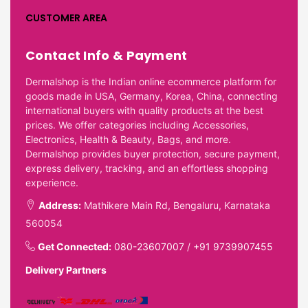
CUSTOMER AREA
Contact Info & Payment
Dermalshop is the Indian online ecommerce platform for
goods made in USA, Germany, Korea, China, connecting
international buyers with quality products at the best
prices. We offer categories including Accessories,
Electronics, Health & Beauty, Bags, and more.
Dermalshop provides buyer protection, secure payment,
express delivery, tracking, and an effortless shopping
experience.
Address:
Mathikere Main Rd, Bengaluru, Karnataka
560054
Get Connected:
080-23607007
/
+91 9739907455
Delivery Partners