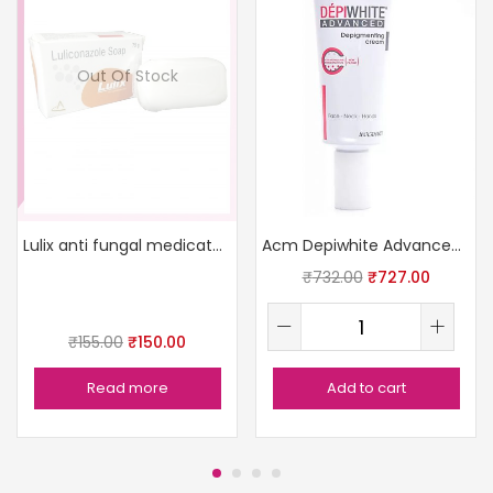
Out Of Stock
Lulix anti fungal medicated soap
Acm Depiwhite Advanced Depigmenting Cream (15Ml)
₹
732.00
₹
727.00
₹
155.00
₹
150.00
Read more
Add to cart