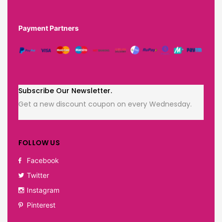
Payment Partners
Subscribe Our Newsletter.
Get a new discount coupon on every Wednesday.
FOLLOW US
Facebook
Twitter
Instagram
Pinterest