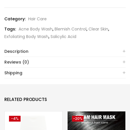
Category:
Hair Care
Tags:
Acne Body Wash
,
Blemish Control
,
Clear Skin
,
Exfoliating Body Wash
,
Salicylic Acid
Description
Reviews (0)
Shipping
RELATED PRODUCTS
-4%
-20%