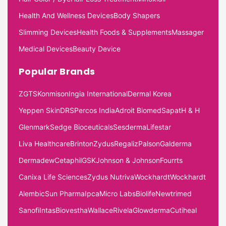
Health And Wellness Devices
Body Shapers
Slimming Devices
Health Foods & Supplements
Massager
Medical Devices
Beauty Device
Popular Brands
ZGTS
Konmison
Ingia International
Dermal Korea
Yeppen Skin
DRS
Percos India
Adroit Biomed
Sapat
H & H
Glenmark
Sedge Bioceuticals
Sesderma
Lifestar
Liva Healthcare
Brinton
Zydus
Regaliz
Palson
Galderma
Dermadew
Cetaphil
GSK
Johnson & Johnson
Fourrts
Canixa Life Sciences
Zydus Nutriva
Wockhardt
Wockhardt
Alembic
Sun Pharma
Ipca
Micro Labs
Biolife
Newtrimed
Sanofi
Intas
Biovestha
Wallace
Rivela
Glowderma
Cutiheal