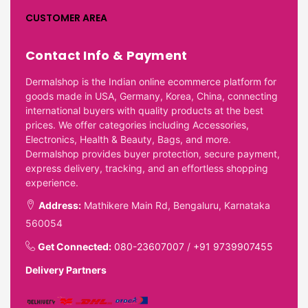
CUSTOMER AREA
Contact Info & Payment
Dermalshop is the Indian online ecommerce platform for
goods made in USA, Germany, Korea, China, connecting
international buyers with quality products at the best
prices. We offer categories including Accessories,
Electronics, Health & Beauty, Bags, and more.
Dermalshop provides buyer protection, secure payment,
express delivery, tracking, and an effortless shopping
experience.
Address:
Mathikere Main Rd, Bengaluru, Karnataka
560054
Get Connected:
080-23607007
/
+91 9739907455
Delivery Partners