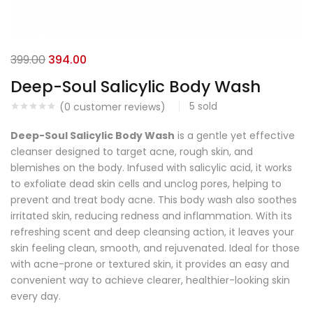
399.00
394.00
Deep-Soul Salicylic Body Wash
5
sold
(
0
customer reviews)
Deep-Soul Salicylic Body Wash
is a gentle yet effective
cleanser designed to target acne, rough skin, and
blemishes on the body. Infused with salicylic acid, it works
to exfoliate dead skin cells and unclog pores, helping to
prevent and treat body acne. This body wash also soothes
irritated skin, reducing redness and inflammation. With its
refreshing scent and deep cleansing action, it leaves your
skin feeling clean, smooth, and rejuvenated. Ideal for those
with acne-prone or textured skin, it provides an easy and
convenient way to achieve clearer, healthier-looking skin
every day.