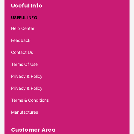
Useful Info
USEFUL INFO
Help Center
Feedback
Contact Us
Terms Of Use
Privacy & Policy
Privacy & Policy
Terms & Conditions
Manufactures
Customer Area