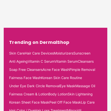
Trending on DermalShop
Skin Care
Hair Care Devices
Moisturizers
Sunscreen
Anti Ageing
Vitamin C Serum
Vitamin Serum
Cleansers
Soap Free Cleansers
Acne Face Wash
Pimple Removal
Fairness Face Wash
Korean Skin Care Routine
Under Eye Dark Circle Removal
Eye Mask
Massage Oil
Fairness Cream & Lotion
Body Lotion
Skin Lightening
Korean Sheet Face Mask
Peel Off Face Mask
Lip Care
Hair Color / Dye
Hair Loss Treatment
Minoxidil