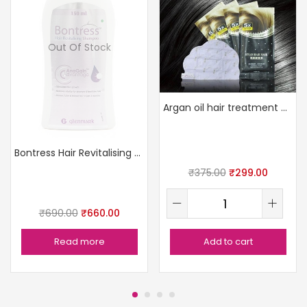
Out Of Stock
Argan oil hair treatment mask
Bontress Hair Revitalising Shampoo
₹
375.00
₹
299.00
₹
690.00
₹
660.00
Read more
Add to cart