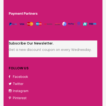
Payment Partners
Subscribe Our Newsletter.
Get a new discount coupon on every Wednesday.
FOLLOW US
Facebook
Twitter
Instagram
Pinterest