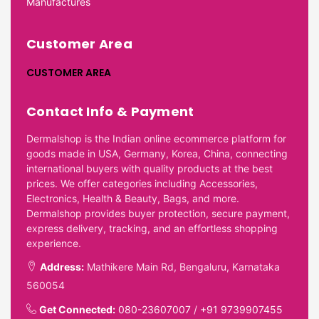
Manufactures
Customer Area
CUSTOMER AREA
Contact Info & Payment
Dermalshop is the Indian online ecommerce platform for
goods made in USA, Germany, Korea, China, connecting
international buyers with quality products at the best
prices. We offer categories including Accessories,
Electronics, Health & Beauty, Bags, and more.
Dermalshop provides buyer protection, secure payment,
express delivery, tracking, and an effortless shopping
experience.
Address:
Mathikere Main Rd, Bengaluru, Karnataka
560054
Get Connected:
080-23607007
/
+91 9739907455