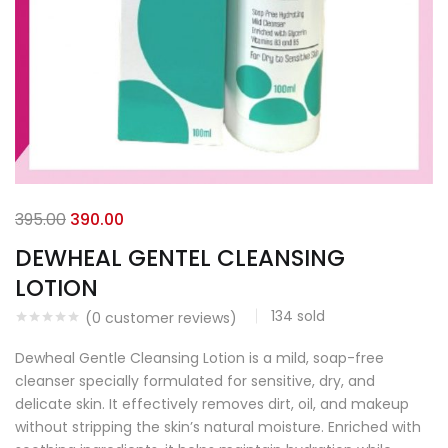
395.00
390.00
DEWHEAL GENTEL CLEANSING
LOTION
134
sold
(
0
customer reviews)
Dewheal Gentle Cleansing Lotion is a mild, soap-free
cleanser specially formulated for sensitive, dry, and
delicate skin. It effectively removes dirt, oil, and makeup
without stripping the skin’s natural moisture. Enriched with