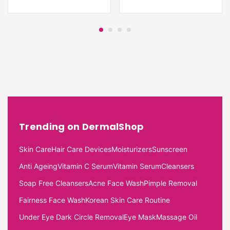
Trending on DermalShop
Skin Care
Hair Care Devices
Moisturizers
Sunscreen
Anti Ageing
Vitamin C Serum
Vitamin Serum
Cleansers
Soap Free Cleansers
Acne Face Wash
Pimple Removal
Fairness Face Wash
Korean Skin Care Routine
Under Eye Dark Circle Removal
Eye Mask
Massage Oil