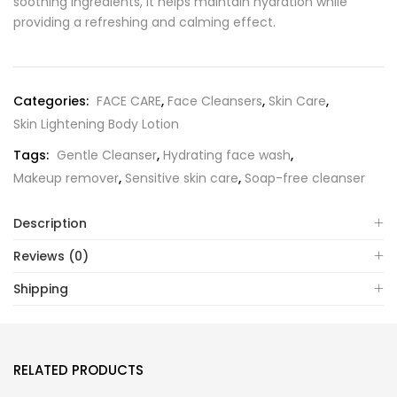
soothing ingredients, it helps maintain hydration while
providing a refreshing and calming effect.
Categories:
FACE CARE
,
Face Cleansers
,
Skin Care
,
Skin Lightening Body Lotion
Tags:
Gentle Cleanser
,
Hydrating face wash
,
Makeup remover
,
Sensitive skin care
,
Soap-free cleanser
Description
Reviews (0)
Shipping
RELATED PRODUCTS