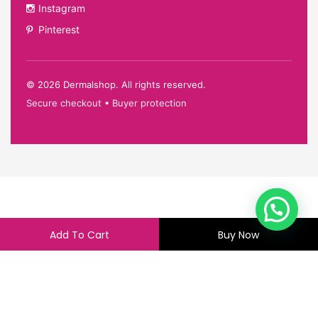
Instagram
Pinterest
©
2026
Dermalshop. All rights reserved.
Secure checkout • Buyer protection
Add To Cart
Buy Now
395.00
390.00