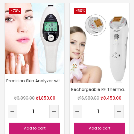
-73%
-50%
Precision Skin Analyzer with LCD
Rechargeable RF Thermage Skin Device
₹
6,890.00
₹
1,850.00
₹
16,980.00
₹
8,450.00
Add to cart
Add to cart