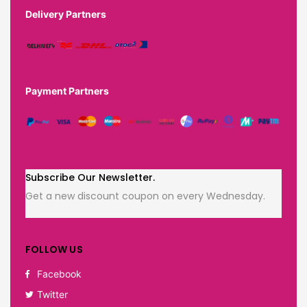
Delivery Partners
Payment Partners
Subscribe Our Newsletter.
Get a new discount coupon on every Wednesday.
FOLLOW US
Facebook
Twitter