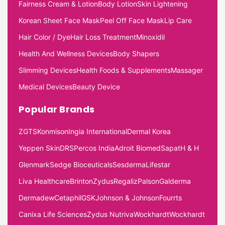
Fairness Cream & Lotion
Body Lotion
Skin Lightening
Korean Sheet Face Mask
Peel Off Face Mask
Lip Care
Hair Color / Dye
Hair Loss Treatment
Minoxidil
Health And Wellness Devices
Body Shapers
Slimming Devices
Health Foods & Supplements
Massager
Medical Devices
Beauty Device
Popular Brands
ZGTS
Konmison
Ingia International
Dermal Korea
Yeppen Skin
DRS
Percos India
Adroit Biomed
Sapat
H & H
Glenmark
Sedge Bioceuticals
Sesderma
Lifestar
Liva Healthcare
Brinton
Zydus
Regaliz
Palson
Galderma
Dermadew
Cetaphil
GSK
Johnson & Johnson
Fourrts
Canixa Life Sciences
Zydus Nutriva
Wockhardt
Wockhardt