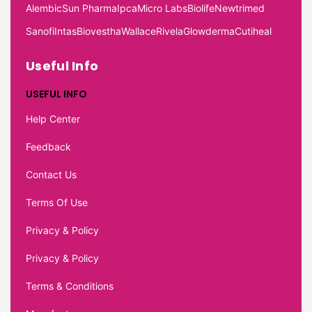
Alembic
Sun Pharma
Ipca
Micro Labs
Biolife
Newtrimed
Sanofi
Intas
Biovestha
Wallace
Rivela
Glowderma
Cutiheal
Useful Info
USEFUL INFO
Help Center
Feedback
Contact Us
Terms Of Use
Privacy & Policy
Privacy & Policy
Terms & Conditions