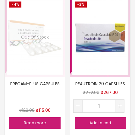
-4%
-2%
Out Of Stock
PRECAM-PLUS CAPSULES
PEAUTROIN 20 CAPSULES
₹
272.00
₹
267.00
₹
120.00
₹
115.00
Read more
Add to cart