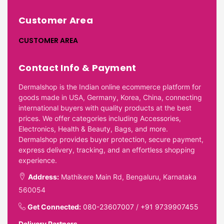
Customer Area
CUSTOMER AREA
Contact Info & Payment
Dermalshop is the Indian online ecommerce platform for
goods made in USA, Germany, Korea, China, connecting
international buyers with quality products at the best
prices. We offer categories including Accessories,
Electronics, Health & Beauty, Bags, and more.
Dermalshop provides buyer protection, secure payment,
express delivery, tracking, and an effortless shopping
experience.
Address:
Mathikere Main Rd, Bengaluru, Karnataka
560054
Get Connected:
080-23607007
/
+91 9739907455
Delivery Partners