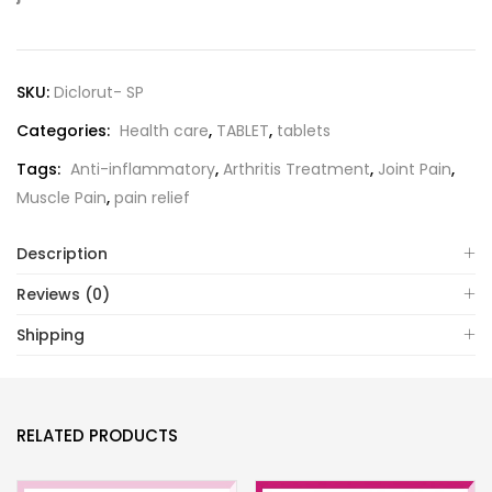
SKU:
Diclorut- SP
Categories:
Health care
,
TABLET
,
tablets
Tags:
Anti-inflammatory
,
Arthritis Treatment
,
Joint Pain
,
Muscle Pain
,
pain relief
Description
Reviews (0)
Shipping
RELATED PRODUCTS