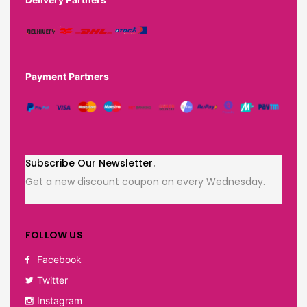
Payment Partners
Subscribe Our Newsletter.
Get a new discount coupon on every Wednesday.
FOLLOW US
Facebook
Twitter
Instagram