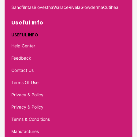
Sanofi
Intas
Biovestha
Wallace
Rivela
Glowderma
Cutiheal
Useful Info
USEFUL INFO
Help Center
Feedback
Contact Us
Terms Of Use
Privacy & Policy
Privacy & Policy
Terms & Conditions
Manufactures