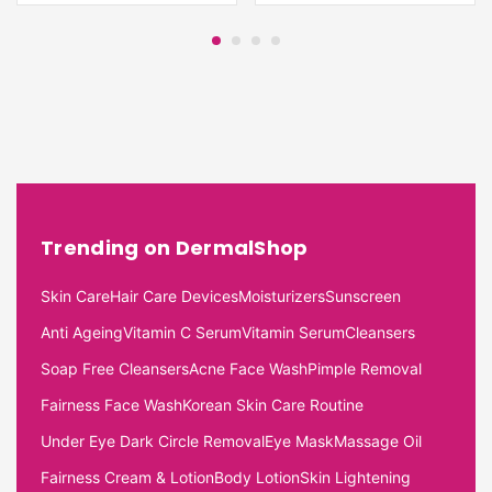
Trending on DermalShop
Skin Care
Hair Care Devices
Moisturizers
Sunscreen
Anti Ageing
Vitamin C Serum
Vitamin Serum
Cleansers
Soap Free Cleansers
Acne Face Wash
Pimple Removal
Fairness Face Wash
Korean Skin Care Routine
Under Eye Dark Circle Removal
Eye Mask
Massage Oil
Fairness Cream & Lotion
Body Lotion
Skin Lightening