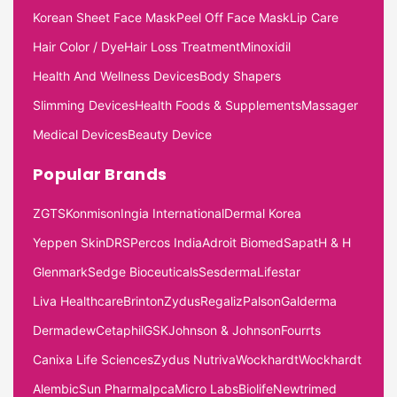
Korean Sheet Face Mask
Peel Off Face Mask
Lip Care
Hair Color / Dye
Hair Loss Treatment
Minoxidil
Health And Wellness Devices
Body Shapers
Slimming Devices
Health Foods & Supplements
Massager
Medical Devices
Beauty Device
Popular Brands
ZGTS
Konmison
Ingia International
Dermal Korea
Yeppen Skin
DRS
Percos India
Adroit Biomed
Sapat
H & H
Glenmark
Sedge Bioceuticals
Sesderma
Lifestar
Liva Healthcare
Brinton
Zydus
Regaliz
Palson
Galderma
Dermadew
Cetaphil
GSK
Johnson & Johnson
Fourrts
Canixa Life Sciences
Zydus Nutriva
Wockhardt
Wockhardt
Alembic
Sun Pharma
Ipca
Micro Labs
Biolife
Newtrimed