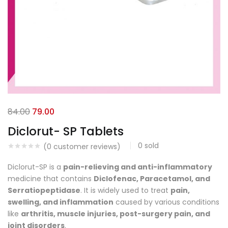
84.00
79.00
Diclorut- SP Tablets
0
sold
(
0
customer reviews)
Diclorut-SP is a
pain-relieving and anti-inflammatory
medicine that contains
Diclofenac, Paracetamol, and
Serratiopeptidase
. It is widely used to treat
pain,
swelling, and inflammation
caused by various conditions
like
arthritis, muscle injuries, post-surgery pain, and
joint disorders
.