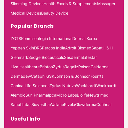
Slimming Devices
Health Foods & Supplements
Massager
Medical Devices
Beauty Device
Popular Brands
ZGTS
Konmison
Ingia International
Dermal Korea
Yeppen Skin
DRS
Percos India
Adroit Biomed
Sapat
H & H
Glenmark
Sedge Bioceuticals
Sesderma
Lifestar
Liva Healthcare
Brinton
Zydus
Regaliz
Palson
Galderma
Dermadew
Cetaphil
GSK
Johnson & Johnson
Fourrts
Canixa Life Sciences
Zydus Nutriva
Wockhardt
Wockhardt
Alembic
Sun Pharma
Ipca
Micro Labs
Biolife
Newtrimed
Sanofi
Intas
Biovestha
Wallace
Rivela
Glowderma
Cutiheal
Useful Info