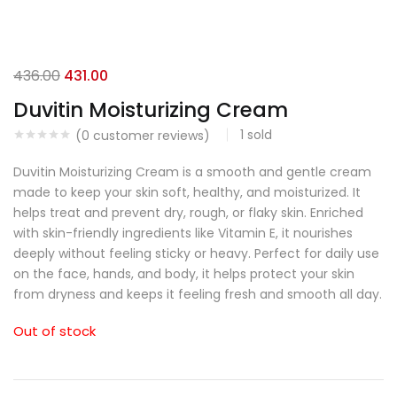
436.00
431.00
Duvitin Moisturizing Cream
1
sold
(
0
customer reviews)
Duvitin Moisturizing Cream is a smooth and gentle cream
made to keep your skin soft, healthy, and moisturized. It
helps treat and prevent dry, rough, or flaky skin. Enriched
with skin-friendly ingredients like Vitamin E, it nourishes
deeply without feeling sticky or heavy. Perfect for daily use
on the face, hands, and body, it helps protect your skin
from dryness and keeps it feeling fresh and smooth all day.
Out of stock