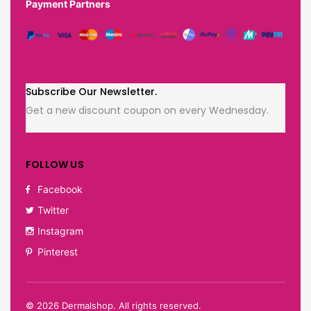
Payment Partners
Subscribe Our Newsletter.
Get a new discount coupon on every Wednesday.
FOLLOW US
Facebook
Twitter
Instagram
Pinterest
©
2026
Dermalshop. All rights reserved.