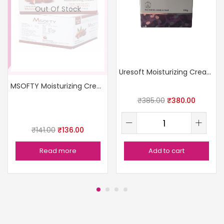
Out Of Stock
Uresoft Moisturizing Cream
MSOFTY Moisturizing Cream 200gm
₹
385.00
₹
380.00
₹
141.00
₹
136.00
Read more
Add to cart