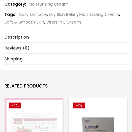
Category:
Moisturizing Cream
Tags:
Daily skincare
,
Dry Skin Relief
,
Moisturizing Cream
,
Soft & Smooth Skin
,
Vitamin E Cream
Description
Reviews (0)
Shipping
RELATED PRODUCTS
-4%
-1%