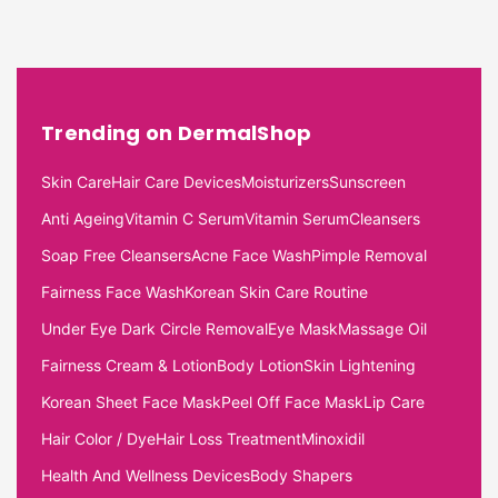
Trending on DermalShop
Skin Care
Hair Care Devices
Moisturizers
Sunscreen
Anti Ageing
Vitamin C Serum
Vitamin Serum
Cleansers
Soap Free Cleansers
Acne Face Wash
Pimple Removal
Fairness Face Wash
Korean Skin Care Routine
Under Eye Dark Circle Removal
Eye Mask
Massage Oil
Fairness Cream & Lotion
Body Lotion
Skin Lightening
Korean Sheet Face Mask
Peel Off Face Mask
Lip Care
Hair Color / Dye
Hair Loss Treatment
Minoxidil
Health And Wellness Devices
Body Shapers