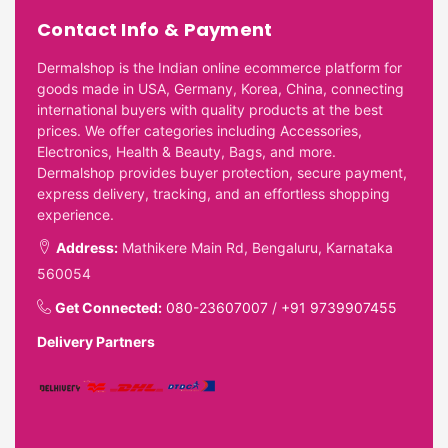
Contact Info & Payment
Dermalshop is the Indian online ecommerce platform for
goods made in USA, Germany, Korea, China, connecting
international buyers with quality products at the best
prices. We offer categories including Accessories,
Electronics, Health & Beauty, Bags, and more.
Dermalshop provides buyer protection, secure payment,
express delivery, tracking, and an effortless shopping
experience.
Address:
Mathikere Main Rd, Bengaluru, Karnataka
560054
Get Connected:
080-23607007
/
+91 9739907455
Delivery Partners