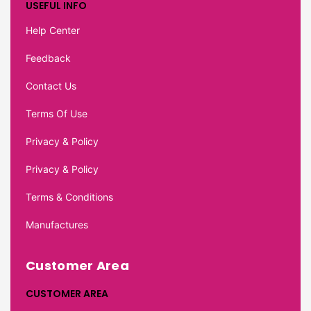
USEFUL INFO
Help Center
Feedback
Contact Us
Terms Of Use
Privacy & Policy
Privacy & Policy
Terms & Conditions
Manufactures
Customer Area
CUSTOMER AREA