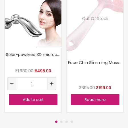
Out Of Stock
Solar-powered 3D microcurrent face massager
Face Chin Slimming Massage Roller
₹
1,680.00
₹
495.00
₹
695.00
₹
199.00
Add to cart
Read more