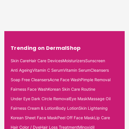
Trending on DermalShop
Skin Care
Hair Care Devices
Moisturizers
Sunscreen
Anti Ageing
Vitamin C Serum
Vitamin Serum
Cleansers
Soap Free Cleansers
Acne Face Wash
Pimple Removal
Fairness Face Wash
Korean Skin Care Routine
Under Eye Dark Circle Removal
Eye Mask
Massage Oil
Fairness Cream & Lotion
Body Lotion
Skin Lightening
Korean Sheet Face Mask
Peel Off Face Mask
Lip Care
Hair Color / Dye
Hair Loss Treatment
Minoxidil