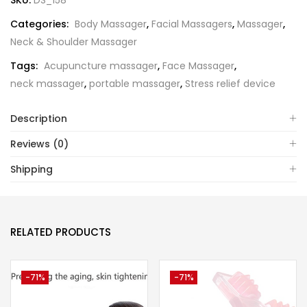
SKU:
DS_158
Categories:
Body Massager
,
Facial Massagers
,
Massager
,
Neck & Shoulder Massager
Tags:
Acupuncture massager
,
Face Massager
,
neck massager
,
portable massager
,
Stress relief device
Description
Reviews (0)
Shipping
RELATED PRODUCTS
-71%
-71%