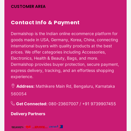
CUSTOMER AREA
Contact Info & Payment
Dermalshop is the Indian online ecommerce platform for
goods made in USA, Germany, Korea, China, connecting
international buyers with quality products at the best
prices. We offer categories including Accessories,
Electronics, Health & Beauty, Bags, and more.
Dermalshop provides buyer protection, secure payment,
express delivery, tracking, and an effortless shopping
experience.
Address:
Mathikere Main Rd, Bengaluru, Karnataka
560054
Get Connected:
080-23607007
/
+91 9739907455
Delivery Partners