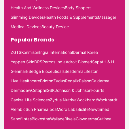
Health And Wellness Devices
Body Shapers
Slimming Devices
Health Foods & Supplements
Massager
Medical Devices
Beauty Device
Popular Brands
ZGTS
Konmison
Ingia International
Dermal Korea
Yeppen Skin
DRS
Percos India
Adroit Biomed
Sapat
H & H
Glenmark
Sedge Bioceuticals
Sesderma
Lifestar
Liva Healthcare
Brinton
Zydus
Regaliz
Palson
Galderma
Dermadew
Cetaphil
GSK
Johnson & Johnson
Fourrts
Canixa Life Sciences
Zydus Nutriva
Wockhardt
Wockhardt
Alembic
Sun Pharma
Ipca
Micro Labs
Biolife
Newtrimed
Sanofi
Intas
Biovestha
Wallace
Rivela
Glowderma
Cutiheal