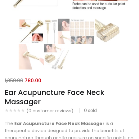
1,350.00
780.00
Ear Acupuncture Face Neck
Massager
0
sold
(
0
customer reviews)
The
Ear Acupuncture Face Neck Massager
is a
therapeutic device designed to provide the benefits of
acupuncture through gentle pressure on specific points on