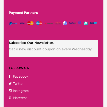
Payment Partners
Subscribe Our Newsletter.
Get a new discount coupon on every Wednesday.
FOLLOW US
Facebook
Twitter
Instagram
Pinterest