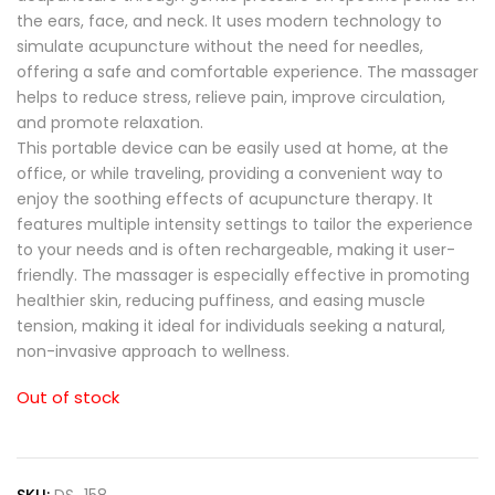
the ears, face, and neck. It uses modern technology to
simulate acupuncture without the need for needles,
offering a safe and comfortable experience. The massager
helps to reduce stress, relieve pain, improve circulation,
and promote relaxation.
This portable device can be easily used at home, at the
office, or while traveling, providing a convenient way to
enjoy the soothing effects of acupuncture therapy. It
features multiple intensity settings to tailor the experience
to your needs and is often rechargeable, making it user-
friendly. The massager is especially effective in promoting
healthier skin, reducing puffiness, and easing muscle
tension, making it ideal for individuals seeking a natural,
non-invasive approach to wellness.
Out of stock