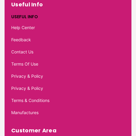
Useful Info
USEFUL INFO
Help Center
Feedback
Contact Us
Terms Of Use
Privacy & Policy
Privacy & Policy
Terms & Conditions
Manufactures
Customer Area