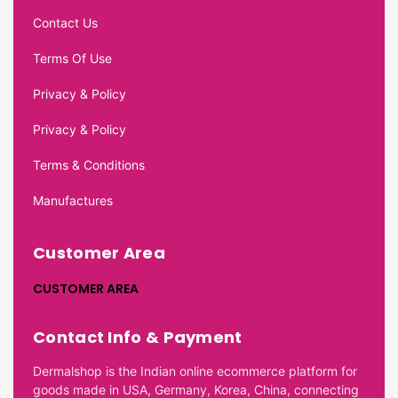
Contact Us
Terms Of Use
Privacy & Policy
Privacy & Policy
Terms & Conditions
Manufactures
Customer Area
CUSTOMER AREA
Contact Info & Payment
Dermalshop is the Indian online ecommerce platform for
goods made in USA, Germany, Korea, China, connecting