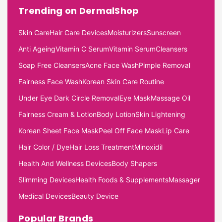
Trending on DermalShop
Skin Care
Hair Care Devices
Moisturizers
Sunscreen
Anti Ageing
Vitamin C Serum
Vitamin Serum
Cleansers
Soap Free Cleansers
Acne Face Wash
Pimple Removal
Fairness Face Wash
Korean Skin Care Routine
Under Eye Dark Circle Removal
Eye Mask
Massage Oil
Fairness Cream & Lotion
Body Lotion
Skin Lightening
Korean Sheet Face Mask
Peel Off Face Mask
Lip Care
Hair Color / Dye
Hair Loss Treatment
Minoxidil
Health And Wellness Devices
Body Shapers
Slimming Devices
Health Foods & Supplements
Massager
Medical Devices
Beauty Device
Popular Brands