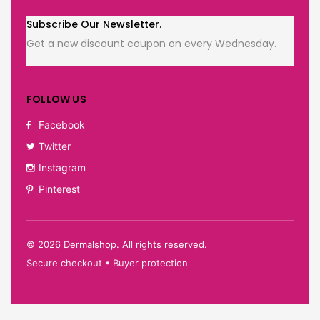
Subscribe Our Newsletter.
Get a new discount coupon on every Wednesday.
FOLLOW US
Facebook
Twitter
Instagram
Pinterest
©
2026
Dermalshop. All rights reserved.
Secure checkout • Buyer protection