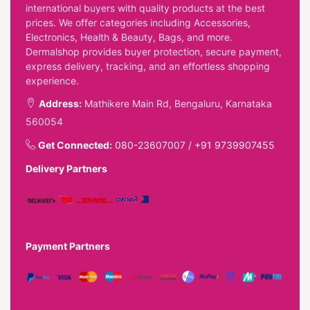
international buyers with quality products at the best
prices. We offer categories including Accessories,
Electronics, Health & Beauty, Bags, and more.
Dermalshop provides buyer protection, secure payment,
express delivery, tracking, and an effortless shopping
experience.
Address:
Mathikere Main Rd, Bengaluru, Karnataka
560054
Get Connected:
080-23607007
/
+91 9739907455
Delivery Partners
Payment Partners