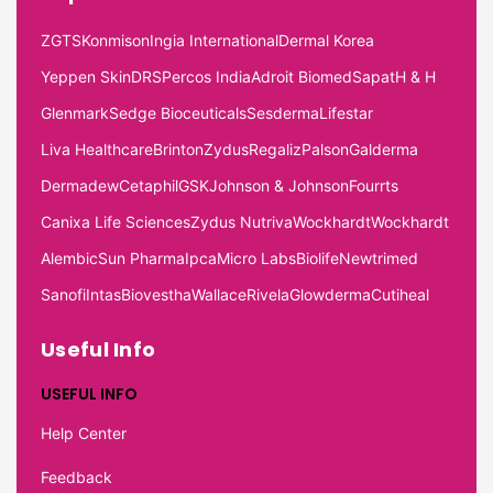
ZGTS
Konmison
Ingia International
Dermal Korea
Yeppen Skin
DRS
Percos India
Adroit Biomed
Sapat
H & H
Glenmark
Sedge Bioceuticals
Sesderma
Lifestar
Liva Healthcare
Brinton
Zydus
Regaliz
Palson
Galderma
Dermadew
Cetaphil
GSK
Johnson & Johnson
Fourrts
Canixa Life Sciences
Zydus Nutriva
Wockhardt
Wockhardt
Alembic
Sun Pharma
Ipca
Micro Labs
Biolife
Newtrimed
Sanofi
Intas
Biovestha
Wallace
Rivela
Glowderma
Cutiheal
Useful Info
USEFUL INFO
Help Center
Feedback