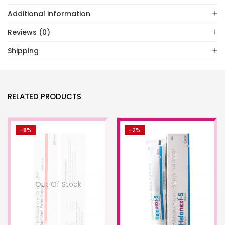
Additional information
Reviews (0)
Shipping
RELATED PRODUCTS
-8%
-2%
Out Of Stock