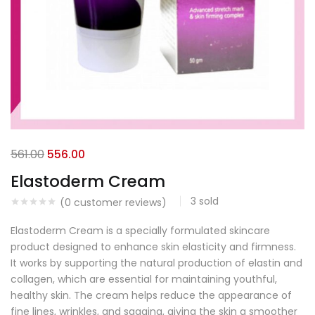
561.00
556.00
Elastoderm Cream
3
sold
(
0
customer reviews)
Elastoderm Cream is a specially formulated skincare
product designed to enhance skin elasticity and firmness.
It works by supporting the natural production of elastin and
collagen, which are essential for maintaining youthful,
healthy skin. The cream helps reduce the appearance of
fine lines, wrinkles, and sagging, giving the skin a smoother