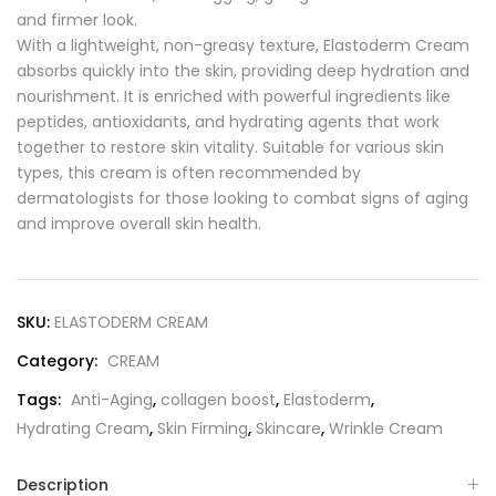
and firmer look.
With a lightweight, non-greasy texture, Elastoderm Cream
absorbs quickly into the skin, providing deep hydration and
nourishment. It is enriched with powerful ingredients like
peptides, antioxidants, and hydrating agents that work
together to restore skin vitality. Suitable for various skin
types, this cream is often recommended by
dermatologists for those looking to combat signs of aging
and improve overall skin health.
SKU:
ELASTODERM CREAM
Category:
CREAM
Tags:
Anti-Aging
,
collagen boost
,
Elastoderm
,
Hydrating Cream
,
Skin Firming
,
Skincare
,
Wrinkle Cream
Description