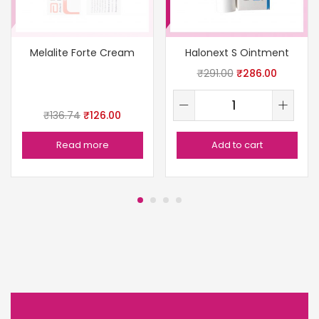
Melalite Forte Cream
Halonext S Ointment
₹
291.00
₹
286.00
₹
136.74
₹
126.00
Read more
Add to cart