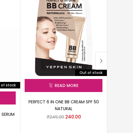
Out of stock
 of stock
READ MORE
PERFECT 6 IN ONE BB CREAM SPF 50
NATURAL
G SERUM
UGARDEN 
₹
245.00
240.00