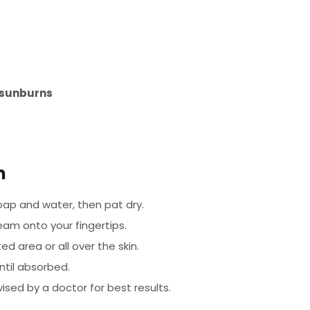
r sunburns
m
ap and water, then pat dry.
eam onto your fingertips.
d area or all over the skin.
ntil absorbed.
ised by a doctor for best results.