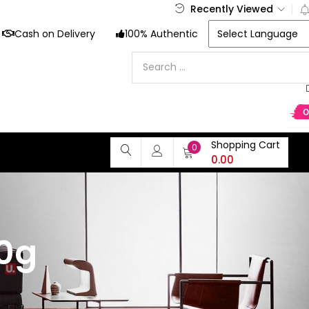
Recently Viewed
Cash on Delivery
100% Authentic
Shopping Cart
0
0.00
50g