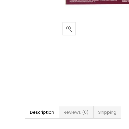
Description
Reviews (0)
Shipping