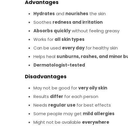
Advantages
Hydrates
and
nourishes
the skin
Soothes
redness and irritation
Absorbs quickly
without feeling greasy
Works for
all skin types
Can be used
every day
for healthy skin
Helps heal
sunburns, rashes, and minor b
Dermatologist-tested
Disadvantages
May not be good for
very oily skin
Results
differ
for each person
Needs
regular use
for best effects
Some people may get
mild allergies
Might not be available
everywhere