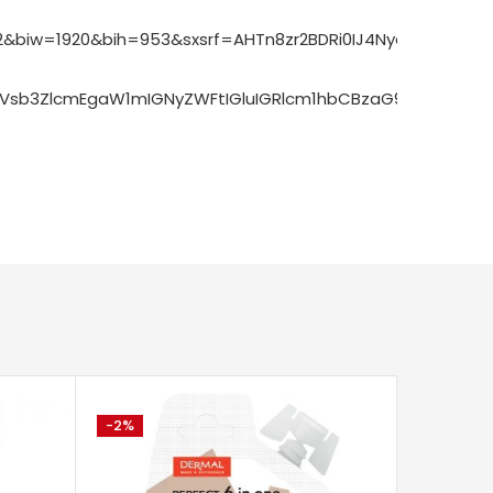
&biw=1920&bih=953&sxsrf=AHTn8zr2BDRi0IJ4Nych7UnxScIk
GVsb3ZlcmEgaW1mIGNyZWFtIGluIGRlcm1hbCBzaG9wSJE_UP
-2%
-7%