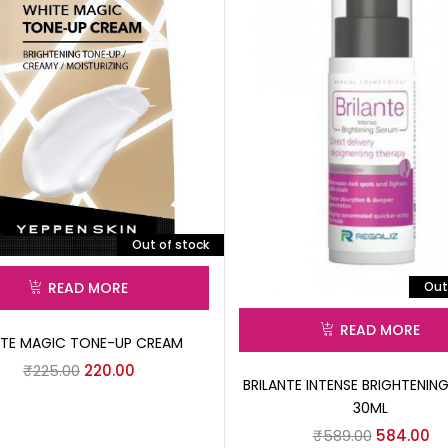
Out of stock
Out
READ MORE
READ MORE
TE MAGIC TONE-UP CREAM
₹
225.00
220.00
BRILANTE INTENSE BRIGHTENIN
30ML
₹
589.00
584.00