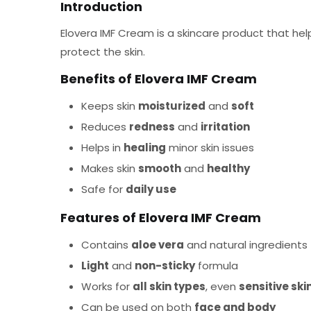
Introduction
Elovera IMF Cream is a skincare product that help
protect the skin.
Benefits of Elovera IMF Cream
Keeps skin
moisturized
and
soft
Reduces
redness
and
irritation
Helps in
healing
minor skin issues
Makes skin
smooth
and
healthy
Safe for
daily use
Features of Elovera IMF Cream
Contains
aloe vera
and natural ingredients
Light
and
non-sticky
formula
Works for
all skin types
, even
sensitive ski
Can be used on both
face and body