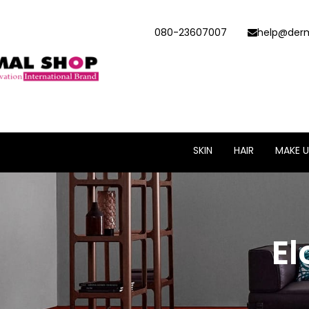
080-23607007
help@derm
SKIN
HAIR
MAKE U
El