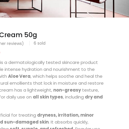
F Cream 50g
6
sold
er reviews)
0
is a dermatologically tested skincare product
de intense hydration and nourishment to the
 with
Aloe Vera
, which helps soothe and heal the
tural emollients that lock in moisture and restore
 cream has a lightweight,
non-greasy
texture,
for daily use on
all skin types
, including
dry and
icial for treating
dryness, irritation, minor
and sun-damaged skin
. It absorbs quickly,
eling
soft, supple, and refreshed
. Regular use