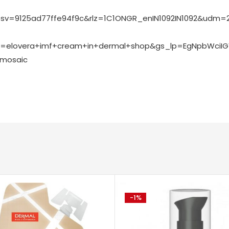
v=9125ad77ffe94f9c&rlz=1C1ONGR_enIN1092IN1092&udm=2
=elovera+imf+cream+in+dermal+shop&gs_lp=EgNpbWciI
=mosaic
-1%