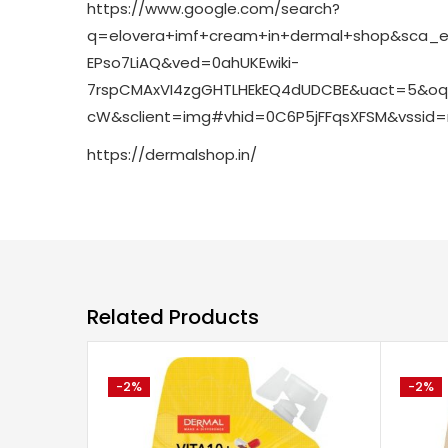
https://www.google.com/search?
q=elovera+imf+cream+in+dermal+shop&sca_es
EPso7LiAQ&ved=0ahUKEwiki-
7rspCMAxVI4zgGHTLHEkEQ4dUDCBE&uact=5&oq
cW&sclient=img#vhid=0C6P5jFFqsXFSM&vssid
https://dermalshop.in/
Related Products
-2%
-2%