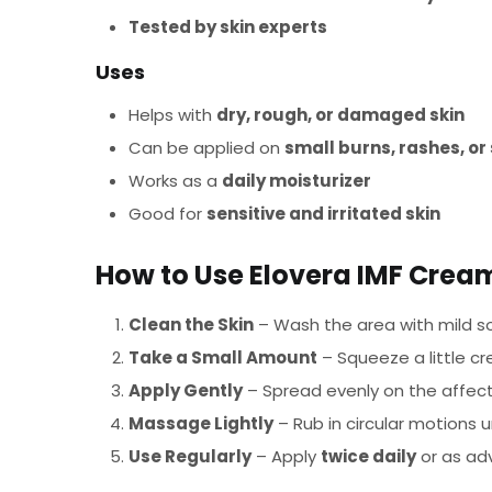
Tested by skin experts
Uses
Helps with
dry, rough, or damaged skin
Can be applied on
small burns, rashes, o
Works as a
daily moisturizer
Good for
sensitive and irritated skin
How to Use Elovera IMF Crea
Clean the Skin
– Wash the area with mild so
Take a Small Amount
– Squeeze a little cr
Apply Gently
– Spread evenly on the affecte
Massage Lightly
– Rub in circular motions u
Use Regularly
– Apply
twice daily
or as adv