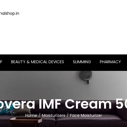
alshop.in
P
BEAUTY & MEDICAL DEVICES
SLIMMING
PHARMACY
overa IMF Cream 
Home
Moisturizers
Face Moisturizer