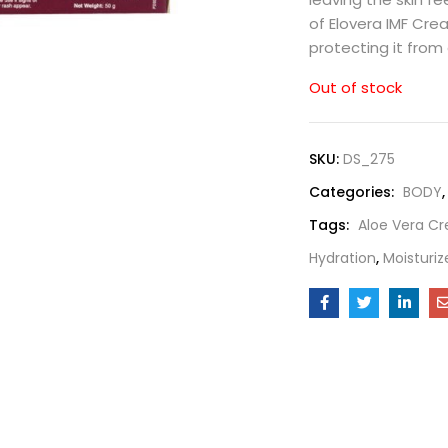
of Elovera IMF Cr
protecting it from
Out of stock
SKU:
DS_275
Categories:
BODY
Tags:
Aloe Vera C
Hydration
,
Moisturiz