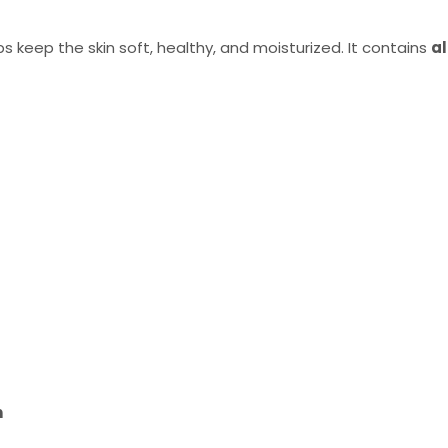
s keep the skin soft, healthy, and moisturized. It contains
al
n