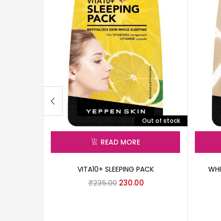
Out of stock
READ MORE
VITA10+ SLEEPING PACK
WHI
₹
235.00
230.00