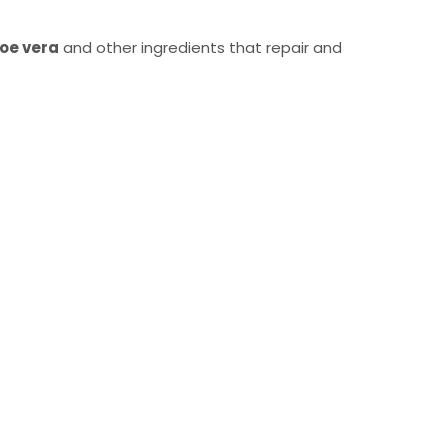
oe vera
and other ingredients that repair and