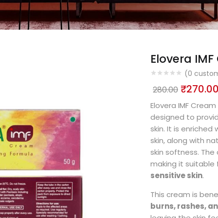
Elovera IM
(
0
custom
₹
270.0
280.00
Elovera IMF Cream 
designed to provi
skin. It is enriched
skin, along with na
skin softness. The
making it suitable 
sensitive skin
.
This cream is benef
burns, rashes, 
leaving the skin fe