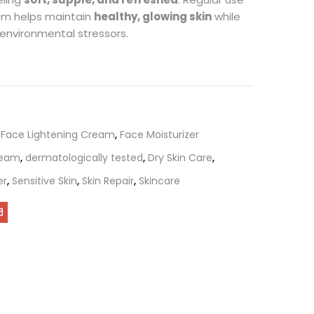
eam helps maintain
healthy, glowing skin
while
 environmental stressors.
,
Face Lightening Cream
,
Face Moisturizer
ream
,
dermatologically tested
,
Dry Skin Care
,
er
,
Sensitive Skin
,
Skin Repair
,
Skincare