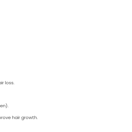
r loss.
en).
prove hair growth.