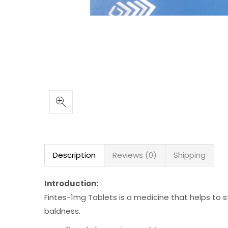
Description
Reviews (0)
Shipping
Introduction:
Fintes-1mg Tablets is a medicine that helps to s
baldness.