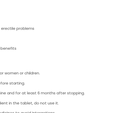
r erectile problems
 benefits
for women or children.
fore starting.
ine and for at least 6 months after stopping.
ient in the tablet, do not use it.
dicines to avoid interactions.