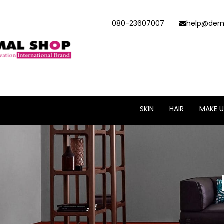
080-23607007
help@derm
SKIN
HAIR
MAKE U