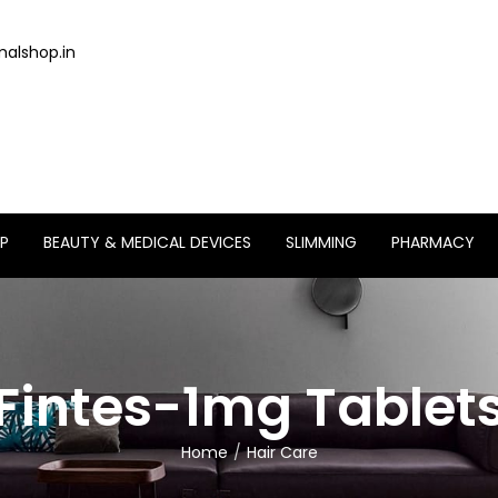
alshop.in
P
BEAUTY & MEDICAL DEVICES
SLIMMING
PHARMACY
Fintes-1mg Tablet
Home
Hair Care