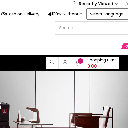
Recently Viewed
Cash on Delivery
100% Authentic
Shopping Cart
0
0.00
s