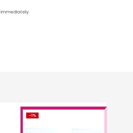
r immediately.
-1%
-10%