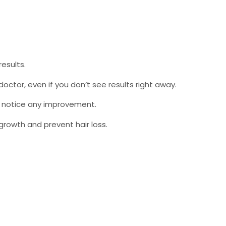
esults.
doctor, even if you don’t see results right away.
u notice any improvement.
growth and prevent hair loss.