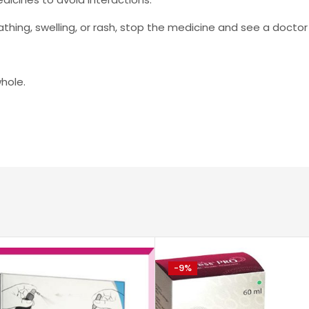
breathing, swelling, or rash, stop the medicine and see a docto
whole.
-9%