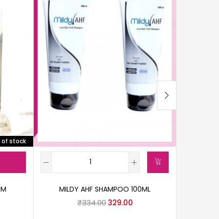
 of stock
UM
MILDY AHF SHAMPOO 100ML
TUGAI
₹
334.00
329.00