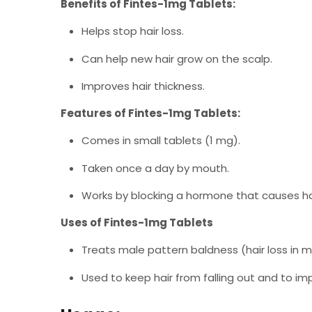
Benefits of Fintes-1mg Tablets:
Helps stop hair loss.
Can help new hair grow on the scalp.
Improves hair thickness.
Features of Fintes-1mg Tablets:
Comes in small tablets (1 mg).
Taken once a day by mouth.
Works by blocking a hormone that causes hai
Uses of Fintes-1mg Tablets
Treats male pattern baldness (hair loss in m
Used to keep hair from falling out and to im