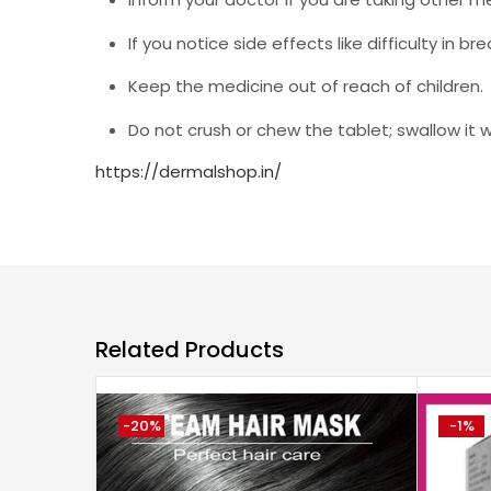
If you notice side effects like difficulty in 
Keep the medicine out of reach of children.
Do not crush or chew the tablet; swallow it 
https://dermalshop.in/
Related Products
-20%
-1%