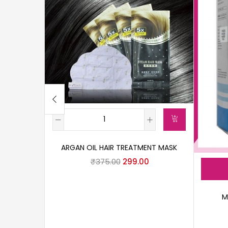
ARGAN OIL HAIR TREATMENT MASK
₹
375.00
299.00
M