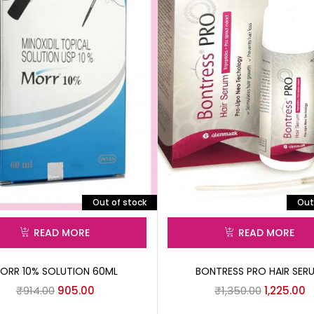
Out of stock
Out
READ MORE
READ MORE
ORR 10% SOLUTION 60ML
BONTRESS PRO HAIR SER
₹
914.00
905.00
₹
1,350.00
1,225.00