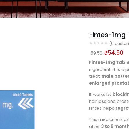
Fintes-1mg 
(
0
custom
₹
54.50
59.50
Fintes-1mg Tabl
ingredient. It is 
treat
male patter
enlarged prosta
It works by
blocki
hair loss and pros
Fintes helps
regro
This medicine is u
after
3 to 6 mont