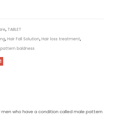
are
,
TABLET
1mg
,
Hair Fall Solution
,
Hair loss treatment
,
pattern baldness
 by men who have a condition called male pattern