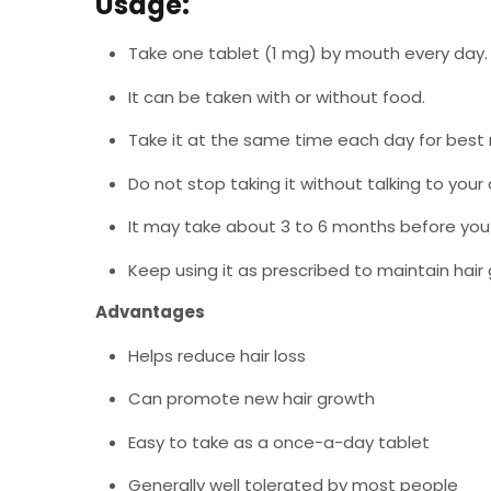
Usage:
Take one tablet (1 mg) by mouth every day.
It can be taken with or without food.
Take it at the same time each day for best r
Do not stop taking it without talking to your 
It may take about 3 to 6 months before yo
Keep using it as prescribed to maintain hair 
Advantages
Helps reduce hair loss
Can promote new hair growth
Easy to take as a once-a-day tablet
Generally well tolerated by most people