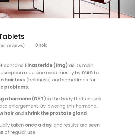
Tablets
0
sold
er reviews)
et
contains
Finasteride (1mg)
as its main
a prescription medicine used mostly by
men
to
n hair loss
(baldness) and sometimes for
te problems
.
ng a hormone (DHT)
in the body that causes
tate enlargement. By lowering this hormone,
w hair
and
shrink the prostate gland
.
sually taken
once a day
, and results are seen
hs
of regular use.