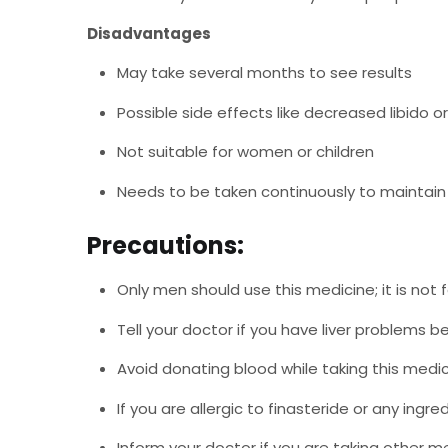
Disadvantages
May take several months to see results
Possible side effects like decreased libido o
Not suitable for women or children
Needs to be taken continuously to maintain
Precautions:
Only men should use this medicine; it is not 
Tell your doctor if you have liver problems be
Avoid donating blood while taking this medic
If you are allergic to finasteride or any ingred
Inform your doctor if you are taking other me