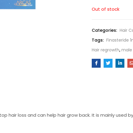
Out of stock
Categories:
Hair C
Tags:
Finasteride 
Hair regrowth
,
male 
top hair loss and can help hair grow back. It is mainly used