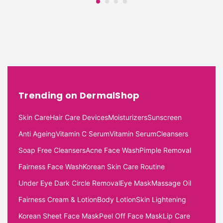
Trending on DermalShop
Skin Care
Hair Care Devices
Moisturizers
Sunscreen
Anti Ageing
Vitamin C Serum
Vitamin Serum
Cleansers
Soap Free Cleansers
Acne Face Wash
Pimple Removal
Fairness Face Wash
Korean Skin Care Routine
Under Eye Dark Circle Removal
Eye Mask
Massage Oil
Fairness Cream & Lotion
Body Lotion
Skin Lightening
Korean Sheet Face Mask
Peel Off Face Mask
Lip Care