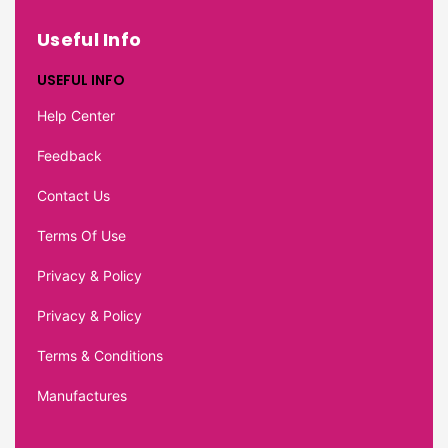
Useful Info
USEFUL INFO
Help Center
Feedback
Contact Us
Terms Of Use
Privacy & Policy
Privacy & Policy
Terms & Conditions
Manufactures