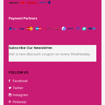
Payment Partners
Subscribe Our Newsletter.
Get a new discount coupon on every Wednesday.
FOLLOW US
Facebook
Twitter
Instagram
Pinterest