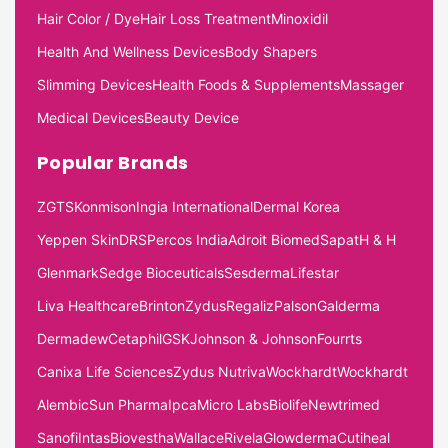
Hair Color / Dye
Hair Loss Treatment
Minoxidil
Health And Wellness Devices
Body Shapers
Slimming Devices
Health Foods & Supplements
Massager
Medical Devices
Beauty Device
Popular Brands
ZGTS
Konmison
Ingia International
Dermal Korea
Yeppen Skin
DRS
Percos India
Adroit Biomed
Sapat
H & H
Glenmark
Sedge Bioceuticals
Sesderma
Lifestar
Liva Healthcare
Brinton
Zydus
Regaliz
Palson
Galderma
Dermadew
Cetaphil
GSK
Johnson & Johnson
Fourrts
Canixa Life Sciences
Zydus Nutriva
Wockhardt
Wockhardt
Alembic
Sun Pharma
Ipca
Micro Labs
Biolife
Newtrimed
Sanofi
Intas
Biovestha
Wallace
Rivela
Glowderma
Cutiheal