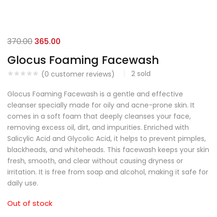
370.00
365.00
Glocus Foaming Facewash
2
sold
(
0
customer reviews)
Glocus Foaming Facewash is a gentle and effective
cleanser specially made for oily and acne-prone skin. It
comes in a soft foam that deeply cleanses your face,
removing excess oil, dirt, and impurities. Enriched with
Salicylic Acid and Glycolic Acid, it helps to prevent pimples,
blackheads, and whiteheads. This facewash keeps your skin
fresh, smooth, and clear without causing dryness or
irritation. It is free from soap and alcohol, making it safe for
daily use.
Out of stock