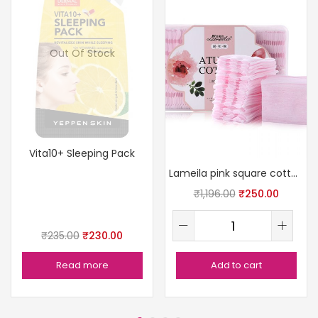
Out Of Stock
Vita10+ Sleeping Pack
Lameila pink square cotton pads
₹
1,196.00
₹
250.00
₹
235.00
₹
230.00
Read more
Add to cart