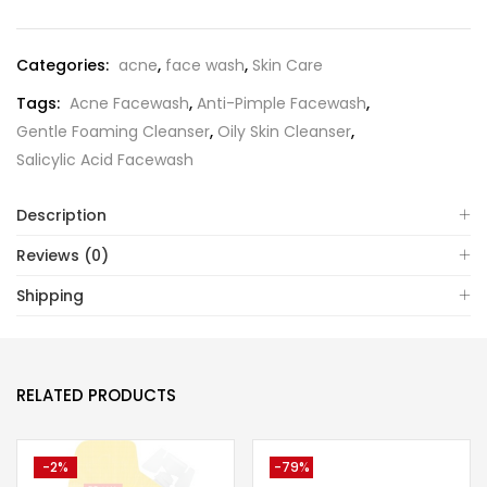
Categories:
acne
,
face wash
,
Skin Care
Tags:
Acne Facewash
,
Anti-Pimple Facewash
,
Gentle Foaming Cleanser
,
Oily Skin Cleanser
,
Salicylic Acid Facewash
Description
Reviews (0)
Shipping
RELATED PRODUCTS
-2%
-79%