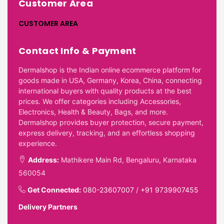
Customer Area
CUSTOMER AREA
Contact Info & Payment
Dermalshop is the Indian online ecommerce platform for
goods made in USA, Germany, Korea, China, connecting
international buyers with quality products at the best
prices. We offer categories including Accessories,
Electronics, Health & Beauty, Bags, and more.
Dermalshop provides buyer protection, secure payment,
express delivery, tracking, and an effortless shopping
experience.
Address:
Mathikere Main Rd, Bengaluru, Karnataka
560054
Get Connected:
080-23607007
/
+91 9739907455
Delivery Partners