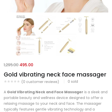
1,295.00
495.00
Gold vibrating neck face massager
0
sold
(
0
customer reviews)
A
Gold Vibrating Neck and Face Massager
is a sleek and
portable beauty and wellness device designed to offer a
relaxing massage to your neck and face. The massager
typically features gentle vibrating technology and a