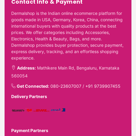
Contact Info & Payment
Dermalshop is the Indian online ecommerce platform for
goods made in USA, Germany, Korea, China, connecting
international buyers with quality products at the best
prices. We offer categories including Accessories,
Electronics, Health & Beauty, Bags, and more.
Dermalshop provides buyer protection, secure payment,
express delivery, tracking, and an effortless shopping
experience.
Address:
Mathikere Main Rd, Bengaluru, Karnataka
560054
Get Connected:
080-23607007
/
+91 9739907455
Delivery Partners
Payment Partners