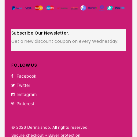
Subscribe Our Newsletter.
Get a new discount coupon on every Wednesday.
FOLLOW US
Facebook
Twitter
Instagram
Pinterest
©
2026
Dermalshop. All rights reserved.
Secure checkout • Buyer protection