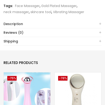
Tags:
Face Massager
,
Gold Plated Massager
,
neck massager
,
skincare tool
,
Vibrating Massager
Description
Reviews (0)
Shipping
RELATED PRODUCTS
-75%
-76%