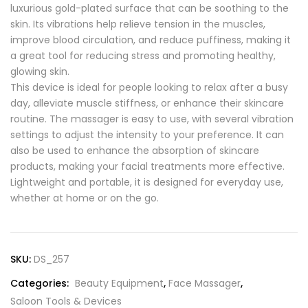
luxurious gold-plated surface that can be soothing to the
skin. Its vibrations help relieve tension in the muscles,
improve blood circulation, and reduce puffiness, making it
a great tool for reducing stress and promoting healthy,
glowing skin.
This device is ideal for people looking to relax after a busy
day, alleviate muscle stiffness, or enhance their skincare
routine. The massager is easy to use, with several vibration
settings to adjust the intensity to your preference. It can
also be used to enhance the absorption of skincare
products, making your facial treatments more effective.
Lightweight and portable, it is designed for everyday use,
whether at home or on the go.
SKU:
DS_257
Categories:
Beauty Equipment
,
Face Massager
,
Saloon Tools & Devices