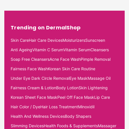
Trending on DermalShop
Skin Care
Hair Care Devices
Moisturizers
Sunscreen
Anti Ageing
Vitamin C Serum
Vitamin Serum
Cleansers
Soap Free Cleansers
Acne Face Wash
Pimple Removal
Fairness Face Wash
Korean Skin Care Routine
Under Eye Dark Circle Removal
Eye Mask
Massage Oil
Fairness Cream & Lotion
Body Lotion
Skin Lightening
Korean Sheet Face Mask
Peel Off Face Mask
Lip Care
Hair Color / Dye
Hair Loss Treatment
Minoxidil
Health And Wellness Devices
Body Shapers
Slimming Devices
Health Foods & Supplements
Massager