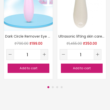
Dark Circle Remover Eye Massager
Ultrasonic lifting skin care massager
₹
790.00
₹
199.00
₹
1,455.00
₹
350.00
Add to cart
Add to cart