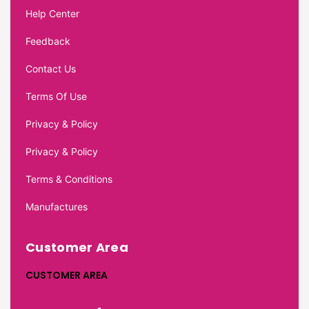
Help Center
Feedback
Contact Us
Terms Of Use
Privacy & Policy
Privacy & Policy
Terms & Conditions
Manufactures
Customer Area
CUSTOMER AREA