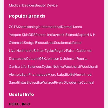
Medical Devices
Beauty Device
Popular Brands
ZGTS
Konmison
Ingia International
Dermal Korea
Yeppen Skin
DRS
Percos India
Adroit Biomed
Sapat
H & H
Glenmark
Sedge Bioceuticals
Sesderma
Lifestar
Liva Healthcare
Brinton
Zydus
Regaliz
Palson
Galderma
Dermadew
Cetaphil
GSK
Johnson & Johnson
Fourrts
Canixa Life Sciences
Zydus Nutriva
Wockhardt
Wockhardt
Alembic
Sun Pharma
Ipca
Micro Labs
Biolife
Newtrimed
Sanofi
Intas
Biovestha
Wallace
Rivela
Glowderma
Cutiheal
Useful Info
USEFUL INFO