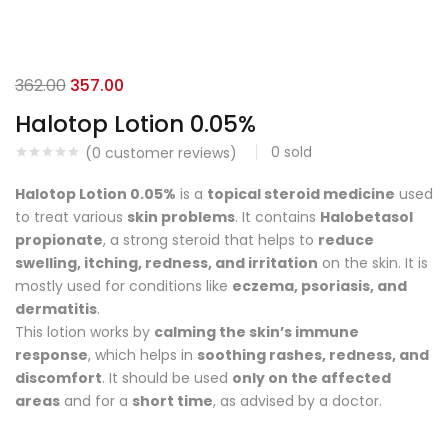
362.00
357.00
Halotop Lotion 0.05%
0
sold
(
0
customer reviews)
Halotop Lotion 0.05%
is a
topical steroid medicine
used
to treat various
skin problems
. It contains
Halobetasol
propionate
, a strong steroid that helps to
reduce
swelling, itching, redness, and irritation
on the skin. It is
mostly used for conditions like
eczema, psoriasis, and
dermatitis
.
This lotion works by
calming the skin’s immune
response
, which helps in
soothing rashes, redness, and
discomfort
. It should be used
only on the affected
areas
and for a
short time
, as advised by a doctor.