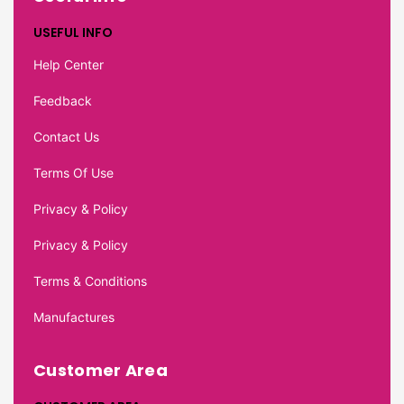
USEFUL INFO
Help Center
Feedback
Contact Us
Terms Of Use
Privacy & Policy
Privacy & Policy
Terms & Conditions
Manufactures
Customer Area