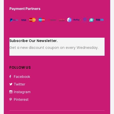
Payment Partners
Subscribe Our Newsletter.
Get a new discount coupon on every Wednesday.
FOLLOW US
Facebook
Twitter
Instagram
Pinterest