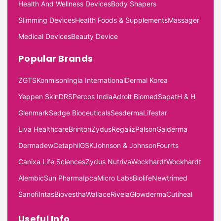
Health And Wellness Devices
Body Shapers
Slimming Devices
Health Foods & Supplements
Massager
Medical Devices
Beauty Device
Popular Brands
ZGTS
Konmison
Ingia International
Dermal Korea
Yeppen Skin
DRS
Percos India
Adroit Biomed
Sapat
H & H
Glenmark
Sedge Bioceuticals
Sesderma
Lifestar
Liva Healthcare
Brinton
Zydus
Regaliz
Palson
Galderma
Dermadew
Cetaphil
GSK
Johnson & Johnson
Fourrts
Canixa Life Sciences
Zydus Nutriva
Wockhardt
Wockhardt
Alembic
Sun Pharma
Ipca
Micro Labs
Biolife
Newtrimed
Sanofi
Intas
Biovestha
Wallace
Rivela
Glowderma
Cutiheal
Useful Info