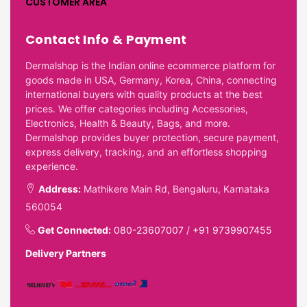
CUSTOMER AREA
Contact Info & Payment
Dermalshop is the Indian online ecommerce platform for
goods made in USA, Germany, Korea, China, connecting
international buyers with quality products at the best
prices. We offer categories including Accessories,
Electronics, Health & Beauty, Bags, and more.
Dermalshop provides buyer protection, secure payment,
express delivery, tracking, and an effortless shopping
experience.
Address:
Mathikere Main Rd, Bengaluru, Karnataka
560054
Get Connected:
080-23607007
/
+91 9739907455
Delivery Partners