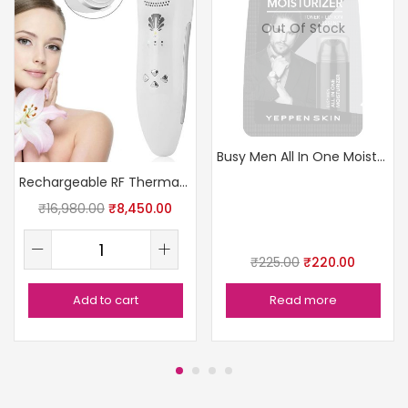
Out Of Stock
Busy Men All In One Moisturizer
Rechargeable RF Thermage Skin Device
₹
16,980.00
₹
8,450.00
₹
225.00
₹
220.00
Add to cart
Read more