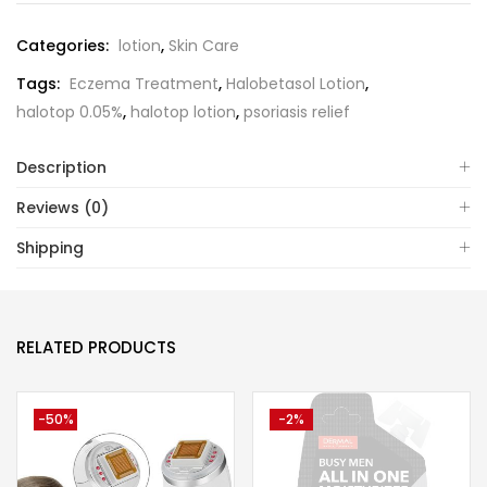
Categories:
lotion
,
Skin Care
Tags:
Eczema Treatment
,
Halobetasol Lotion
,
halotop 0.05%
,
halotop lotion
,
psoriasis relief
Description
Reviews (0)
Shipping
RELATED PRODUCTS
-50%
-2%