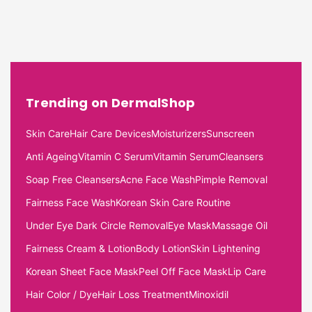
Trending on DermalShop
Skin Care
Hair Care Devices
Moisturizers
Sunscreen
Anti Ageing
Vitamin C Serum
Vitamin Serum
Cleansers
Soap Free Cleansers
Acne Face Wash
Pimple Removal
Fairness Face Wash
Korean Skin Care Routine
Under Eye Dark Circle Removal
Eye Mask
Massage Oil
Fairness Cream & Lotion
Body Lotion
Skin Lightening
Korean Sheet Face Mask
Peel Off Face Mask
Lip Care
Hair Color / Dye
Hair Loss Treatment
Minoxidil