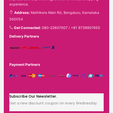
experience.
Address:
Mathikere Main Rd, Bengaluru, Karnataka
560054
Get Connected:
080-23607007
/
+91 9739907455
Delivery Partners
Payment Partners
Subscribe Our Newsletter.
Get a new discount coupon on every Wednesday.