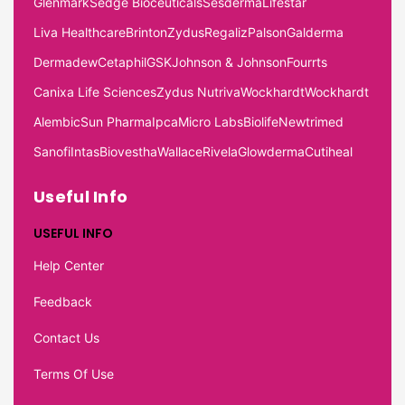
Glenmark
Sedge Bioceuticals
Sesderma
Lifestar
Liva Healthcare
Brinton
Zydus
Regaliz
Palson
Galderma
Dermadew
Cetaphil
GSK
Johnson & Johnson
Fourrts
Canixa Life Sciences
Zydus Nutriva
Wockhardt
Wockhardt
Alembic
Sun Pharma
Ipca
Micro Labs
Biolife
Newtrimed
Sanofi
Intas
Biovestha
Wallace
Rivela
Glowderma
Cutiheal
Useful Info
USEFUL INFO
Help Center
Feedback
Contact Us
Terms Of Use