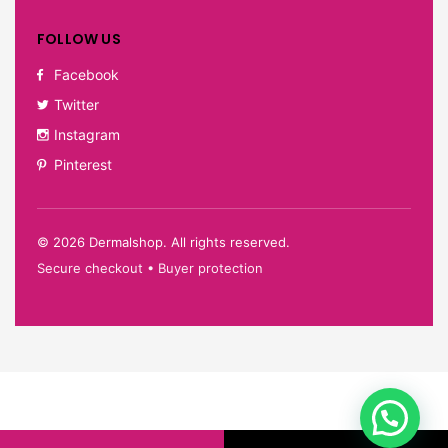
FOLLOW US
Facebook
Twitter
Instagram
Pinterest
©
2026
Dermalshop. All rights reserved.
Secure checkout • Buyer protection