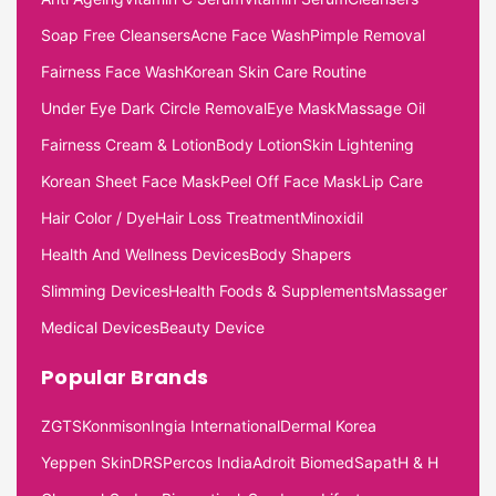
Soap Free Cleansers
Acne Face Wash
Pimple Removal
Fairness Face Wash
Korean Skin Care Routine
Under Eye Dark Circle Removal
Eye Mask
Massage Oil
Fairness Cream & Lotion
Body Lotion
Skin Lightening
Korean Sheet Face Mask
Peel Off Face Mask
Lip Care
Hair Color / Dye
Hair Loss Treatment
Minoxidil
Health And Wellness Devices
Body Shapers
Slimming Devices
Health Foods & Supplements
Massager
Medical Devices
Beauty Device
Popular Brands
ZGTS
Konmison
Ingia International
Dermal Korea
Yeppen Skin
DRS
Percos India
Adroit Biomed
Sapat
H & H