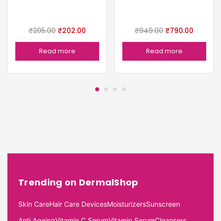
₹
205.00
₹
202.00
₹
949.00
₹
790.00
Read more
Read more
Trending on DermalShop
Skin Care
Hair Care Devices
Moisturizers
Sunscreen
Anti Ageing
Vitamin C Serum
Vitamin Serum
Cleansers