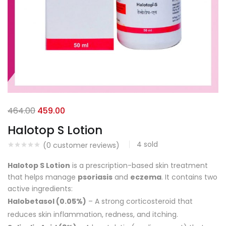
464.00
459.00
Halotop S Lotion
4
sold
(
0
customer reviews)
Halotop S Lotion
is a prescription-based skin treatment
that helps manage
psoriasis
and
eczema
. It contains two
active ingredients:
Halobetasol (0.05%)
– A strong corticosteroid that
reduces skin inflammation, redness, and itching.