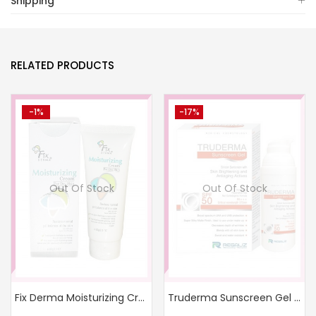
Shipping
RELATED PRODUCTS
-1%
-17%
Out Of Stock
Out Of Stock
Fix Derma Moisturizing Cream
Truderma Sunscreen Gel SPF 50