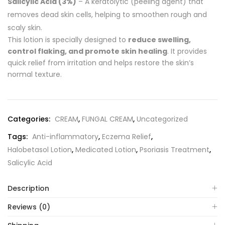
Salicylic Acid (3%)
– A keratolytic (peeling agent) that
removes dead skin cells, helping to smoothen rough and
scaly skin.
This lotion is specially designed to
reduce swelling,
control flaking, and promote skin healing
. It provides
quick relief from irritation and helps restore the skin’s
normal texture.
Categories:
CREAM
,
FUNGAL CREAM
,
Uncategorized
Tags:
Anti-inflammatory
,
Eczema Relief
,
Halobetasol Lotion
,
Medicated Lotion
,
Psoriasis Treatment
,
Salicylic Acid
Description
Reviews (0)