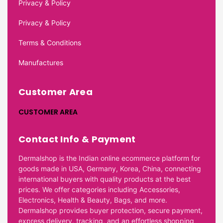
Privacy & Policy
Privacy & Policy
Terms & Conditions
Manufactures
Customer Area
CUSTOMER AREA
Contact Info & Payment
Dermalshop is the Indian online ecommerce platform for
goods made in USA, Germany, Korea, China, connecting
international buyers with quality products at the best
prices. We offer categories including Accessories,
Electronics, Health & Beauty, Bags, and more.
Dermalshop provides buyer protection, secure payment,
express delivery, tracking, and an effortless shopping