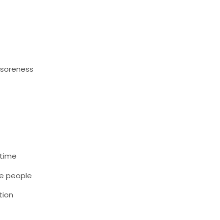
 soreness
 time
me people
tion