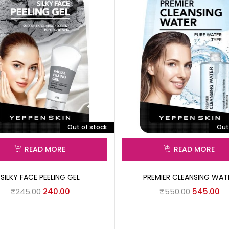
Out of stock
Out
READ MORE
READ MORE
SILKY FACE PEELING GEL
PREMIER CLEANSING WAT
₹
245.00
240.00
₹
550.00
545.00