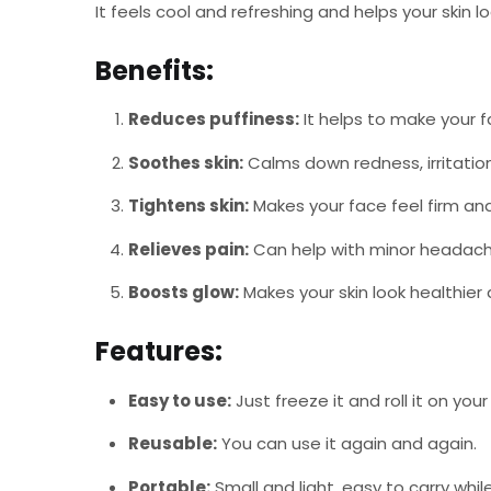
It feels cool and refreshing and helps your skin l
Benefits:
Reduces puffiness:
It helps to make your f
Soothes skin:
Calms down redness, irritation
Tightens skin:
Makes your face feel firm and
Relieves pain:
Can help with minor headaches
Boosts glow:
Makes your skin look healthie
Features:
Easy to use:
Just freeze it and roll it on your 
Reusable:
You can use it again and again.
Portable:
Small and light, easy to carry while