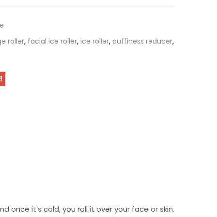
re
 roller
,
facial ice roller
,
ice roller
,
puffiness reducer
,
d once it’s cold, you roll it over your face or skin.