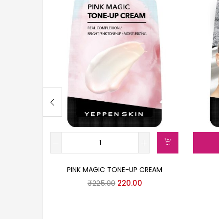
PINK MAGIC TONE-UP CREAM
₹
225.00
220.00