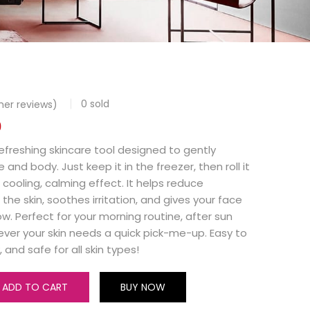
0
sold
er reviews)
0
 refreshing skincare tool designed to gently
nd body. Just keep it in the freezer, then roll it
a cooling, calming effect. It helps reduce
 the skin, soothes irritation, and gives your face
ow. Perfect for your morning routine, after sun
ver your skin needs a quick pick-me-up. Easy to
, and safe for all skin types!
ADD TO CART
BUY NOW