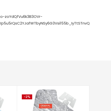
zo-zoYdQfVu6k3B3OVr-
p5u5rQsC2YJafWTbyNSy6G3Vsi155b_IyTtSTnvQaXi8pqHe_
-2%
-79%