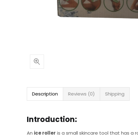
Description
Reviews (0)
Shipping
Introduction:
An
ice roller
is a small skincare tool that has a ro