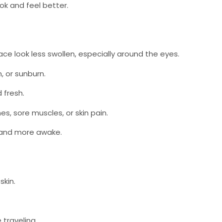
ook and feel better.
ace look less swollen, especially around the eyes.
, or sunburn.
 fresh.
, sore muscles, or skin pain.
r and more awake.
skin.
 traveling.