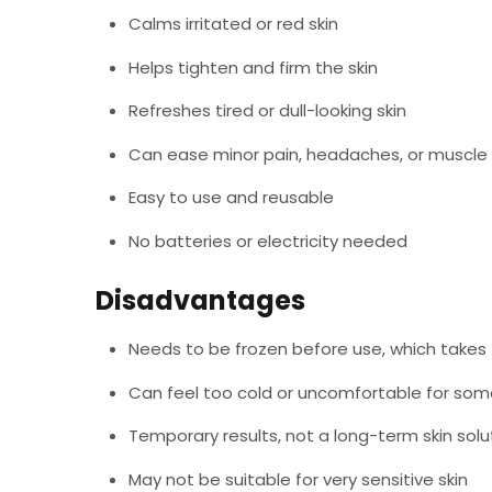
Calms irritated or red skin
Helps tighten and firm the skin
Refreshes tired or dull-looking skin
Can ease minor pain, headaches, or muscle
Easy to use and reusable
No batteries or electricity needed
Disadvantages
Needs to be frozen before use, which takes
Can feel too cold or uncomfortable for so
Temporary results, not a long-term skin solu
May not be suitable for very sensitive skin