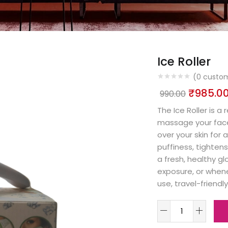
Ice Roller
(
0
custom
₹
985.0
990.00
The Ice Roller is a
massage your face a
over your skin for 
puffiness, tightens
a fresh, healthy gl
exposure, or whene
use, travel-friendly