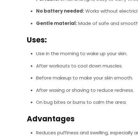
No battery needed:
Works without electrici
Gentle material:
Made of safe and smooth m
Uses:
Use in the morning to wake up your skin.
After workouts to cool down muscles.
Before makeup to make your skin smooth.
After waxing or shaving to reduce redness.
On bug bites or burns to calm the area.
Advantages
Reduces puffiness and swelling, especially 