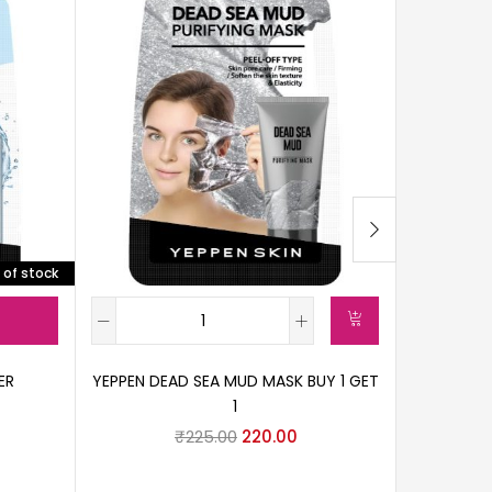
 of stock
ER
YEPPEN DEAD SEA MUD MASK BUY 1 GET
1
LAMEILA 
₹
225.00
220.00