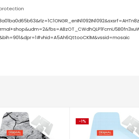
 protection
8a01ba0d65b63&rlz=1C1ONGR_enIN1092IN1092&sxsrf=AHTn8
+dermal+shop&udm=2&fbs=ABzOT_CWdhQLP1FcmU5B0fn3xuW
bih=901&dpr=1#vhid=A5Ah6QttooCKlM&vssid=mosaic
-1%