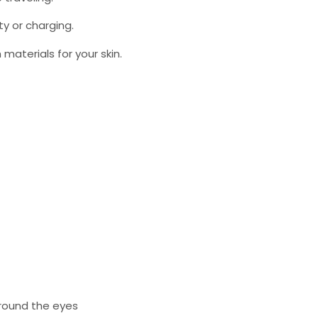
ty or charging.
aterials for your skin.
around the eyes