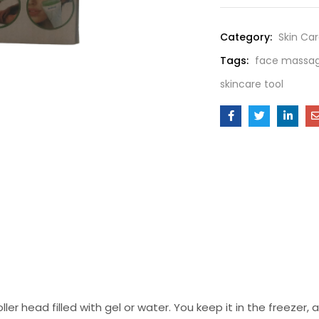
Category:
Skin Ca
Tags:
face massage
skincare tool
ller head filled with gel or water. You keep it in the freezer, an