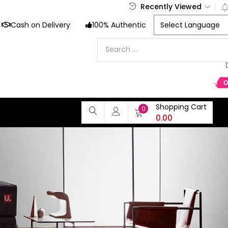
Recently Viewed
Cash on Delivery
100% Authentic
Shopping Cart
0
0.00