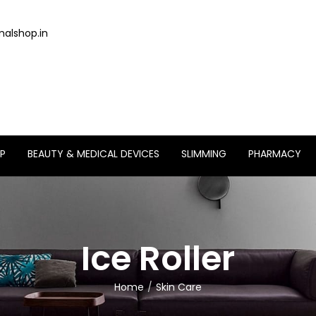
alshop.in
P
BEAUTY & MEDICAL DEVICES
SLIMMING
PHARMACY
Ice Roller
Home
Skin Care