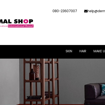
080-23607007
help@derm
SKIN
HAIR
MAKE U