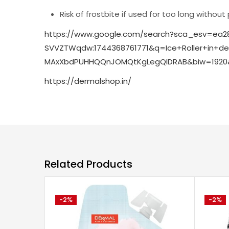
Risk of frostbite if used for too long without
https://www.google.com/search?sca_esv=ea2
SVVZTWqdw:1744368761771&q=Ice+Roller+in
MAxXbdPUHHQQnJOMQtKgLegQIDRAB&biw=1920&
https://dermalshop.in/
Related Products
-2%
-2%