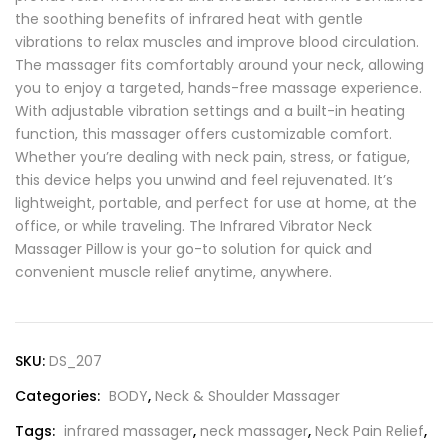
the soothing benefits of infrared heat with gentle
vibrations to relax muscles and improve blood circulation.
The massager fits comfortably around your neck, allowing
you to enjoy a targeted, hands-free massage experience.
With adjustable vibration settings and a built-in heating
function, this massager offers customizable comfort.
Whether you’re dealing with neck pain, stress, or fatigue,
this device helps you unwind and feel rejuvenated. It’s
lightweight, portable, and perfect for use at home, at the
office, or while traveling. The Infrared Vibrator Neck
Massager Pillow is your go-to solution for quick and
convenient muscle relief anytime, anywhere.
SKU:
DS_207
Categories:
BODY
,
Neck & Shoulder Massager
Tags:
infrared massager
,
neck massager
,
Neck Pain Relief
,