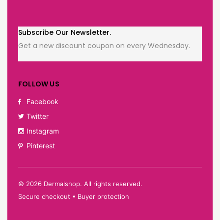
Subscribe Our Newsletter.
Get a new discount coupon on every Wednesday.
FOLLOW US
Facebook
Twitter
Instagram
Pinterest
©
2026
Dermalshop. All rights reserved.
Secure checkout • Buyer protection