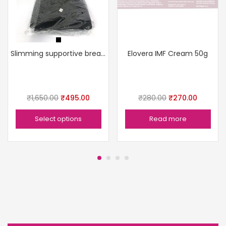
Slimming supportive breathable comfortable sleek
Elovera IMF Cream 50g
₹
1,650.00
₹
495.00
₹
280.00
₹
270.00
Select options
Read more