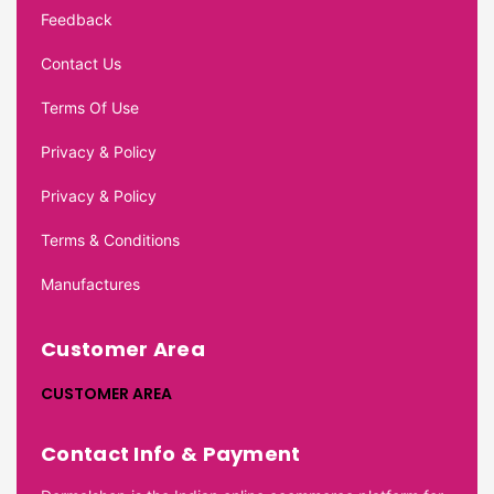
Feedback
Contact Us
Terms Of Use
Privacy & Policy
Privacy & Policy
Terms & Conditions
Manufactures
Customer Area
CUSTOMER AREA
Contact Info & Payment