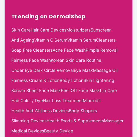
Trending on DermalShop
Skin Care
Hair Care Devices
Moisturizers
Sunscreen
Anti Ageing
Vitamin C Serum
Vitamin Serum
Cleansers
Soap Free Cleansers
Acne Face Wash
Pimple Removal
Fairness Face Wash
Korean Skin Care Routine
Under Eye Dark Circle Removal
Eye Mask
Massage Oil
Fairness Cream & Lotion
Body Lotion
Skin Lightening
Korean Sheet Face Mask
Peel Off Face Mask
Lip Care
Hair Color / Dye
Hair Loss Treatment
Minoxidil
Health And Wellness Devices
Body Shapers
Slimming Devices
Health Foods & Supplements
Massager
Medical Devices
Beauty Device