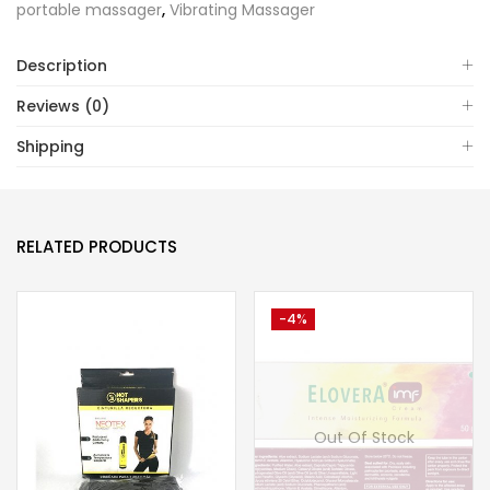
portable massager
,
Vibrating Massager
Description
Reviews (0)
Shipping
RELATED PRODUCTS
-4%
Out Of Stock