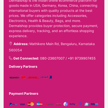
Dermalshop is the Indian online ecommerce platform for
goods made in USA, Germany, Korea, China, connecting
international buyers with quality products at the best
prices. We offer categories including Accessories,
Electronics, Health & Beauty, Bags, and more.
Dermalshop provides buyer protection, secure payment,
express delivery, tracking, and an effortless shopping
experience.
Address:
Mathikere Main Rd, Bengaluru, Karnataka
560054
Get Connected:
080-23607007
/
+91 9739907455
Delivery Partners
Payment Partners