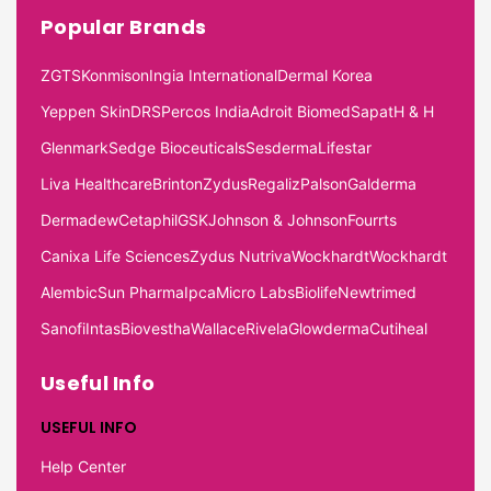
Popular Brands
ZGTS
Konmison
Ingia International
Dermal Korea
Yeppen Skin
DRS
Percos India
Adroit Biomed
Sapat
H & H
Glenmark
Sedge Bioceuticals
Sesderma
Lifestar
Liva Healthcare
Brinton
Zydus
Regaliz
Palson
Galderma
Dermadew
Cetaphil
GSK
Johnson & Johnson
Fourrts
Canixa Life Sciences
Zydus Nutriva
Wockhardt
Wockhardt
Alembic
Sun Pharma
Ipca
Micro Labs
Biolife
Newtrimed
Sanofi
Intas
Biovestha
Wallace
Rivela
Glowderma
Cutiheal
Useful Info
USEFUL INFO
Help Center