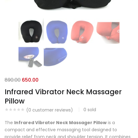
890.00
650.00
Infrared Vibrator Neck Massager
Pillow
0
sold
(
0
customer reviews)
The
Infrared Vibrator Neck Massager Pillow
is a
compact and effective massaging tool designed to
provide relief from neck and shoulder tension. It combines