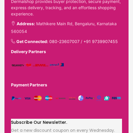
Dermalshop provides buyer protection, secure payment,
express delivery, tracking, and an effortless shopping
experience.
Address:
Mathikere Main Rd, Bengaluru, Karnataka
560054
Get Connected:
080-23607007
/
+91 9739907455
Delivery Partners
Payment Partners
Subscribe Our Newsletter.
Get a new discount coupon on every Wednesday.