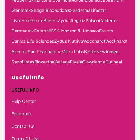
Glenmark
Sedge Bioceuticals
Sesderma
Lifestar
Liva Healthcare
Brinton
Zydus
Regaliz
Palson
Galderma
Dermadew
Cetaphil
GSK
Johnson & Johnson
Fourrts
Canixa Life Sciences
Zydus Nutriva
Wockhardt
Wockhardt
Alembic
Sun Pharma
Ipca
Micro Labs
Biolife
Newtrimed
Sanofi
Intas
Biovestha
Wallace
Rivela
Glowderma
Cutiheal
Useful Info
USEFUL INFO
Help Center
Feedback
Contact Us
Terms Of Use