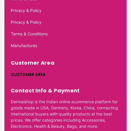
Privacy & Policy
Privacy & Policy
Terms & Conditions
Manufactures
Customer Area
CUSTOMER AREA
Contact Info & Payment
Dermalshop is the Indian online ecommerce platform for
goods made in USA, Germany, Korea, China, connecting
international buyers with quality products at the best
prices. We offer categories including Accessories,
Electronics, Health & Beauty, Bags, and more.