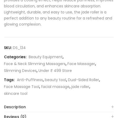
provides a cooling effect, helps reduce puffiness, improves
blood circulation, and enhances skincare absorption.
Lightweight, durable, and easy to use, the jade roller is a
perfect addition to any beauty routine for a refreshed and
glowing complexion.
SKU:
DS_134
Categories:
Beauty Equipment
,
Face & Neck Slimming Massagers
,
Face Massager
,
Slimming Devices
,
Under ₹ 499 Store
Tags:
Anti-Puffiness
,
beauty tool
,
Dual-Sided Roller
,
Face Massage Tool
,
facial massage
,
jade roller
,
skincare tool
Description
Reviews (0)