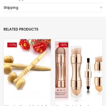
Shipping
RELATED PRODUCTS
-77%
-51%