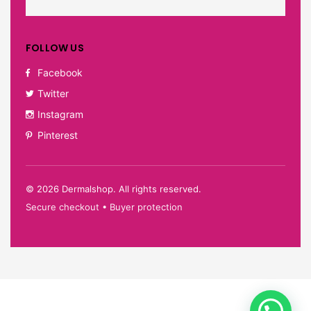
FOLLOW US
Facebook
Twitter
Instagram
Pinterest
©
2026
Dermalshop. All rights reserved.
Secure checkout • Buyer protection