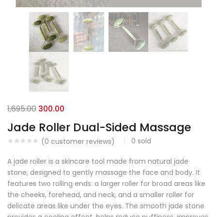
1,695.00
300.00
Jade Roller Dual-Sided Massage
0
sold
(
0
customer reviews)
A jade roller is a skincare tool made from natural jade
stone, designed to gently massage the face and body. It
features two rolling ends: a larger roller for broad areas like
the cheeks, forehead, and neck, and a smaller roller for
delicate areas like under the eyes. The smooth jade stone