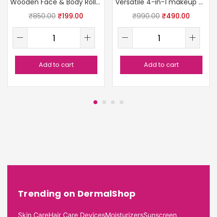
Wooden Face & Body Roller
Versatile 4-in-1 makeup brush
₹
850.00
₹
199.00
₹
990.00
₹
490.00
Add to cart
Add to cart
Trending on DermalShop
Skin Care
Hair Care Devices
Moisturizers
Sunscreen