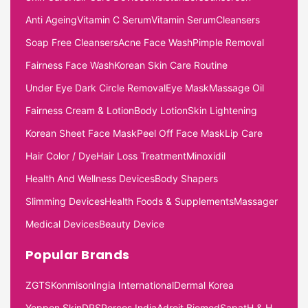
Anti Ageing
Vitamin C Serum
Vitamin Serum
Cleansers
Soap Free Cleansers
Acne Face Wash
Pimple Removal
Fairness Face Wash
Korean Skin Care Routine
Under Eye Dark Circle Removal
Eye Mask
Massage Oil
Fairness Cream & Lotion
Body Lotion
Skin Lightening
Korean Sheet Face Mask
Peel Off Face Mask
Lip Care
Hair Color / Dye
Hair Loss Treatment
Minoxidil
Health And Wellness Devices
Body Shapers
Slimming Devices
Health Foods & Supplements
Massager
Medical Devices
Beauty Device
Popular Brands
ZGTS
Konmison
Ingia International
Dermal Korea
Yeppen Skin
DRS
Percos India
Adroit Biomed
Sapat
H & H