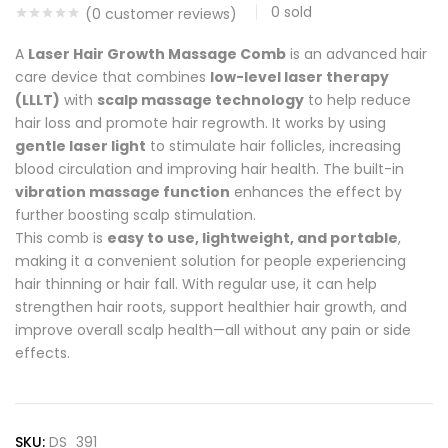
0
sold
(
0
customer reviews)
A
Laser Hair Growth Massage Comb
is an advanced hair
care device that combines
low-level laser therapy
(LLLT)
with
scalp massage technology
to help reduce
hair loss and promote hair regrowth. It works by using
gentle laser light
to stimulate hair follicles, increasing
blood circulation and improving hair health. The built-in
vibration massage function
enhances the effect by
further boosting scalp stimulation.
This comb is
easy to use, lightweight, and portable
,
making it a convenient solution for people experiencing
hair thinning or hair fall. With regular use, it can help
strengthen hair roots, support healthier hair growth, and
improve overall scalp health—all without any pain or side
effects.
SKU:
DS_391