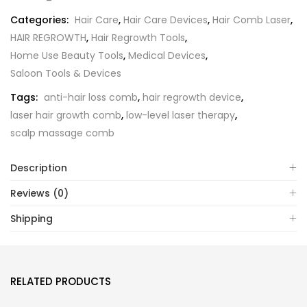
Categories:
Hair Care
,
Hair Care Devices
,
Hair Comb Laser
,
HAIR REGROWTH
,
Hair Regrowth Tools
,
Home Use Beauty Tools
,
Medical Devices
,
Saloon Tools & Devices
Tags:
anti-hair loss comb
,
hair regrowth device
,
laser hair growth comb
,
low-level laser therapy
,
scalp massage comb
Description
Reviews (0)
Shipping
RELATED PRODUCTS