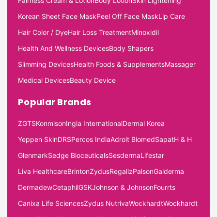
Fairness Cream & Lotion
Body Lotion
Skin Lightening
Korean Sheet Face Mask
Peel Off Face Mask
Lip Care
Hair Color / Dye
Hair Loss Treatment
Minoxidil
Health And Wellness Devices
Body Shapers
Slimming Devices
Health Foods & Supplements
Massager
Medical Devices
Beauty Device
Popular Brands
ZGTS
Konmison
Ingia International
Dermal Korea
Yeppen Skin
DRS
Percos India
Adroit Biomed
Sapat
H & H
Glenmark
Sedge Bioceuticals
Sesderma
Lifestar
Liva Healthcare
Brinton
Zydus
Regaliz
Palson
Galderma
Dermadew
Cetaphil
GSK
Johnson & Johnson
Fourrts
Canixa Life Sciences
Zydus Nutriva
Wockhardt
Wockhardt