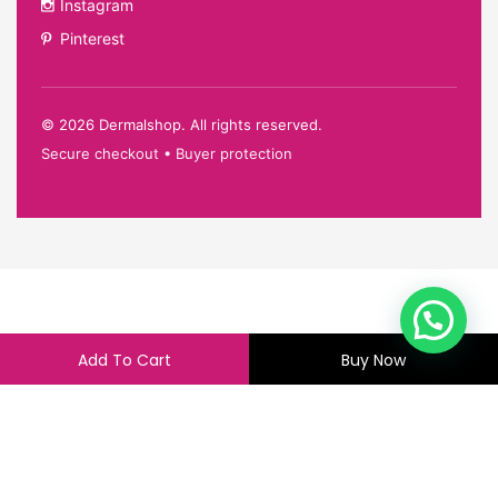
Instagram
Pinterest
©
2026
Dermalshop. All rights reserved.
Secure checkout • Buyer protection
Add To Cart
Buy Now
4,500.00
4,495.00