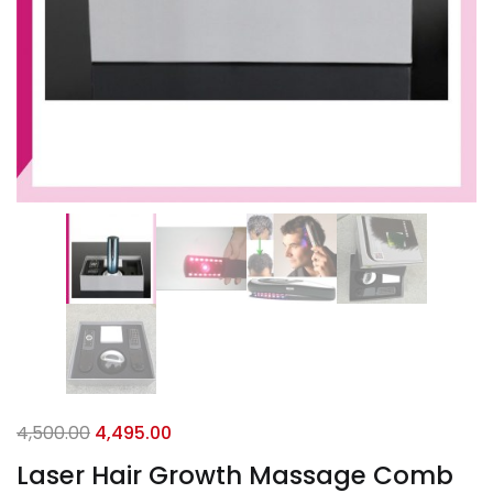
4,500.00
4,495.00
Laser Hair Growth Massage Comb