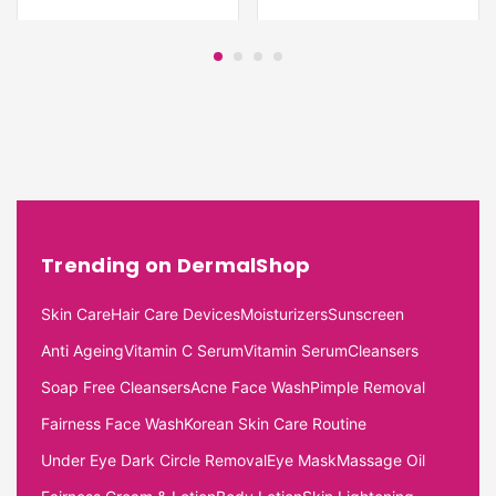
Trending on DermalShop
Skin Care
Hair Care Devices
Moisturizers
Sunscreen
Anti Ageing
Vitamin C Serum
Vitamin Serum
Cleansers
Soap Free Cleansers
Acne Face Wash
Pimple Removal
Fairness Face Wash
Korean Skin Care Routine
Under Eye Dark Circle Removal
Eye Mask
Massage Oil