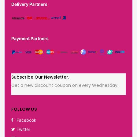
Delivery Partners
Payment Partners
Subscribe Our Newsletter.
Get a new discount coupon on every Wednesday.
FOLLOW US
Facebook
Twitter