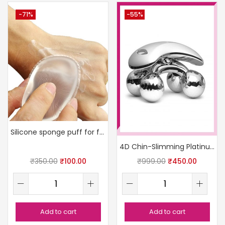
-71%
-55%
Silicone sponge puff for foundation
4D Chin-Slimming Platinum Roller
₹
350.00
₹
100.00
₹
999.00
₹
450.00
Add to cart
Add to cart