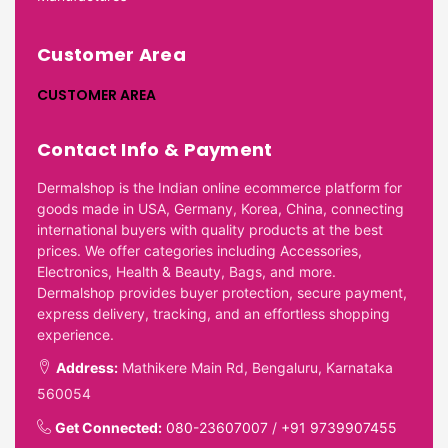
Customer Area
CUSTOMER AREA
Contact Info & Payment
Dermalshop is the Indian online ecommerce platform for
goods made in USA, Germany, Korea, China, connecting
international buyers with quality products at the best
prices. We offer categories including Accessories,
Electronics, Health & Beauty, Bags, and more.
Dermalshop provides buyer protection, secure payment,
express delivery, tracking, and an effortless shopping
experience.
Address:
Mathikere Main Rd, Bengaluru, Karnataka
560054
Get Connected:
080-23607007
/
+91 9739907455