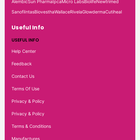
Alembic
Sun Pharma
Ipca
Micro Labs
Biolife
Newtrimed
Sanofi
Intas
Biovestha
Wallace
Rivela
Glowderma
Cutiheal
Useful Info
USEFUL INFO
Help Center
Feedback
Contact Us
Terms Of Use
Privacy & Policy
Privacy & Policy
Terms & Conditions
Manufactures