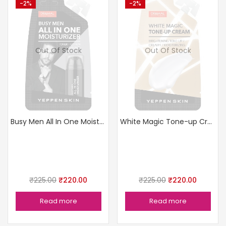
-2%
-2%
Out Of Stock
Out Of Stock
Busy Men All In One Moisturizer
White Magic Tone-up Cream
₹
225.00
₹
220.00
₹
225.00
₹
220.00
Read more
Read more