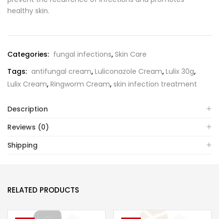
healthy skin.
Categories:
fungal infections
,
Skin Care
Tags:
antifungal cream
,
Luliconazole Cream
,
Lulix 30g
,
Lulix Cream
,
Ringworm Cream
,
skin infection treatment
Description
Reviews (0)
Shipping
RELATED PRODUCTS