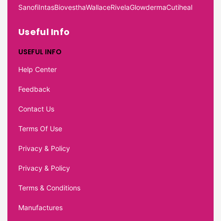
Sanofi
Intas
Biovestha
Wallace
Rivela
Glowderma
Cutiheal
Useful Info
USEFUL INFO
Help Center
Feedback
Contact Us
Terms Of Use
Privacy & Policy
Privacy & Policy
Terms & Conditions
Manufactures