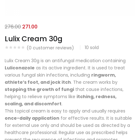
276.00
271.00
Lulix Cream 30g
10
sold
(
0
customer reviews)
Lulix Cream 30g is an antifungal medication containing
Luliconazole
as its active ingredient. It is used to treat
various fungal skin infections, including
ringworm,
athlete’s foot, and jock itch
. The cream works by
stopping the growth of fungi
that cause infections,
helping to relieve symptoms like
itching, redness,
scaling, and discomfort
.
This topical cream is easy to apply and usually requires
once-daily application
for effective results. It is suitable
for external use only and should be used as directed by a
healthcare professional. Regular use as prescribed helps
prevent the recurrence of infections and promotes