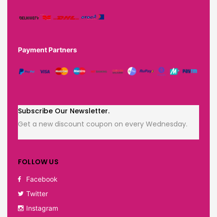
Payment Partners
Subscribe Our Newsletter.
Get a new discount coupon on every Wednesday.
FOLLOW US
Facebook
Twitter
Instagram