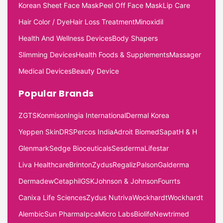
Korean Sheet Face Mask
Peel Off Face Mask
Lip Care
Hair Color / Dye
Hair Loss Treatment
Minoxidil
Health And Wellness Devices
Body Shapers
Slimming Devices
Health Foods & Supplements
Massager
Medical Devices
Beauty Device
Popular Brands
ZGTS
Konmison
Ingia International
Dermal Korea
Yeppen Skin
DRS
Percos India
Adroit Biomed
Sapat
H & H
Glenmark
Sedge Bioceuticals
Sesderma
Lifestar
Liva Healthcare
Brinton
Zydus
Regaliz
Palson
Galderma
Dermadew
Cetaphil
GSK
Johnson & Johnson
Fourrts
Canixa Life Sciences
Zydus Nutriva
Wockhardt
Wockhardt
Alembic
Sun Pharma
Ipca
Micro Labs
Biolife
Newtrimed