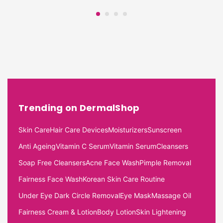
Trending on DermalShop
Skin Care
Hair Care Devices
Moisturizers
Sunscreen
Anti Ageing
Vitamin C Serum
Vitamin Serum
Cleansers
Soap Free Cleansers
Acne Face Wash
Pimple Removal
Fairness Face Wash
Korean Skin Care Routine
Under Eye Dark Circle Removal
Eye Mask
Massage Oil
Fairness Cream & Lotion
Body Lotion
Skin Lightening