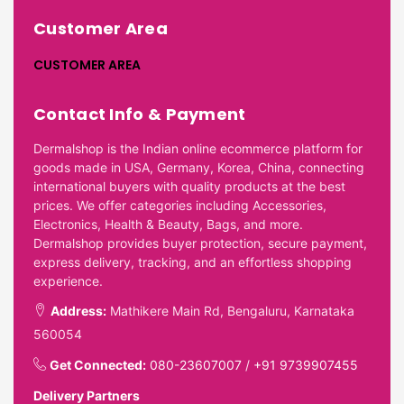
Customer Area
CUSTOMER AREA
Contact Info & Payment
Dermalshop is the Indian online ecommerce platform for
goods made in USA, Germany, Korea, China, connecting
international buyers with quality products at the best
prices. We offer categories including Accessories,
Electronics, Health & Beauty, Bags, and more.
Dermalshop provides buyer protection, secure payment,
express delivery, tracking, and an effortless shopping
experience.
Address:
Mathikere Main Rd, Bengaluru, Karnataka
560054
Get Connected:
080-23607007
/
+91 9739907455
Delivery Partners