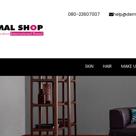
080-23607007
help@derm
SKIN
HAIR
MAKE U