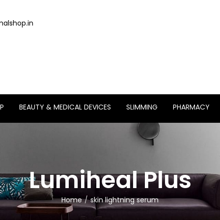
alshop.in
P
BEAUTY & MEDICAL DEVICES
SLIMMING
PHARMACY
Lumiheal Plus
Home
skin lightning serum