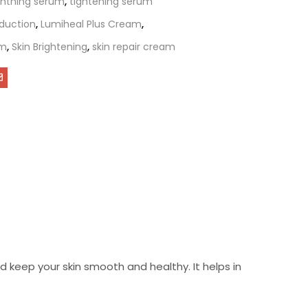
ightning serum
,
tightening serum
duction
,
Lumiheal Plus Cream
,
am
,
Skin Brightening
,
skin repair cream
 keep your skin smooth and healthy. It helps in