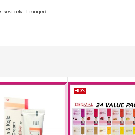
 is severely damaged
-60%