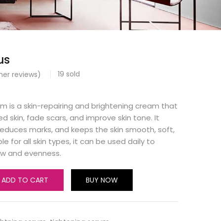
us
19
sold
er reviews)
m is a skin-repairing and brightening cream that
 skin, fade scars, and improve skin tone. It
reduces marks, and keeps the skin smooth, soft,
le for all skin types, it can be used daily to
low and evenness.
ADD TO CART
BUY NOW