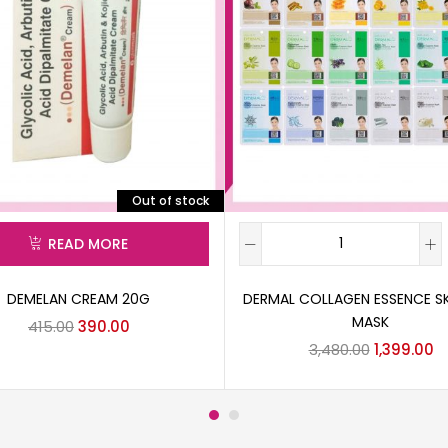
Out of stock
READ MORE
DEMELAN CREAM 20G
DERMAL COLLAGEN ESSENCE S
MASK
415.00
390.00
3,480.00
1,399.00