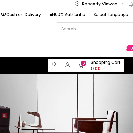
Recently Viewed
Cash on Delivery
100% Authentic
Shopping Cart
0
0.00