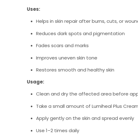
Uses:
Helps in skin repair after burns, cuts, or wou
Reduces dark spots and pigmentation
Fades scars and marks
Improves uneven skin tone
Restores smooth and healthy skin
Usage:
Clean and dry the affected area before app
Take a small amount of Lumiheal Plus Crea
Apply gently on the skin and spread evenly
Use 1–2 times daily