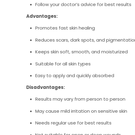
Follow your doctor’s advice for best results
Advantages:
Promotes fast skin healing
Reduces scars, dark spots, and pigmentatio
Keeps skin soft, smooth, and moisturized
Suitable for all skin types
Easy to apply and quickly absorbed
Disadvantages:
Results may vary from person to person
May cause mild irritation on sensitive skin
Needs regular use for best results
Not suitable for open or deep wounds