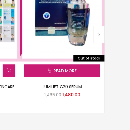
Out of stock
READ MORE
KINCARE
LUMILIFT C20 SERUM
CIPLA VC
1,485.00
1,480.00