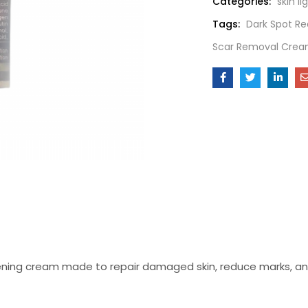
Categories:
skin l
Tags:
Dark Spot Re
Scar Removal Cre
tening cream made to repair damaged skin, reduce marks, and