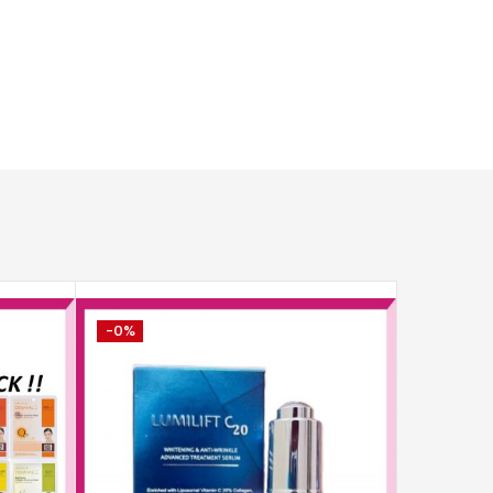
-0%
-12%