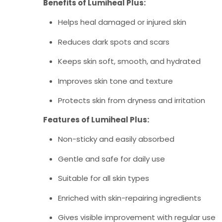
Benefits of Lumiheal Plus:
Helps heal damaged or injured skin
Reduces dark spots and scars
Keeps skin soft, smooth, and hydrated
Improves skin tone and texture
Protects skin from dryness and irritation
Features of Lumiheal Plus:
Non-sticky and easily absorbed
Gentle and safe for daily use
Suitable for all skin types
Enriched with skin-repairing ingredients
Gives visible improvement with regular use