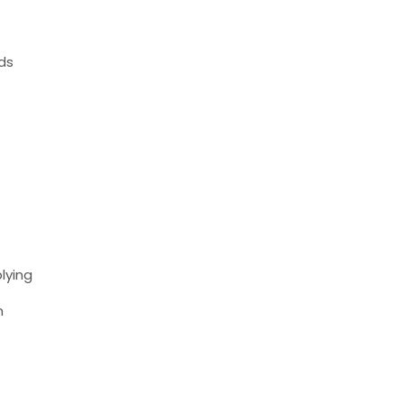
nds
lying
m