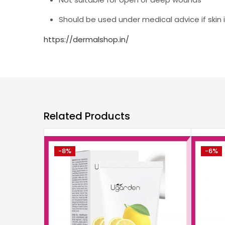
Should be used under medical advice if skin
https://dermalshop.in/
Related Products
-8%
-6%