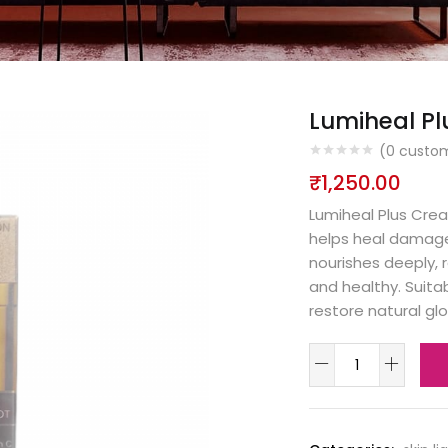
Lumiheal Pl
(
0
custom
₹
1,250.00
Lumiheal Plus Crea
helps heal damaged
nourishes deeply, 
and healthy. Suitab
restore natural g