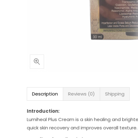
Description
Reviews (0)
Shipping
Introduction:
Lumiheal Plus Cream is a skin healing and brigh
quick skin recovery and improves overall texture.