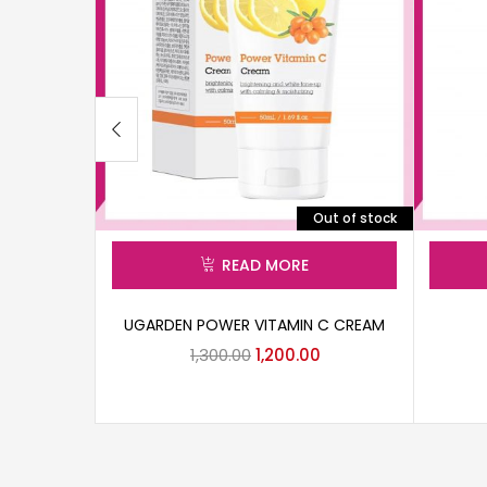
Out of stock
READ MORE
UGARDEN POWER VITAMIN C CREAM
1,300.00
1,200.00