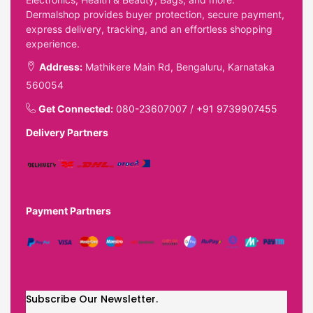
Dermalshop provides buyer protection, secure payment,
express delivery, tracking, and an effortless shopping
experience.
Address:
Mathikere Main Rd, Bengaluru, Karnataka
560054
Get Connected:
080-23607007
/
+91 9739907455
Delivery Partners
Payment Partners
Subscribe Our Newsletter.