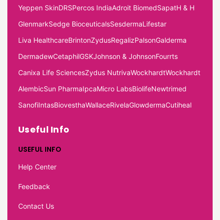
Yeppen Skin
DRS
Percos India
Adroit Biomed
Sapat
H & H
Glenmark
Sedge Bioceuticals
Sesderma
Lifestar
Liva Healthcare
Brinton
Zydus
Regaliz
Palson
Galderma
Dermadew
Cetaphil
GSK
Johnson & Johnson
Fourrts
Canixa Life Sciences
Zydus Nutriva
Wockhardt
Wockhardt
Alembic
Sun Pharma
Ipca
Micro Labs
Biolife
Newtrimed
Sanofi
Intas
Biovestha
Wallace
Rivela
Glowderma
Cutiheal
Useful Info
USEFUL INFO
Help Center
Feedback
Contact Us