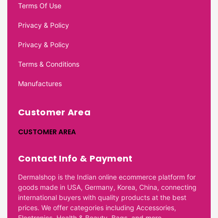
Terms Of Use
Privacy & Policy
Privacy & Policy
Terms & Conditions
Manufactures
Customer Area
CUSTOMER AREA
Contact Info & Payment
Dermalshop is the Indian online ecommerce platform for
goods made in USA, Germany, Korea, China, connecting
international buyers with quality products at the best
prices. We offer categories including Accessories,
Electronics, Health & Beauty, Bags, and more.