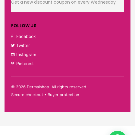
Get a new discount coupon on every Wednesday.
FOLLOW US
Facebook
Twitter
Instagram
Pinterest
©
2026
Dermalshop. All rights reserved.
Secure checkout • Buyer protection