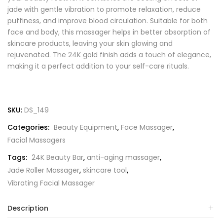
jade with gentle vibration to promote relaxation, reduce
puffiness, and improve blood circulation. Suitable for both
face and body, this massager helps in better absorption of
skincare products, leaving your skin glowing and
rejuvenated. The 24K gold finish adds a touch of elegance,
making it a perfect addition to your self-care rituals.
SKU:
DS_149
Categories:
Beauty Equipment
,
Face Massager
,
Facial Massagers
Tags:
24K Beauty Bar
,
anti-aging massager
,
Jade Roller Massager
,
skincare tool
,
Vibrating Facial Massager
Description