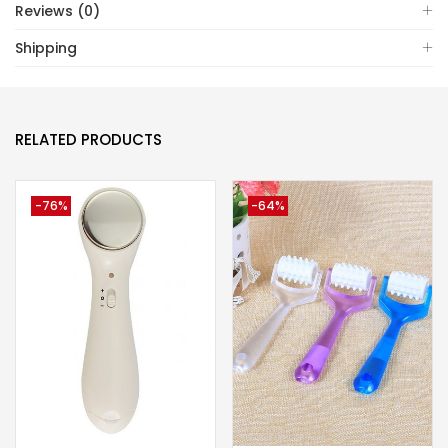
Reviews (0)
Shipping
RELATED PRODUCTS
-76%
-64%