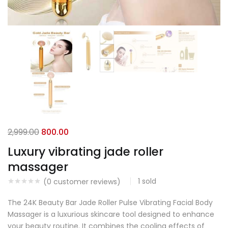
2,999.00
800.00
Luxury vibrating jade roller
massager
1
sold
(
0
customer reviews)
The 24K Beauty Bar Jade Roller Pulse Vibrating Facial Body
Massager is a luxurious skincare tool designed to enhance
your beauty routine. It combines the cooling effects of