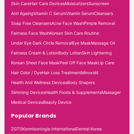
Skin Care
Hair Care Devices
Moisturizers
Sunscreen
Anti Ageing
Vitamin C Serum
Vitamin Serum
Cleansers
Soap Free Cleansers
Acne Face Wash
Pimple Removal
Fairness Face Wash
Korean Skin Care Routine
Under Eye Dark Circle Removal
Eye Mask
Massage Oil
Fairness Cream & Lotion
Body Lotion
Skin Lightening
Korean Sheet Face Mask
Peel Off Face Mask
Lip Care
Hair Color / Dye
Hair Loss Treatment
Minoxidil
Health And Wellness Devices
Body Shapers
Slimming Devices
Health Foods & Supplements
Massager
Medical Devices
Beauty Device
Popular Brands
ZGTS
Konmison
Ingia International
Dermal Korea