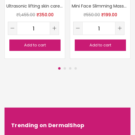
Ultrasonic lifting skin care massager
Mini Face Slimming Massager
₹
1,455.00
₹
350.00
₹
550.00
₹
199.00
Add to cart
Add to cart
Trending on DermalShop