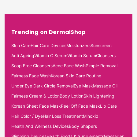
Trending on DermalShop
Skin Care
Hair Care Devices
Moisturizers
Sunscreen
Anti Ageing
Vitamin C Serum
Vitamin Serum
Cleansers
Soap Free Cleansers
Acne Face Wash
Pimple Removal
Fairness Face Wash
Korean Skin Care Routine
Under Eye Dark Circle Removal
Eye Mask
Massage Oil
Fairness Cream & Lotion
Body Lotion
Skin Lightening
Korean Sheet Face Mask
Peel Off Face Mask
Lip Care
Hair Color / Dye
Hair Loss Treatment
Minoxidil
Health And Wellness Devices
Body Shapers
Slimming Devices
Health Foods & Supplements
Massager