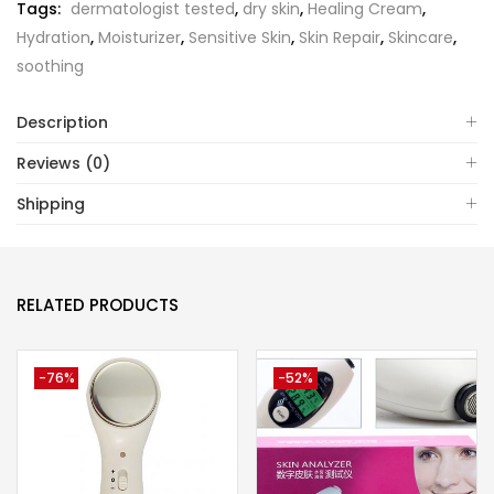
Tags:
dermatologist tested
,
dry skin
,
Healing Cream
,
Hydration
,
Moisturizer
,
Sensitive Skin
,
Skin Repair
,
Skincare
,
soothing
Description
Reviews (0)
Shipping
RELATED PRODUCTS
-76%
-52%