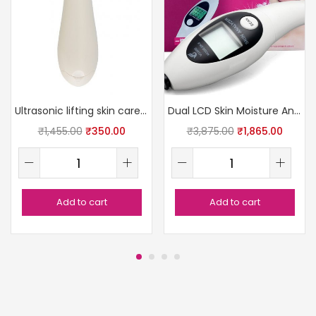
Ultrasonic lifting skin care massager
Dual LCD Skin Moisture Analyzer
₹
1,455.00
₹
350.00
₹
3,875.00
₹
1,865.00
Add to cart
Add to cart