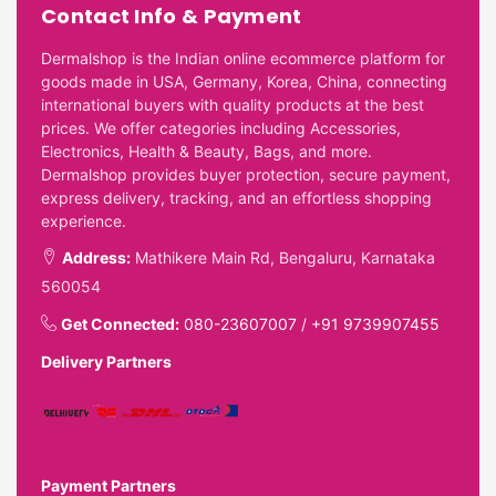
Contact Info & Payment
Dermalshop is the Indian online ecommerce platform for
goods made in USA, Germany, Korea, China, connecting
international buyers with quality products at the best
prices. We offer categories including Accessories,
Electronics, Health & Beauty, Bags, and more.
Dermalshop provides buyer protection, secure payment,
express delivery, tracking, and an effortless shopping
experience.
Address:
Mathikere Main Rd, Bengaluru, Karnataka
560054
Get Connected:
080-23607007
/
+91 9739907455
Delivery Partners
Payment Partners