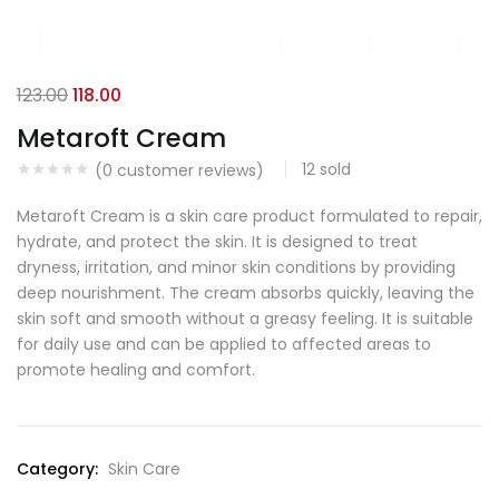
123.00
118.00
Metaroft Cream
12
sold
(
0
customer reviews)
Metaroft Cream is a skin care product formulated to repair,
hydrate, and protect the skin. It is designed to treat
dryness, irritation, and minor skin conditions by providing
deep nourishment. The cream absorbs quickly, leaving the
skin soft and smooth without a greasy feeling. It is suitable
for daily use and can be applied to affected areas to
promote healing and comfort.
Category:
Skin Care