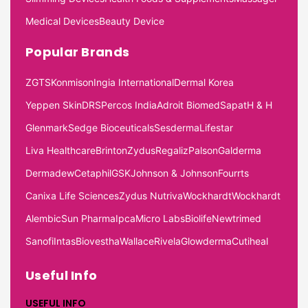
Medical Devices
Beauty Device
Popular Brands
ZGTS
Konmison
Ingia International
Dermal Korea
Yeppen Skin
DRS
Percos India
Adroit Biomed
Sapat
H & H
Glenmark
Sedge Bioceuticals
Sesderma
Lifestar
Liva Healthcare
Brinton
Zydus
Regaliz
Palson
Galderma
Dermadew
Cetaphil
GSK
Johnson & Johnson
Fourrts
Canixa Life Sciences
Zydus Nutriva
Wockhardt
Wockhardt
Alembic
Sun Pharma
Ipca
Micro Labs
Biolife
Newtrimed
Sanofi
Intas
Biovestha
Wallace
Rivela
Glowderma
Cutiheal
Useful Info
USEFUL INFO