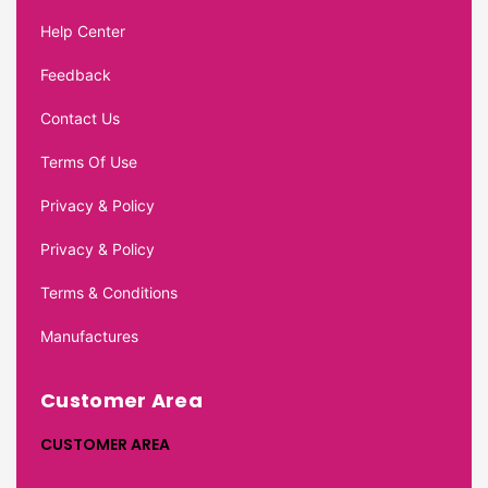
Help Center
Feedback
Contact Us
Terms Of Use
Privacy & Policy
Privacy & Policy
Terms & Conditions
Manufactures
Customer Area
CUSTOMER AREA