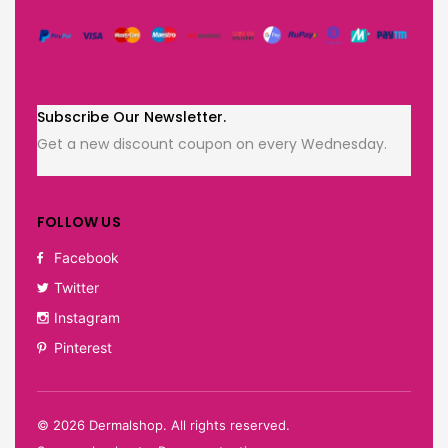
Subscribe Our Newsletter.
Get a new discount coupon on every Wednesday.
FOLLOW US
Facebook
Twitter
Instagram
Pinterest
©
2026
Dermalshop. All rights reserved.