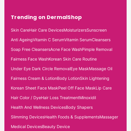
Trending on DermalShop
Skin Care
Hair Care Devices
Moisturizers
Sunscreen
Anti Ageing
Vitamin C Serum
Vitamin Serum
Cleansers
Soap Free Cleansers
Acne Face Wash
Pimple Removal
Fairness Face Wash
Korean Skin Care Routine
Under Eye Dark Circle Removal
Eye Mask
Massage Oil
Fairness Cream & Lotion
Body Lotion
Skin Lightening
Korean Sheet Face Mask
Peel Off Face Mask
Lip Care
Hair Color / Dye
Hair Loss Treatment
Minoxidil
Health And Wellness Devices
Body Shapers
Slimming Devices
Health Foods & Supplements
Massager
Medical Devices
Beauty Device