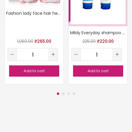
Fashion lady face hair head elastic band
Mildy Everyday shampoo 100ml
1,060.00
₹
265.00
225.00
₹
220.00
Add to cart
Add to cart