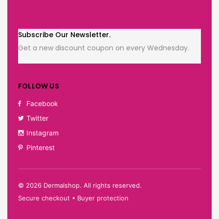
Subscribe Our Newsletter.
Get a new discount coupon on every Wednesday.
FOLLOW US
Facebook
Twitter
Instagram
Pinterest
©
2026
Dermalshop. All rights reserved.
Secure checkout • Buyer protection