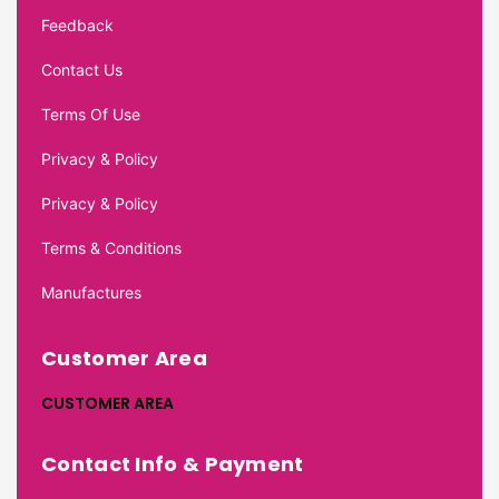
Feedback
Contact Us
Terms Of Use
Privacy & Policy
Privacy & Policy
Terms & Conditions
Manufactures
Customer Area
CUSTOMER AREA
Contact Info & Payment