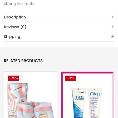
strong hair roots
Description
Reviews (0)
Shipping
RELATED PRODUCTS
-75%
-2%