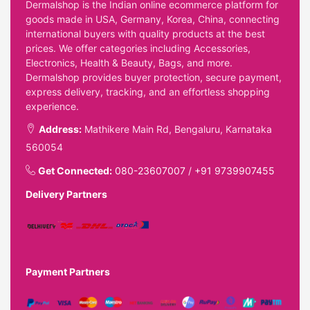
Dermalshop is the Indian online ecommerce platform for
goods made in USA, Germany, Korea, China, connecting
international buyers with quality products at the best
prices. We offer categories including Accessories,
Electronics, Health & Beauty, Bags, and more.
Dermalshop provides buyer protection, secure payment,
express delivery, tracking, and an effortless shopping
experience.
Address:
Mathikere Main Rd, Bengaluru, Karnataka
560054
Get Connected:
080-23607007
/
+91 9739907455
Delivery Partners
Payment Partners