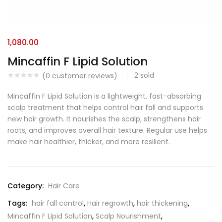
1,080.00
Mincaffin F Lipid Solution
2
sold
(
0
customer reviews)
Mincaffin F Lipid Solution is a lightweight, fast-absorbing
scalp treatment that helps control hair fall and supports
new hair growth. It nourishes the scalp, strengthens hair
roots, and improves overall hair texture. Regular use helps
make hair healthier, thicker, and more resilient.
Category:
Hair Care
Tags:
hair fall control
,
Hair regrowth
,
hair thickening
,
Mincaffin F Lipid Solution
,
Scalp Nourishment
,