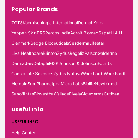
Popular Brands
ZGTS
Konmison
Ingia International
Dermal Korea
Yeppen Skin
DRS
Percos India
Adroit Biomed
Sapat
H & H
Glenmark
Sedge Bioceuticals
Sesderma
Lifestar
Liva Healthcare
Brinton
Zydus
Regaliz
Palson
Galderma
Dermadew
Cetaphil
GSK
Johnson & Johnson
Fourrts
Canixa Life Sciences
Zydus Nutriva
Wockhardt
Wockhardt
Alembic
Sun Pharma
Ipca
Micro Labs
Biolife
Newtrimed
Sanofi
Intas
Biovestha
Wallace
Rivela
Glowderma
Cutiheal
Useful Info
USEFUL INFO
Help Center