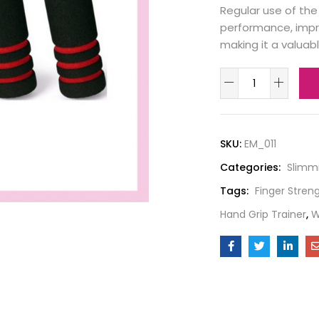
Regular use of the
performance, impr
making it a valuabl
SKU:
EM_011
Categories:
Slimm
Tags:
Finger Stren
Hand Grip Trainer
,
W