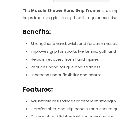
The
Muscle Shaper Hand Grip Trainer
is a sim
helps improve grip strength with regular exercise
Benefits:
Strengthens hand, wrist, and forearm muscl
Improves grip for sports like tennis, golf, and
Helps in recovery from hand injuries
Reduces hand fatigue and stiffness
Enhances finger flexibility and control
Features:
Adjustable resistance for different strength 
Comfortable, non-slip handle for a secure gr
Compact and lightweight for easy carrying