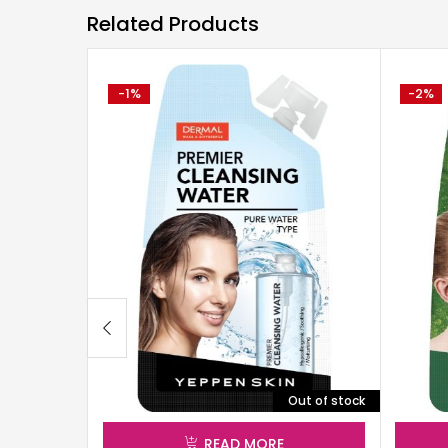
Related Products
-1%
-2%
Out of stock
READ MORE