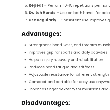
Repeat
– Perform 10-15 repetitions per hand
Switch Hands
– Use on both hands for bala
Use Regularly
– Consistent use improves gri
Advantages:
Strengthens hand, wrist, and forearm muscl
Improves grip for sports and daily activities
Helps in injury recovery and rehabilitation
Reduces hand fatigue and stiffness
Adjustable resistance for different strength 
Compact and portable for easy use anywh
Enhances finger dexterity for musicians and
Disadvantages: