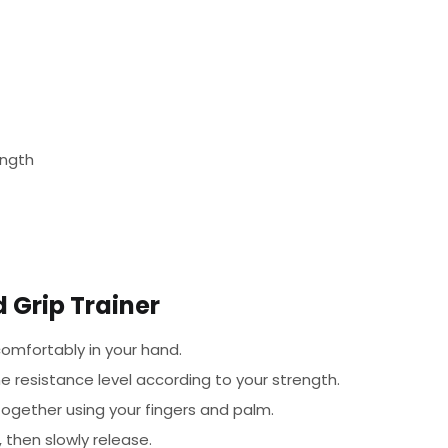
ength
 Grip Trainer
omfortably in your hand.
e resistance level according to your strength.
ogether using your fingers and palm.
 then slowly release.