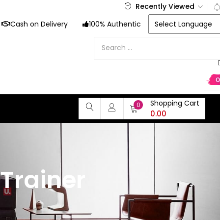
Recently Viewed
Cash on Delivery
100% Authentic
Shopping Cart
0
0.00
Trainer