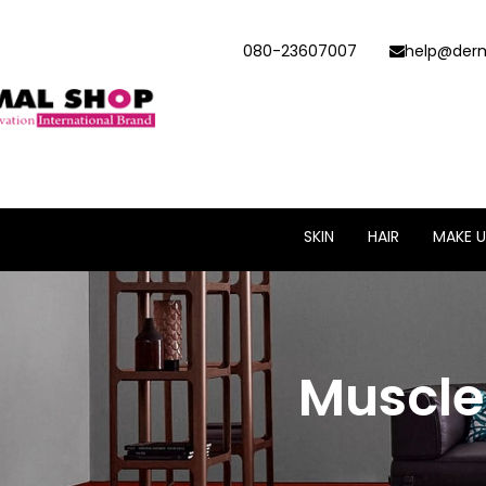
080-23607007
help@derm
SKIN
HAIR
MAKE U
Muscle