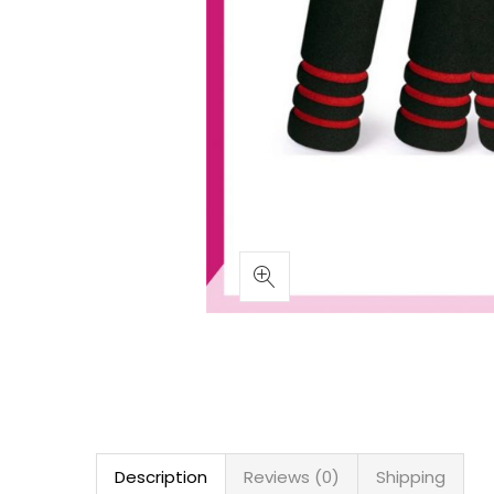
Description
Reviews (0)
Shipping