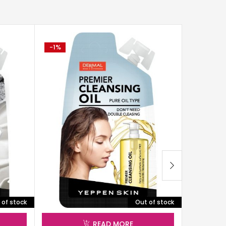
-1%
-2%
 of stock
Out of stock
READ MORE