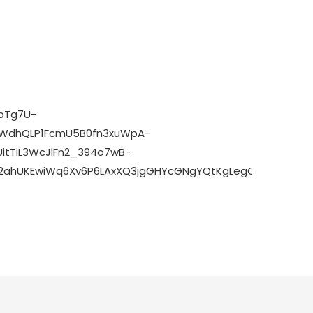
rpTg7U-
CWdhQLP1FcmU5B0fn3xuWpA-
itTiL3WcJlFn2_394o7wB-
d=2ahUKEwiWq6Xv6P6LAxXQ3jgGHYcGNgYQtKgLegQIDRAB&biw