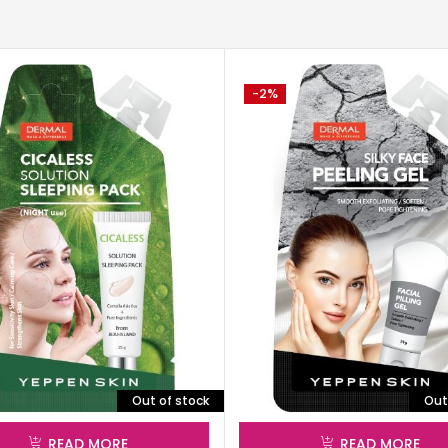
-2%
Out of stock
Out
READ MORE
READ MORE