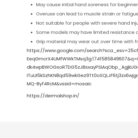
May cause initial hand soreness for beginne
Overuse can lead to muscle strain or fatigu
Not suitable for people with severe hand injur
Some models may have limited resistance 
Grip material may wear out over time with 
https://www.google.com/search?sca_esv=25cf
EeqGmcrX4UMfWWkTMsq3g:1741585849607&q=
dk4wpBWOGsoR7DG5zJBsxayPSIAqObp_AgjkUGqel
ITuUI5kSzhKN8qd59wkGez9Tt0oSQLJF6tj3zx6w
MQ-Byf4RcM&vssid=mosaic
https://dermalshop.in/