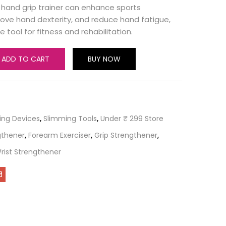
 hand grip trainer can enhance sports
ove hand dexterity, and reduce hand fatigue,
e tool for fitness and rehabilitation.
ADD TO CART
BUY NOW
ing Devices
,
Slimming Tools
,
Under ₹ 299 Store
gthener
,
Forearm Exerciser
,
Grip Strengthener
,
rist Strengthener