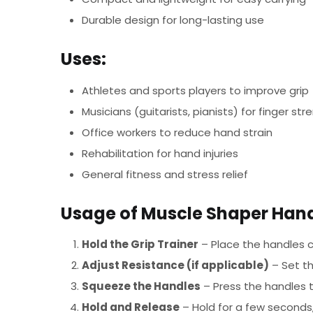
Durable design for long-lasting use
Uses:
Athletes and sports players to improve grip
Musicians (guitarists, pianists) for finger str
Office workers to reduce hand strain
Rehabilitation for hand injuries
General fitness and stress relief
Usage of Muscle Shaper Hand
Hold the Grip Trainer
– Place the handles c
Adjust Resistance (if applicable)
– Set th
Squeeze the Handles
– Press the handles t
Hold and Release
– Hold for a few seconds,