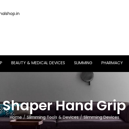
alshop.in
P
BEAUTY & MEDICAL DEVICES
SLIMMING
PHARMACY
 Shaper Hand Grip 
Home
Slimming Tools & Devices
Slimming Devices