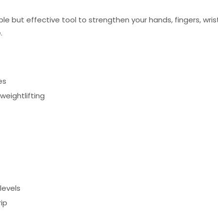
ple but effective tool to strengthen your hands, fingers, wrist
.
es
 weightlifting
levels
ip