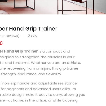
er Hand Grip Trainer
0
sold
er reviews)
00
r Hand Grip Trainer
is a compact and
esigned to strengthen the muscles in your
ists, and forearms. Whether you are an athlete,
e recovering from an injury, this grip trainer
strength, endurance, and flexibility.
, non-slip handle and adjustable resistance
ble for beginners and advanced users alike. Its
rtable design make it easy to carry, allowing you
re—at home, in the office, or while traveling.