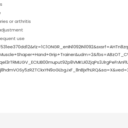
rs
e
ies or arthritis
adjustment
frequent use
531ee370dd12&rlz=1C1ONGR_enIN1092IN1092&sxsrf=AHTn8z
Muscle+Shaper+Hand+Grip+Trainer&udm=2&fbs=ABzOT_
3rTRMIJGV_ECIUB00muput9Zp8VMKUi0ZjqPs3JlrgPeFrAnFlU
jgrj8hdmVOSy5zRZTCkxYN9oGLbgJxF_8nBjxfhLRQ&sa=X&ve