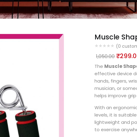
Muscle Shap
(
0
custom
₹
299.
1,050.00
The
Muscle Shape
effective device d
hands, fingers, wr
musician, or someon
helps improve grip 
With an ergonomic
levels, it is suita
lightweight and po
to exercise anywhe