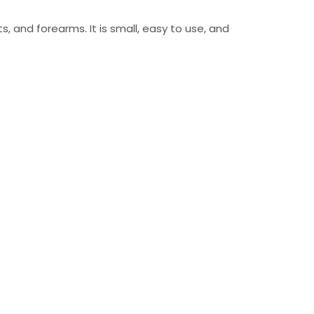
s, and forearms. It is small, easy to use, and