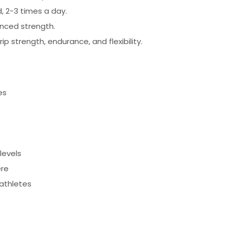
, 2-3 times a day.
nced strength.
p strength, endurance, and flexibility.
es
levels
ere
 athletes