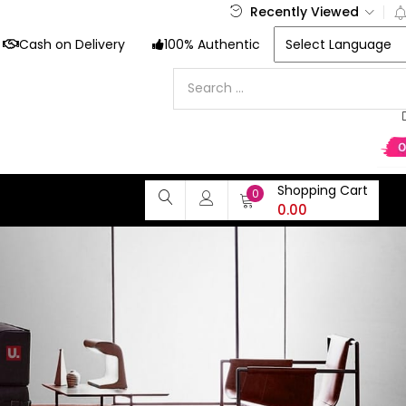
Recently Viewed
Cash on Delivery
100% Authentic
Shopping Cart
0
0.00