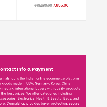
₹
13,280.00
7,655.00
₹
ontact Info & Payment
ermalshop is the Indian online ecommerce platform
or goods made in USA, Germany, Korea, China,
onnecting international buyers with quality products
 the best prices. We offer categories including
ccessories, Electronics, Health & Beauty, Bags, and
ore. Dermalshop provides buyer protection, secure