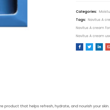
Categories:
Moistu
Tags:
Navitus A c
Navitus A cream for
Navitus A cream us
 product that helps refresh, hydrate, and nourish your skin. W