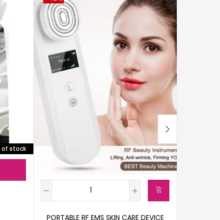
 of stock
PORTABLE RF EMS SKIN CARE DEVICE
GALVANI