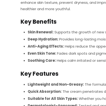
enhance skin texture, prevent dryness, and improv
healthier and more youthful.
Key Benefits
Skin Renewal:
Supports the growth of new ski
Deep Hydration:
Provides long-lasting moist
Anti-Aging Effects:
Helps reduce the appear
Even Skin Tone:
Fades dark spots and pigmen
Soothing Care:
Helps calm irritated or sens
Key Features
Lightweight and Non-Greasy:
The formula i
Quick Absorption:
The cream penetrates dee
Suitable for All Skin Types:
Whether you have
Dermatologist-Approved:
Tested and appr