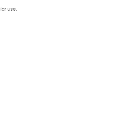
lar use.