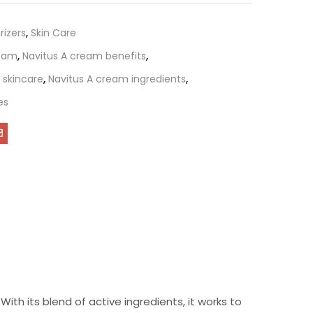
rizers
,
Skin Care
ream
,
Navitus A cream benefits
,
 skincare
,
Navitus A cream ingredients
,
es
ith its blend of active ingredients, it works to