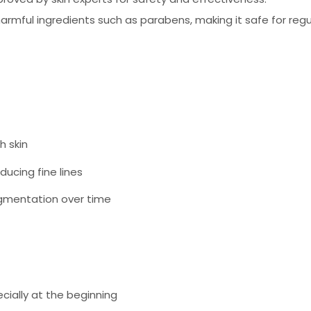
rmful ingredients such as parabens, making it safe for regu
h skin
ducing fine lines
igmentation over time
cially at the beginning