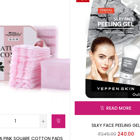
Out
READ MORE
SILKY FACE PEELING GEL
₹
245.00
240.00
LA PINK SQUARE COTTON PADS