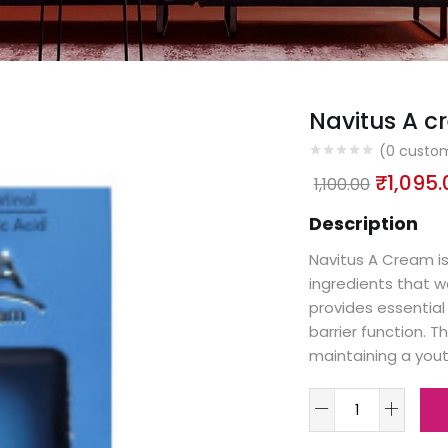
Navitus A 
(
0
custom
₹
1,095.
1,100.00
Description
Navitus A Cream is
ingredients that wo
provides essential 
barrier function. T
maintaining a yout