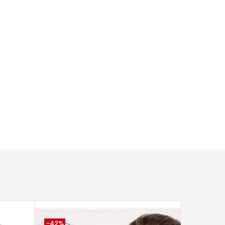
-42%
-53%