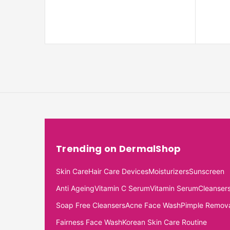
Trending on DermalShop
Skin Care
Hair Care Devices
Moisturizers
Sunscreen
Anti Ageing
Vitamin C Serum
Vitamin Serum
Cleanser
Soap Free Cleansers
Acne Face Wash
Pimple Remov
Fairness Face Wash
Korean Skin Care Routine