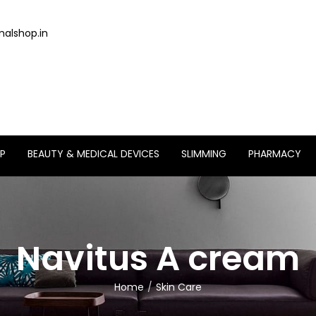
alshop.in
P
BEAUTY & MEDICAL DEVICES
SLIMMING
PHARMACY
Navitus A cream
Home
Skin Care