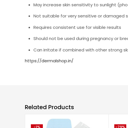
May increase skin sensitivity to sunlight (pho
Not suitable for very sensitive or damaged s
Requires consistent use for visible results
Should not be used during pregnancy or bre
Can irritate if combined with other strong sk
https://dermalshop.in/
Related Products
-1%
-79%