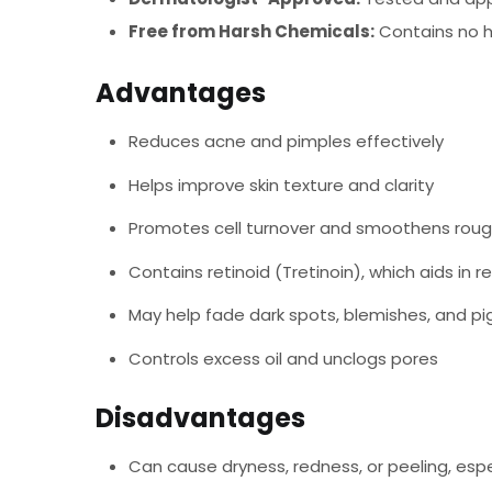
Free from Harsh Chemicals:
Contains no ha
Advantages
Reduces acne and pimples effectively
Helps improve skin texture and clarity
Promotes cell turnover and smoothens roug
Contains retinoid (Tretinoin), which aids in re
May help fade dark spots, blemishes, and p
Controls excess oil and unclogs pores
Disadvantages
Can cause dryness, redness, or peeling, espe