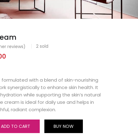
cream
2
sold
er reviews)
00
 formulated with a blend of skin-nourishing
rk synergistically to enhance skin health. It
hydration while supporting the skin’s natural
he cream is ideal for daily use and helps in
hful, radiant complexion.
ADD TO CART
BUY NOW