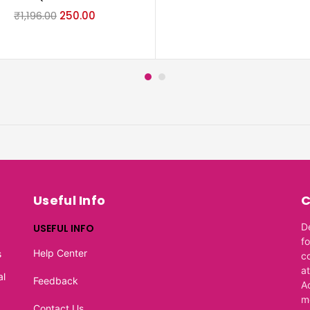
₹
1,196.00
250.00
Useful Info
C
D
USEFUL INFO
f
Help Center
s
c
at
al
Feedback
A
m
Contact Us