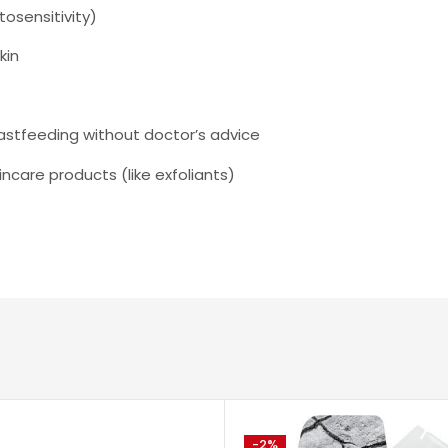
tosensitivity)
kin
astfeeding without doctor’s advice
incare products (like exfoliants)
-2%