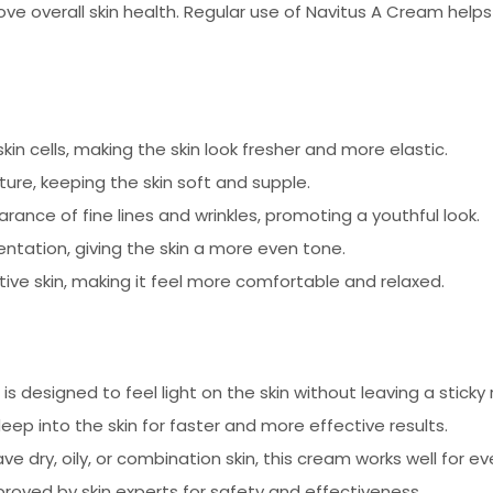
e overall skin health. Regular use of Navitus A Cream helps r
n cells, making the skin look fresher and more elastic.
ure, keeping the skin soft and supple.
ance of fine lines and wrinkles, promoting a youthful look.
tation, giving the skin a more even tone.
itive skin, making it feel more comfortable and relaxed.
s designed to feel light on the skin without leaving a sticky 
p into the skin for faster and more effective results.
 dry, oily, or combination skin, this cream works well for ev
oved by skin experts for safety and effectiveness.