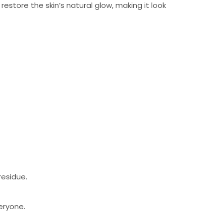
estore the skin’s natural glow, making it look
residue.
eryone.