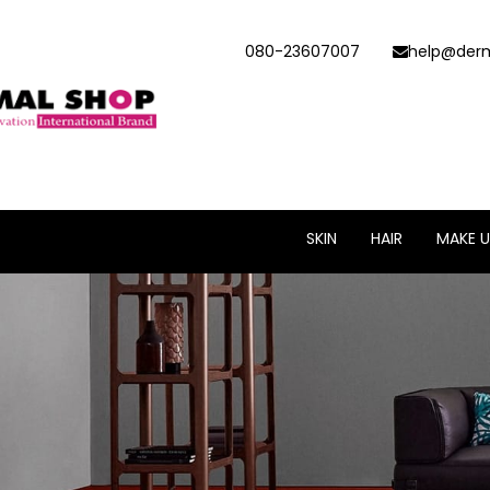
080-23607007
help@derm
SKIN
HAIR
MAKE U