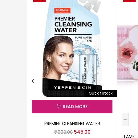
Out of stock
READ MORE
PREMIER CLEANSING WATER
₹
550.00
545.00
LAMEI