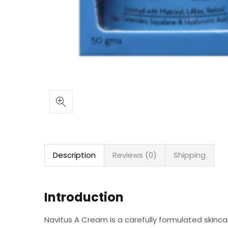
Description
Reviews (0)
Shipping
Introduction
Navitus A Cream is a carefully formulated skincare