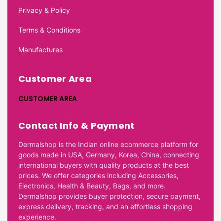
Privacy & Policy
Terms & Conditions
Manufactures
Customer Area
CUSTOMER AREA
Contact Info & Payment
Dermalshop is the Indian online ecommerce platform for
goods made in USA, Germany, Korea, China, connecting
international buyers with quality products at the best
prices. We offer categories including Accessories,
Electronics, Health & Beauty, Bags, and more.
Dermalshop provides buyer protection, secure payment,
express delivery, tracking, and an effortless shopping
experience.