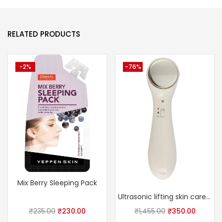
RELATED PRODUCTS
-2%
-76%
Mix Berry Sleeping Pack
Ultrasonic lifting skin care massager
₹
235.00
₹
230.00
₹
1,455.00
₹
350.00