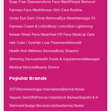
Soap Free Cleansers
Acne Face Wash
Pimple Removal
Fairness Face Wash
Korean Skin Care Routine
Under Eye Dark Circle Removal
Eye Mask
Massage Oil
Fairness Cream & Lotion
Body Lotion
Skin Lightening
Korean Sheet Face Mask
Peel Off Face Mask
Lip Care
Hair Color / Dye
Hair Loss Treatment
Minoxidil
Health And Wellness Devices
Body Shapers
Slimming Devices
Health Foods & Supplements
Massager
Medical Devices
Beauty Device
Popular Brands
ZGTS
Konmison
Ingia International
Dermal Korea
Yeppen Skin
DRS
Percos India
Adroit Biomed
Sapat
H & H
Glenmark
Sedge Bioceuticals
Sesderma
Lifestar