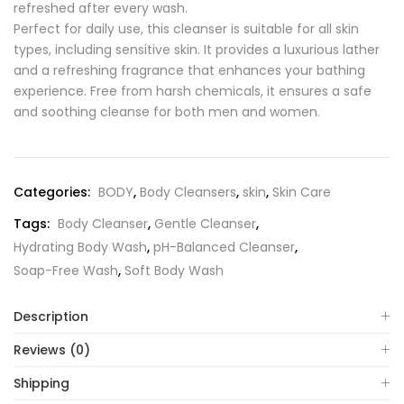
refreshed after every wash.
Perfect for daily use, this cleanser is suitable for all skin
types, including sensitive skin. It provides a luxurious lather
and a refreshing fragrance that enhances your bathing
experience. Free from harsh chemicals, it ensures a safe
and soothing cleanse for both men and women.
Categories:
BODY
,
Body Cleansers
,
skin
,
Skin Care
Tags:
Body Cleanser
,
Gentle Cleanser
,
Hydrating Body Wash
,
pH-Balanced Cleanser
,
Soap-Free Wash
,
Soft Body Wash
Description
Reviews (0)
Shipping