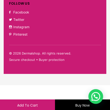
FOLLOW US
Facebook
Twitter
Instagram
Pinterest
©
2026
Dermalshop. All rights reserved.
Secure checkout • Buyer protection
Add To Cart
Buy Now