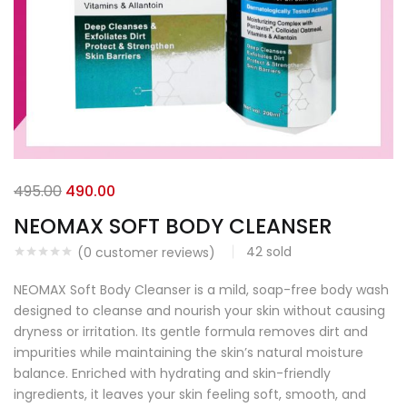
495.00
490.00
NEOMAX SOFT BODY CLEANSER
42
sold
(
0
customer reviews)
NEOMAX Soft Body Cleanser is a mild, soap-free body wash
designed to cleanse and nourish your skin without causing
dryness or irritation. Its gentle formula removes dirt and
impurities while maintaining the skin’s natural moisture
balance. Enriched with hydrating and skin-friendly
ingredients, it leaves your skin feeling soft, smooth, and