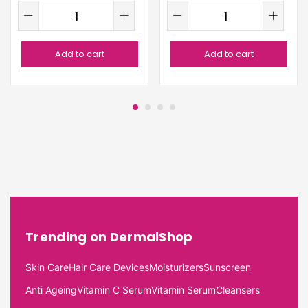
Add to cart
Add to cart
Trending on DermalShop
Skin Care
Hair Care Devices
Moisturizers
Sunscreen
Anti Ageing
Vitamin C Serum
Vitamin Serum
Cleansers