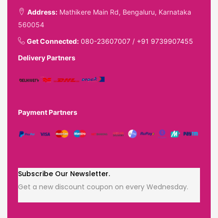
Address:
Mathikere Main Rd, Bengaluru, Karnataka
560054
Get Connected:
080-23607007
/
+91 9739907455
Delivery Partners
Payment Partners
Subscribe Our Newsletter.
Get a new discount coupon on every Wednesday.