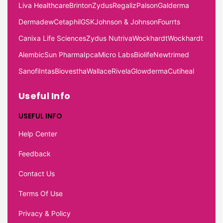
Liva Healthcare
Brinton
Zydus
Regaliz
Palson
Galderma
Dermadew
Cetaphil
GSK
Johnson & Johnson
Fourrts
Canixa Life Sciences
Zydus Nutriva
Wockhardt
Wockhardt
Alembic
Sun Pharma
Ipca
Micro Labs
Biolife
Newtrimed
Sanofi
Intas
Biovestha
Wallace
Rivela
Glowderma
Cutiheal
Useful Info
USEFUL INFO
Help Center
Feedback
Contact Us
Terms Of Use
Privacy & Policy