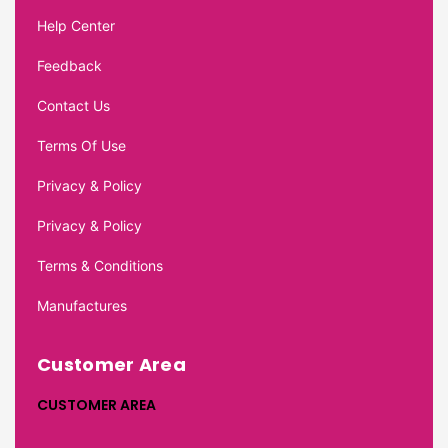
Help Center
Feedback
Contact Us
Terms Of Use
Privacy & Policy
Privacy & Policy
Terms & Conditions
Manufactures
Customer Area
CUSTOMER AREA