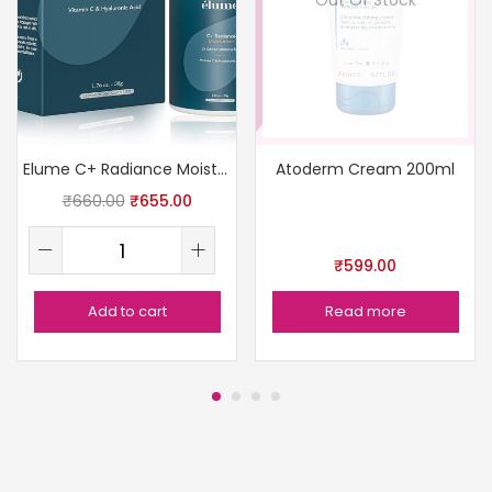
Elume C+ Radiance Moisturizer
Atoderm Cream 200ml
₹
660.00
₹
655.00
₹
599.00
Add to cart
Read more