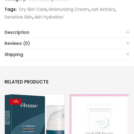
Tags:
Dry Skin Care
,
Moisturizing Cream
,
oat extract
,
Sensitive Skin
,
skin hydration
Description
Reviews (0)
Shipping
RELATED PRODUCTS
-1%
Out Of Stock