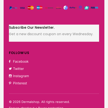
Subscribe Our Newsletter.
Get a new discount coupon on every Wednesday.
FOLLOW US
Facebook
Twitter
Instagram
Pinterest
©
2026
Dermalshop. All rights reserved.