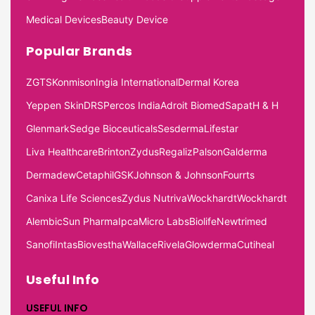
Medical Devices
Beauty Device
Popular Brands
ZGTS
Konmison
Ingia International
Dermal Korea
Yeppen Skin
DRS
Percos India
Adroit Biomed
Sapat
H & H
Glenmark
Sedge Bioceuticals
Sesderma
Lifestar
Liva Healthcare
Brinton
Zydus
Regaliz
Palson
Galderma
Dermadew
Cetaphil
GSK
Johnson & Johnson
Fourrts
Canixa Life Sciences
Zydus Nutriva
Wockhardt
Wockhardt
Alembic
Sun Pharma
Ipca
Micro Labs
Biolife
Newtrimed
Sanofi
Intas
Biovestha
Wallace
Rivela
Glowderma
Cutiheal
Useful Info
USEFUL INFO