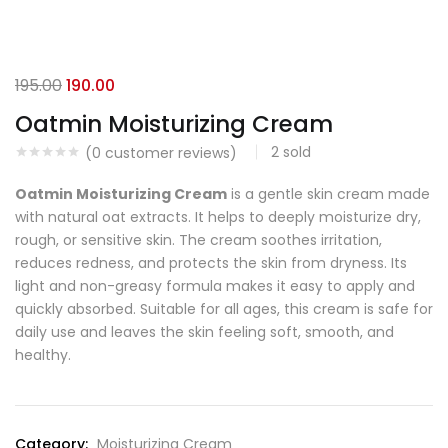
195.00
190.00
Oatmin Moisturizing Cream
2
sold
(
0
customer reviews)
Oatmin Moisturizing Cream
is a gentle skin cream made
with natural oat extracts. It helps to deeply moisturize dry,
rough, or sensitive skin. The cream soothes irritation,
reduces redness, and protects the skin from dryness. Its
light and non-greasy formula makes it easy to apply and
quickly absorbed. Suitable for all ages, this cream is safe for
daily use and leaves the skin feeling soft, smooth, and
healthy.
Category:
Moisturizing Cream