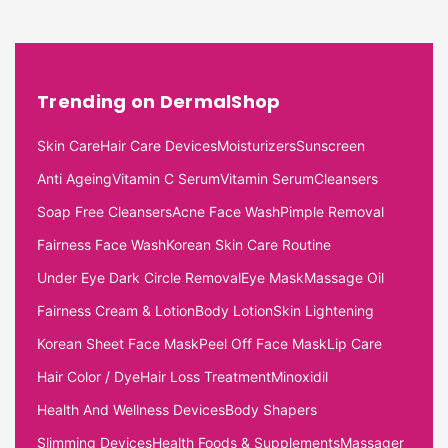
Trending on DermalShop
Skin Care
Hair Care Devices
Moisturizers
Sunscreen
Anti Ageing
Vitamin C Serum
Vitamin Serum
Cleansers
Soap Free Cleansers
Acne Face Wash
Pimple Removal
Fairness Face Wash
Korean Skin Care Routine
Under Eye Dark Circle Removal
Eye Mask
Massage Oil
Fairness Cream & Lotion
Body Lotion
Skin Lightening
Korean Sheet Face Mask
Peel Off Face Mask
Lip Care
Hair Color / Dye
Hair Loss Treatment
Minoxidil
Health And Wellness Devices
Body Shapers
Slimming Devices
Health Foods & Supplements
Massager