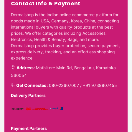
Contact Info & Payment
Dermalshop is the Indian online ecommerce platform for
goods made in USA, Germany, Korea, China, connecting
international buyers with quality products at the best
prices. We offer categories including Accessories,
Electronics, Health & Beauty, Bags, and more.
Dermalshop provides buyer protection, secure payment,
express delivery, tracking, and an effortless shopping
experience.
Address:
Mathikere Main Rd, Bengaluru, Karnataka
560054
Get Connected:
080-23607007
/
+91 9739907455
Delivery Partners
Payment Partners