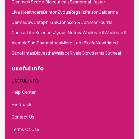
Glenmark
Sedge Bioceuticals
Sesderma
Lifestar
Liva Healthcare
Brinton
Zydus
Regaliz
Palson
Galderma
Dermadew
Cetaphil
GSK
Johnson & Johnson
Fourrts
Canixa Life Sciences
Zydus Nutriva
Wockhardt
Wockhardt
Alembic
Sun Pharma
Ipca
Micro Labs
Biolife
Newtrimed
Sanofi
Intas
Biovestha
Wallace
Rivela
Glowderma
Cutiheal
Useful Info
USEFUL INFO
Help Center
Feedback
Contact Us
Terms Of Use