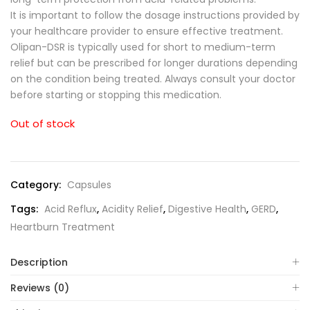
It is important to follow the dosage instructions provided by
your healthcare provider to ensure effective treatment.
Olipan-DSR is typically used for short to medium-term
relief but can be prescribed for longer durations depending
on the condition being treated. Always consult your doctor
before starting or stopping this medication.
Out of stock
Category:
Capsules
Tags:
Acid Reflux
,
Acidity Relief
,
Digestive Health
,
GERD
,
Heartburn Treatment
Description
Reviews (0)