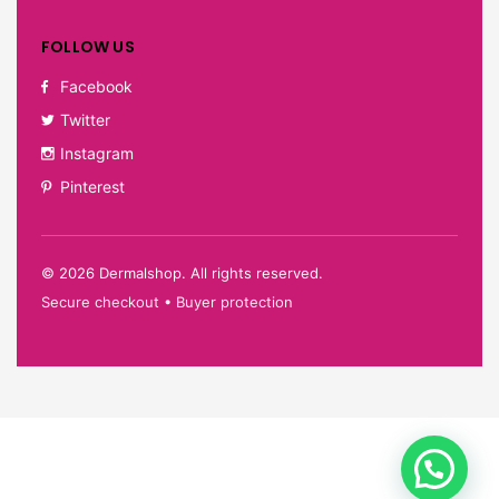
FOLLOW US
Facebook
Twitter
Instagram
Pinterest
©
2026
Dermalshop. All rights reserved.
Secure checkout • Buyer protection