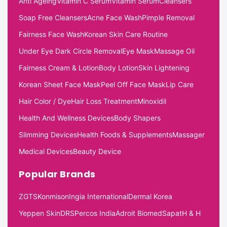
Anti Ageing
Vitamin C Serum
Vitamin Serum
Cleansers
Soap Free Cleansers
Acne Face Wash
Pimple Removal
Fairness Face Wash
Korean Skin Care Routine
Under Eye Dark Circle Removal
Eye Mask
Massage Oil
Fairness Cream & Lotion
Body Lotion
Skin Lightening
Korean Sheet Face Mask
Peel Off Face Mask
Lip Care
Hair Color / Dye
Hair Loss Treatment
Minoxidil
Health And Wellness Devices
Body Shapers
Slimming Devices
Health Foods & Supplements
Massager
Medical Devices
Beauty Device
Popular Brands
ZGTS
Konmison
Ingia International
Dermal Korea
Yeppen Skin
DRS
Percos India
Adroit Biomed
Sapat
H & H