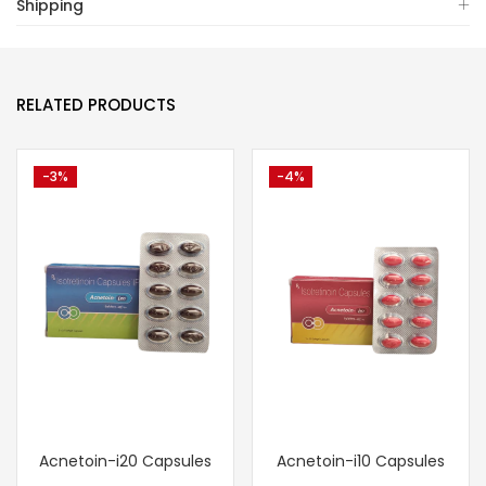
Shipping
RELATED PRODUCTS
-3%
-4%
Acnetoin-i20 Capsules
Acnetoin-i10 Capsules