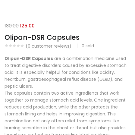
130.00
125.00
Olipan-DSR Capsules
0
sold
(
0
customer reviews)
Olipan-DSR Capsules
are a combination medicine used
to treat digestive disorders caused by excessive stomach
acid. It is especially helpful for conditions like acidity,
heartburn, gastroesophageal reflux disease (GERD), and
peptic ulcers.
The capsules contain two active ingredients that work
together to manage stomach acid levels. One ingredient
reduces acid production, while the other protects the
stomach lining and helps in improving digestion. This
combination not only offers relief from symptoms like
burning sensation in the chest or throat but also provides
long-term protection from acid-related problems.