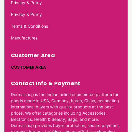
Privacy & Policy
Privacy & Policy
Terms & Conditions
Manufactures
Customer Area
CUSTOMER AREA
Contact Info & Payment
Dermalshop is the Indian online ecommerce platform for
goods made in USA, Germany, Korea, China, connecting
international buyers with quality products at the best
prices. We offer categories including Accessories,
Electronics, Health & Beauty, Bags, and more.
Dermalshop provides buyer protection, secure payment,
express delivery, tracking, and an effortless shopping