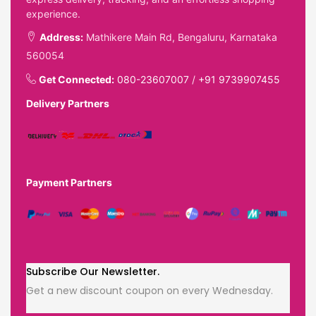
experience.
Address:
Mathikere Main Rd, Bengaluru, Karnataka
560054
Get Connected:
080-23607007
/
+91 9739907455
Delivery Partners
Payment Partners
Subscribe Our Newsletter.
Get a new discount coupon on every Wednesday.