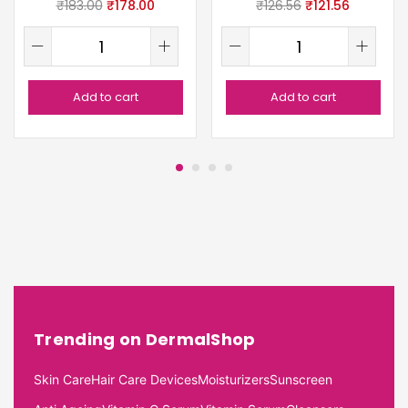
₹
183.00
₹
178.00
₹
126.56
₹
121.56
Add to cart
Add to cart
Trending on DermalShop
Skin Care
Hair Care Devices
Moisturizers
Sunscreen