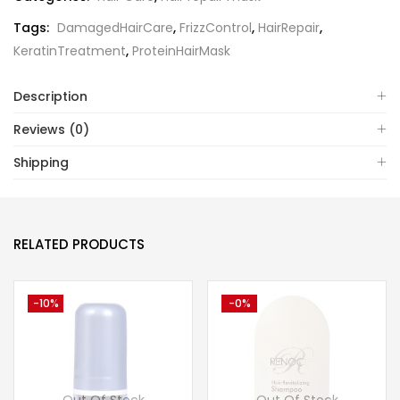
Tags:
DamagedHairCare
,
FrizzControl
,
HairRepair
,
KeratinTreatment
,
ProteinHairMask
Description
Reviews (0)
Shipping
RELATED PRODUCTS
-10%
-0%
Out Of Stock
Out Of Stock