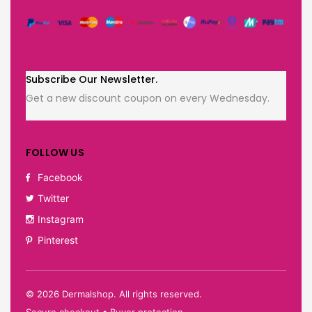
Subscribe Our Newsletter.
Get a new discount coupon on every Wednesday.
FOLLOW US
Facebook
Twitter
Instagram
Pinterest
©
2026
Dermalshop. All rights reserved.