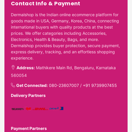
Contact Info & Payment
Dermalshop is the Indian online ecommerce platform for
goods made in USA, Germany, Korea, China, connecting
international buyers with quality products at the best
prices. We offer categories including Accessories,
Electronics, Health & Beauty, Bags, and more.
Dermalshop provides buyer protection, secure payment,
express delivery, tracking, and an effortless shopping
experience.
Address:
Mathikere Main Rd, Bengaluru, Karnataka
560054
Get Connected:
080-23607007
/
+91 9739907455
Delivery Partners
Payment Partners