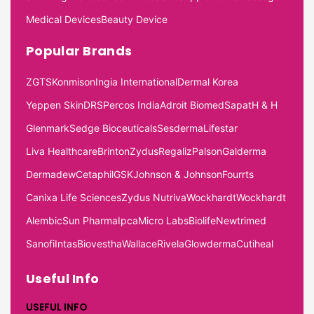
Medical Devices
Beauty Device
Popular Brands
ZGTS
Konmison
Ingia International
Dermal Korea
Yeppen Skin
DRS
Percos India
Adroit Biomed
Sapat
H & H
Glenmark
Sedge Bioceuticals
Sesderma
Lifestar
Liva Healthcare
Brinton
Zydus
Regaliz
Palson
Galderma
Dermadew
Cetaphil
GSK
Johnson & Johnson
Fourrts
Canixa Life Sciences
Zydus Nutriva
Wockhardt
Wockhardt
Alembic
Sun Pharma
Ipca
Micro Labs
Biolife
Newtrimed
Sanofi
Intas
Biovestha
Wallace
Rivela
Glowderma
Cutiheal
Useful Info
USEFUL INFO