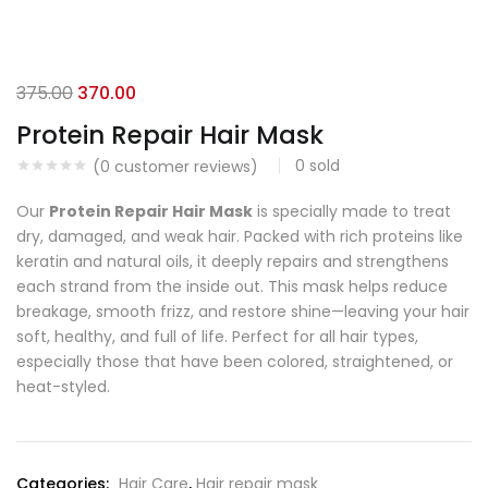
375.00
370.00
Protein Repair Hair Mask
0
sold
(
0
customer reviews)
Our
Protein Repair Hair Mask
is specially made to treat
dry, damaged, and weak hair. Packed with rich proteins like
keratin and natural oils, it deeply repairs and strengthens
each strand from the inside out. This mask helps reduce
breakage, smooth frizz, and restore shine—leaving your hair
soft, healthy, and full of life. Perfect for all hair types,
especially those that have been colored, straightened, or
heat-styled.
Categories:
Hair Care
,
Hair repair mask