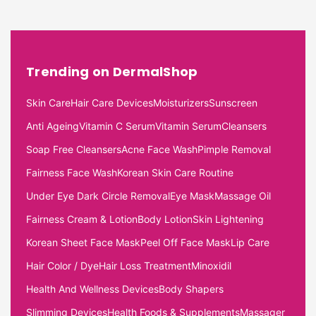
Trending on DermalShop
Skin Care
Hair Care Devices
Moisturizers
Sunscreen
Anti Ageing
Vitamin C Serum
Vitamin Serum
Cleansers
Soap Free Cleansers
Acne Face Wash
Pimple Removal
Fairness Face Wash
Korean Skin Care Routine
Under Eye Dark Circle Removal
Eye Mask
Massage Oil
Fairness Cream & Lotion
Body Lotion
Skin Lightening
Korean Sheet Face Mask
Peel Off Face Mask
Lip Care
Hair Color / Dye
Hair Loss Treatment
Minoxidil
Health And Wellness Devices
Body Shapers
Slimming Devices
Health Foods & Supplements
Massager