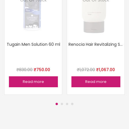
Tugain Men Solution 60 ml
Renocia Hair Revitalizing Shampoo
₹
830.00
₹
750.00
₹
1,072.00
₹
1,067.00
Read more
Read more