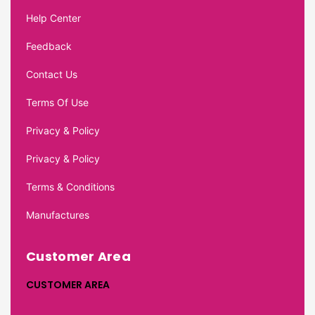
Help Center
Feedback
Contact Us
Terms Of Use
Privacy & Policy
Privacy & Policy
Terms & Conditions
Manufactures
Customer Area
CUSTOMER AREA