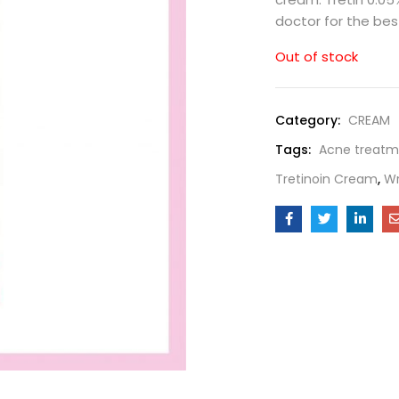
doctor for the best
Out of stock
Category:
CREAM
Tags:
Acne treatm
Tretinoin Cream
,
Wr