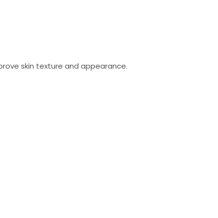
mprove skin texture and appearance.