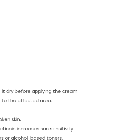
 it dry before applying the cream.
 to the affected area.
oken skin.
tinoin increases sun sensitivity.
bs or alcohol-based toners.