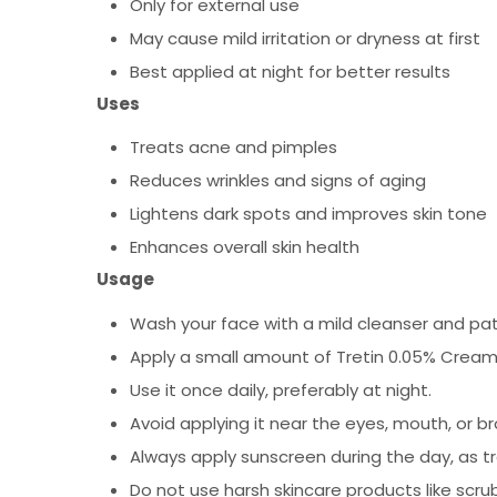
Only for external use
May cause mild irritation or dryness at first
Best applied at night for better results
Uses
Treats acne and pimples
Reduces wrinkles and signs of aging
Lightens dark spots and improves skin tone
Enhances overall skin health
Usage
Wash your face with a mild cleanser and pat
Apply a small amount of Tretin 0.05% Cream
Use it once daily, preferably at night.
Avoid applying it near the eyes, mouth, or br
Always apply sunscreen during the day, as tre
Do not use harsh skincare products like scru