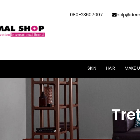
080-23607007
help@derm
SKIN
HAIR
MAKE U
Tre