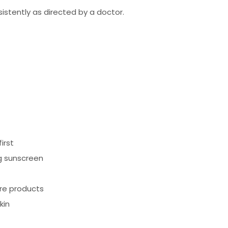
istently as directed by a doctor.
irst
ing sunscreen
are products
kin