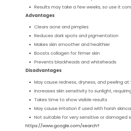
Results may take a few weeks, so use it cons
Advantages
Clears acne and pimples
Reduces dark spots and pigmentation
Makes skin smoother and healthier
Boosts collagen for firmer skin
Prevents blackheads and whiteheads
Disadvantages
May cause redness, dryness, and peeling at f
Increases skin sensitivity to sunlight, requir
Takes time to show visible results
May cause irritation if used with harsh skinc
Not suitable for very sensitive or damaged s
https://www.google.com/search?