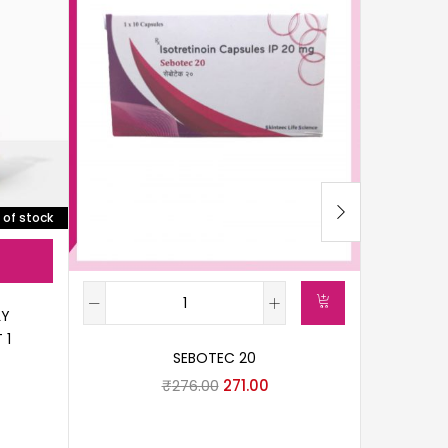
 of stock
LY
 1
SEBOTEC 20
A
₹
276.00
271.00