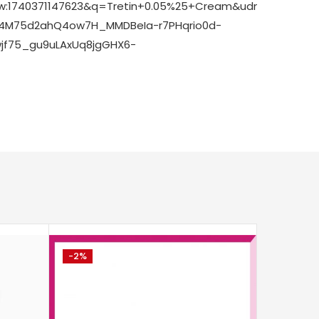
8bw:1740371147623&q=Tretin+0.05%25+Cream&udm=2&fbs
M4M75d2ahQ4ow7H_MMDBeIa-r7PHqrio0d-
jf75_gu9uLAxUq8jgGHX6-
-2%
-14%