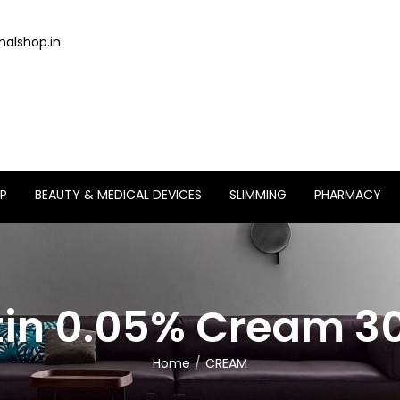
alshop.in
P
BEAUTY & MEDICAL DEVICES
SLIMMING
PHARMACY
tin 0.05% Cream 
Home
CREAM