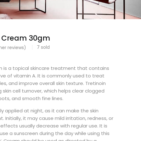
5% Cream 30gm
7
sold
er reviews)
0
 is a topical skincare treatment that contains
tive of vitamin A. It is commonly used to treat
es, and improve overall skin texture. Tretinoin
 skin cell turnover, which helps clear clogged
pots, and smooth fine lines.
ly applied at night, as it can make the skin
t. Initially, it may cause mild irritation, redness, or
effects usually decrease with regular use. It is
e a sunscreen during the day while using this
5% Cream should be used as directed by a