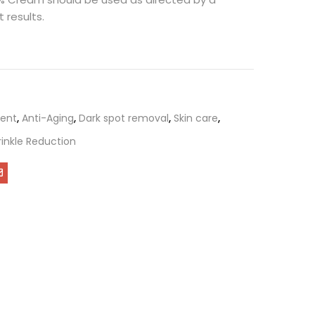
 results.
ent
,
Anti-Aging
,
Dark spot removal
,
Skin care
,
inkle Reduction