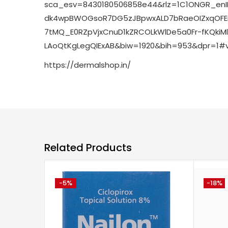
sca_esv=8430180506858e44&rlz=1C1ONGR_en
dk4wpBWOGsoR7DG5zJBpwxALD7bRaeOIZxqOFEn
7tMQ_E0RZpVjxCnuD1kZRCOLkWlDe5a0Fr-fKQki
LAoQtKgLegQIExAB&biw=1920&bih=953&dpr=1#
https://dermalshop.in/
Related Products
-5%
-18%