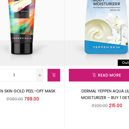
Out
READ MORE
EN SKIN GOLD PEEL-OFF MASK
DERMAL YEPPEN AQUA LI
MOISTURIZER – BUY 1 GET
₹
980.00
799.00
₹
220.00
215.00