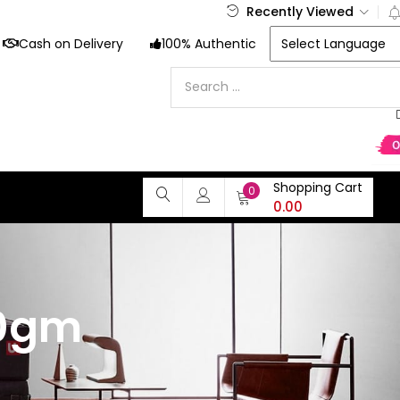
Recently Viewed
Cash on Delivery
100% Authentic
Shopping Cart
0
0.00
30gm