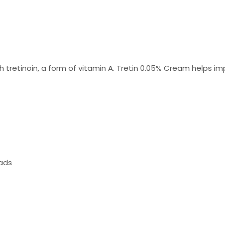
h tretinoin, a form of vitamin A. Tretin 0.05% Cream helps i
ads