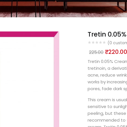
Tretin 0.0
(
0
custom
₹
220.0
225.00
Tretin 0.05% Cream
tretinoin, a deriva
acne, reduce wrinkl
works by increasing
pores, fade dark s
This cream is usual
sensitive to sunligh
peeling, but these 
recommended to us
cream. Tretin 0.0