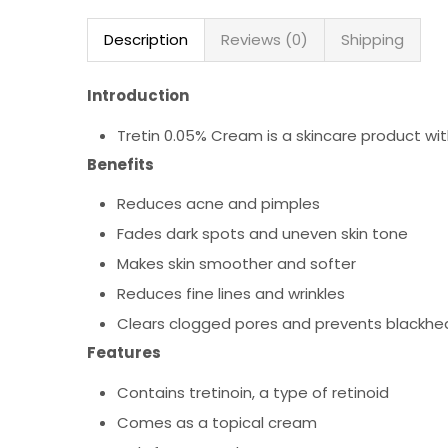
Description
Reviews (0)
Shipping
Introduction
Tretin 0.05% Cream is a skincare product wit
Benefits
Reduces acne and pimples
Fades dark spots and uneven skin tone
Makes skin smoother and softer
Reduces fine lines and wrinkles
Clears clogged pores and prevents blackhe
Features
Contains tretinoin, a type of retinoid
Comes as a topical cream