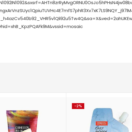
IN1092IN1092&sxsrf=AHTn8zrRyMvgORNU0OsJo5hPHsN4jw0
gxArVnzSUyc1QpiuTUVHc4E7mfS7phR3Xv7xK7LS9NQY_j97l
Ml_h4azCv540b92_VHR5v1Qli92u5Tw4Q&sa=X&ved=2ahUKEw
vhid=xhB_KpzPQAFk9M&vssid=mosaic
-2%