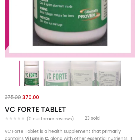
375.00
370.00
VC FORTE TABLET
23
sold
(
0
customer reviews)
VC Forte Tablet is a health supplement that primarily
contains
Vitamin C
, along with other essential nutrients. It