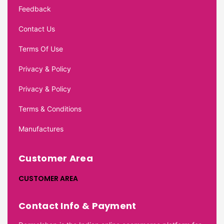
Feedback
Contact Us
Terms Of Use
Privacy & Policy
Privacy & Policy
Terms & Conditions
Manufactures
Customer Area
CUSTOMER AREA
Contact Info & Payment