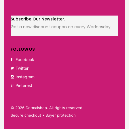
Subscribe Our Newsletter.
Get a new discount coupon on every Wednesday.
FOLLOW US
Facebook
Twitter
Instagram
Pinterest
©
2026
Dermalshop. All rights reserved.
Secure checkout • Buyer protection