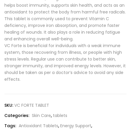
helps boost immunity, supports skin health, and acts as an
antioxidant to protect the body from harmful free radicals.
This tablet is commonly used to prevent Vitamin C
deficiency, improve iron absorption, and promote faster
healing of wounds. It also plays a role in reducing fatigue
and enhancing overall well-being.
VC Forte is beneficial for individuals with a weak immune
system, those recovering from illness, or people with high
stress levels. Regular use can contribute to better skin,
stronger immunity, and improved energy levels. However, it
should be taken as per a doctor’s advice to avoid any side
effects.
SKU:
VC FORTE TABLET
Categories:
Skin Care
,
tablets
Tags:
Antioxidant Tablets
,
Energy Support
,