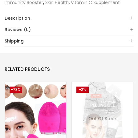
Immunity Booster
,
Skin Health
,
Vitamin C Supplement
Description
Reviews (0)
Shipping
RELATED PRODUCTS
-73%
-2%
Out Of Stock