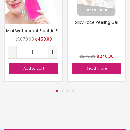
Silky Face Peeling Gel
Mini Waterproof Electric Facial Cleanser
₹
1,670.00
₹
450.00
₹
245.00
₹
240.00
Add to cart
Read more