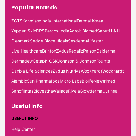
Popular Brands
ZGTS
Konmison
Ingia International
Dermal Korea
Yeppen Skin
DRS
Percos India
Adroit Biomed
Sapat
H & H
Glenmark
Sedge Bioceuticals
Sesderma
Lifestar
Liva Healthcare
Brinton
Zydus
Regaliz
Palson
Galderma
Dermadew
Cetaphil
GSK
Johnson & Johnson
Fourrts
Canixa Life Sciences
Zydus Nutriva
Wockhardt
Wockhardt
Alembic
Sun Pharma
Ipca
Micro Labs
Biolife
Newtrimed
Sanofi
Intas
Biovestha
Wallace
Rivela
Glowderma
Cutiheal
Useful Info
USEFUL INFO
Help Center