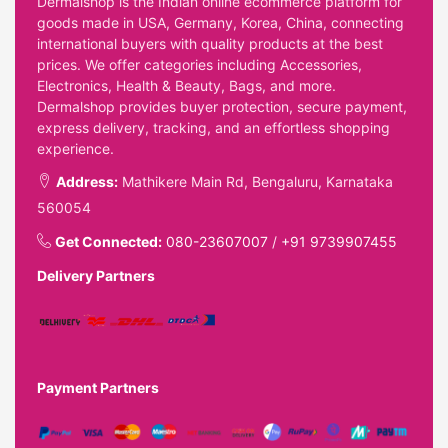
Dermalshop is the Indian online ecommerce platform for
goods made in USA, Germany, Korea, China, connecting
international buyers with quality products at the best
prices. We offer categories including Accessories,
Electronics, Health & Beauty, Bags, and more.
Dermalshop provides buyer protection, secure payment,
express delivery, tracking, and an effortless shopping
experience.
Address:
Mathikere Main Rd, Bengaluru, Karnataka
560054
Get Connected:
080-23607007
/
+91 9739907455
Delivery Partners
Payment Partners