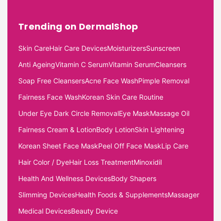
Trending on DermalShop
Skin Care
Hair Care Devices
Moisturizers
Sunscreen
Anti Ageing
Vitamin C Serum
Vitamin Serum
Cleansers
Soap Free Cleansers
Acne Face Wash
Pimple Removal
Fairness Face Wash
Korean Skin Care Routine
Under Eye Dark Circle Removal
Eye Mask
Massage Oil
Fairness Cream & Lotion
Body Lotion
Skin Lightening
Korean Sheet Face Mask
Peel Off Face Mask
Lip Care
Hair Color / Dye
Hair Loss Treatment
Minoxidil
Health And Wellness Devices
Body Shapers
Slimming Devices
Health Foods & Supplements
Massager
Medical Devices
Beauty Device