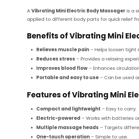
A
Vibrating Mini Electric Body Massager
is a s
applied to different body parts for quick relief f
Benefits of Vibrating Mini El
Relieves muscle pain
– Helps loosen tight 
Reduces stress
– Provides a relaxing exper
Improves blood flow
– Enhances circulation
Portable and easy to use
– Can be used a
Features of Vibrating Mini E
Compact and lightweight
– Easy to carry.
Electric-powered
– Works with batteries o
Multiple massage heads
– Targets differe
One-touch operation
– Simple to use.