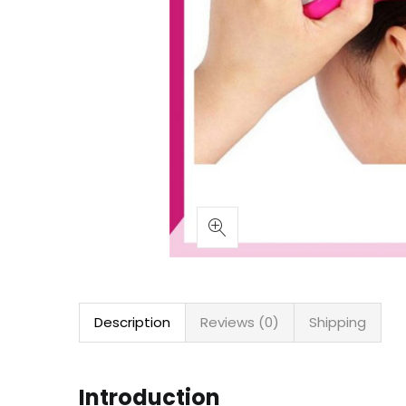
Description
Reviews (0)
Shipping
Introduction