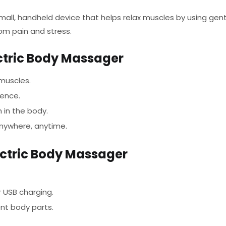
mall, handheld device that helps relax muscles by using gentl
rom pain and stress.
ectric Body Massager
muscles.
ience.
 in the body.
nywhere, anytime.
lectric Body Massager
r USB charging.
nt body parts.