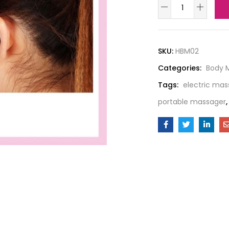
SKU:
HBM02
Categories:
Body 
Tags:
electric mas
portable massager