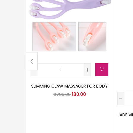
SLIMMING CLAW MASSAGER FOR BODY
₹
796.00
180.00
JADE V