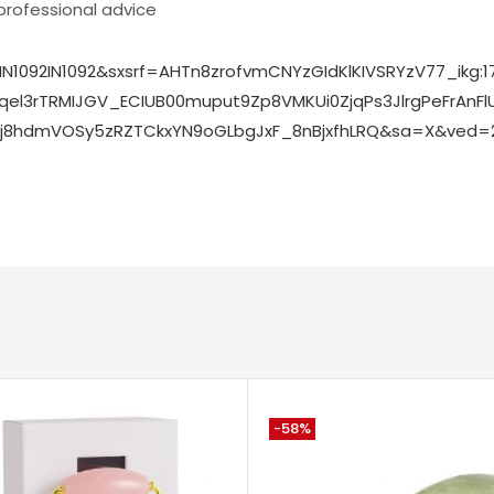
professional advice
1092IN1092&sxsrf=AHTn8zrofvmCNYzGIdKlKIVSRYzV77_ikg
3rTRMIJGV_ECIUB00muput9Zp8VMKUi0ZjqPs3JlrgPeFrAnFlU
jgrj8hdmVOSy5zRZTCkxYN9oGLbgJxF_8nBjxfhLRQ&sa=X&ved
-58%