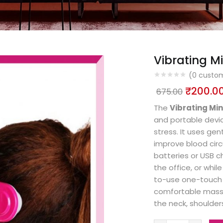
Vibrating M
(
0
custom
₹
200.0
675.00
The
Vibrating Min
and portable devi
stress. It uses ge
improve blood circ
batteries or USB c
the office, or whil
to-use one-touch o
comfortable massa
the neck, shoulders