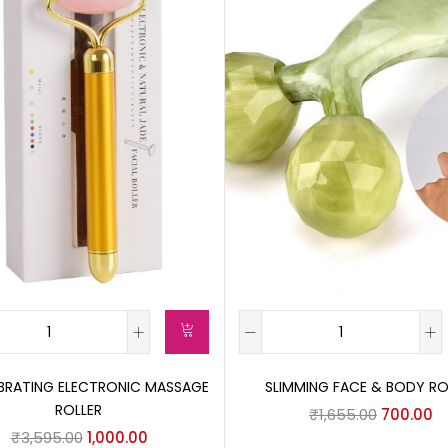
IBRATING ELECTRONIC MASSAGE
SLIMMING FACE & BODY RO
ROLLER
₹
1,655.00
700.00
₹
3,595.00
1,000.00