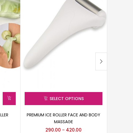
SELECT OPTIONS
LLER
PREMIUM ICE ROLLER FACE AND BODY
ULTRAS
MASSAGE
290.00
420.00
–