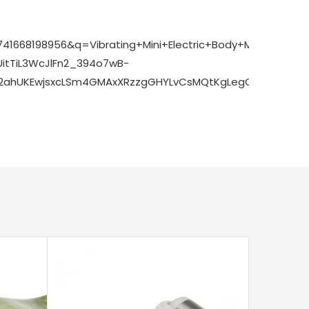
:1741668198956&q=Vibrating+Mini+Electric+Body+Massa
itTiL3WcJlFn2_394o7wB-
=2ahUKEwjsxcLSm4GMAxXRzzgGHYLvCsMQtKgLegQIExAB&biw
-76%