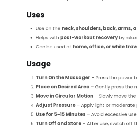
Uses
Use on the
neck, shoulders, back, arms, a
Helps with
post-workout recovery
by relax
Can be used at
home, office, or while trav
Usage
Turn On the Massager
– Press the power bu
Place on Desired Area
– Gently press the m
Move in Circular Motion
– Slowly move the d
Adjust Pressure
– Apply light or moderate
Use for 5-15 Minutes
– Avoid excessive use
Turn Off and Store
– After use, switch off t