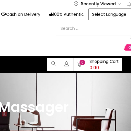
Recently Viewed
Cash on Delivery
100% Authentic
Shopping Cart
0
0.00
y Massager