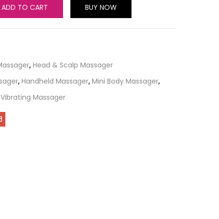
ADD TO CART
BUY NOW
Massager
,
Head & Scalp Massager
sager
,
Handheld Massager
,
Mini Body Massager
,
,
Vibrating Massager