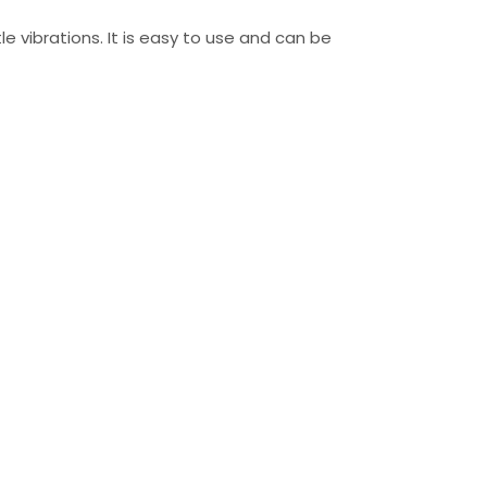
e vibrations. It is easy to use and can be