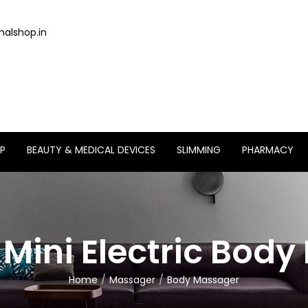
alshop.in
P
BEAUTY & MEDICAL DEVICES
SLIMMING
PHARMACY
 Mini Electric Bod
Home
Massager
Body Massager