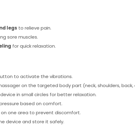
nd legs
to relieve pain.
ing sore muscles.
eling
for quick relaxation.
tton to activate the vibrations.
assager on the targeted body part (neck, shoulders, back, a
evice in small circles for better relaxation.
 pressure based on comfort.
 on one area to prevent discomfort.
he device and store it safely.