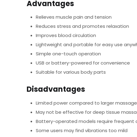
Advantages
Relieves muscle pain and tension
Reduces stress and promotes relaxation
Improves blood circulation
Lightweight and portable for easy use anyw
Simple one-touch operation
USB or battery-powered for convenience
Suitable for various body parts
Disadvantages
Limited power compared to larger massage
May not be effective for deep tissue mass
Battery-operated models require frequent 
Some users may find vibrations too mild