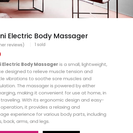
ini Electric Body Massager
1
sold
er reviews)
0
i Electric Body Massager
is a small, lightweight,
ce designed to relieve muscle tension and
ntle vibrations to soothe sore muscles and
ulation. The massager is powered by either
harging, making it convenient for use at home, in
e traveling. With its ergonomic design and easy-
peration, it provides a relaxing and
ge experience for various body parts, including
, back, arms, and legs.