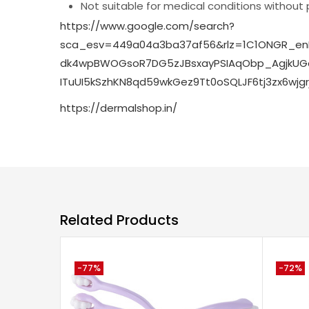
Not suitable for medical conditions without 
https://www.google.com/search?
sca_esv=449a04a3ba37af56&rlz=1C1ONGR_enIN
dk4wpBWOGsoR7DG5zJBsxayPSIAqObp_AgjkUGqel
ITuUI5kSzhKN8qd59wkGez9Tt0oSQLJF6tj3zx6w
https://dermalshop.in/
Related Products
-77%
-72%