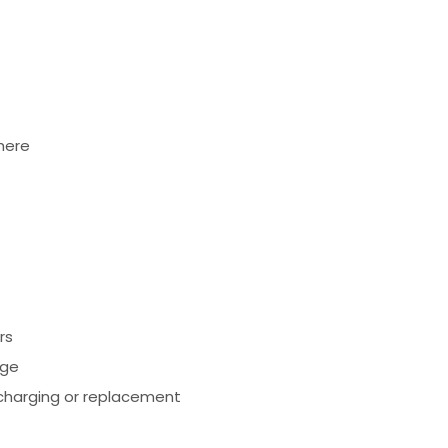
here
rs
age
charging or replacement