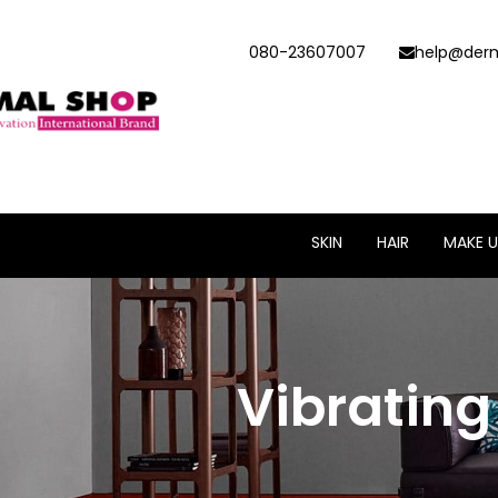
080-23607007
help@derm
SKIN
HAIR
MAKE U
Vibrating