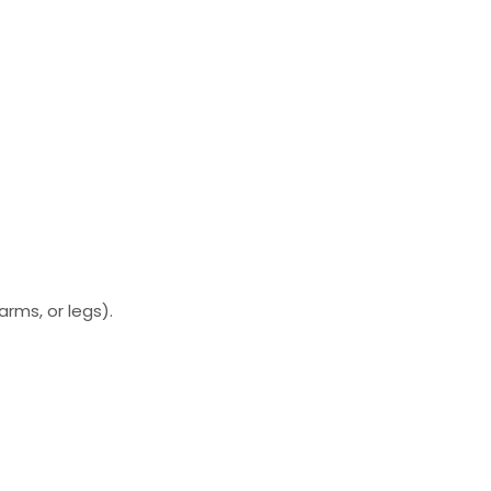
rms, or legs).