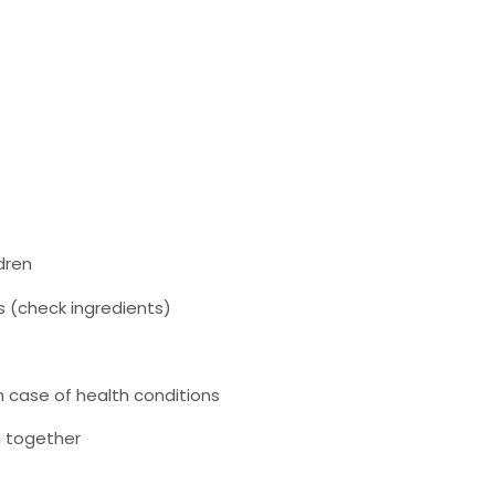
dren
es (check ingredients)
n case of health conditions
n together