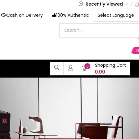
Recently Viewed
Cash on Delivery
100% Authentic
Shopping Cart
0
0.00