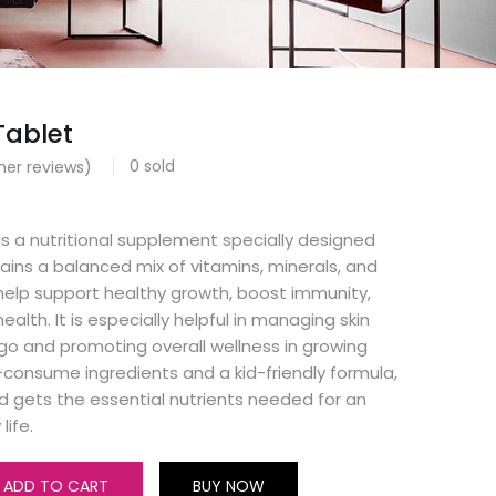
Tablet
0
sold
er reviews)
 is a nutritional supplement specially designed
ntains a balanced mix of vitamins, minerals, and
help support healthy growth, boost immunity,
ealth. It is especially helpful in managing skin
iligo and promoting overall wellness in growing
-consume ingredients and a kid-friendly formula,
ild gets the essential nutrients needed for an
life.
ADD TO CART
BUY NOW