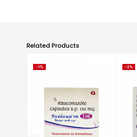
Related Products
-1%
-2%