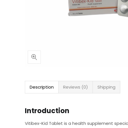
Description
Reviews (0)
Shipping
Introduction
Vitibex-Kid Tablet is a health supplement special