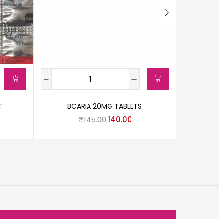
T
BCARIA 20MG TABLETS
DI
₹
145.00
140.00