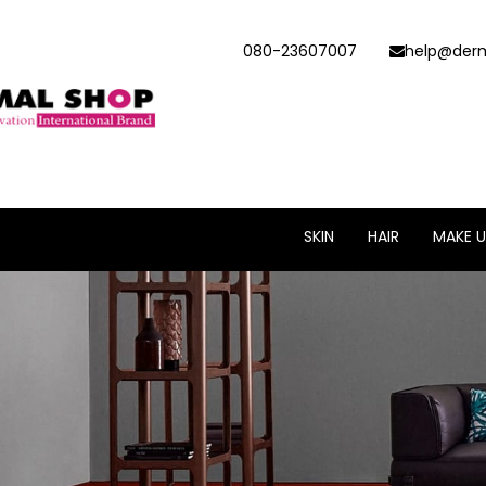
080-23607007
help@derm
SKIN
HAIR
MAKE U