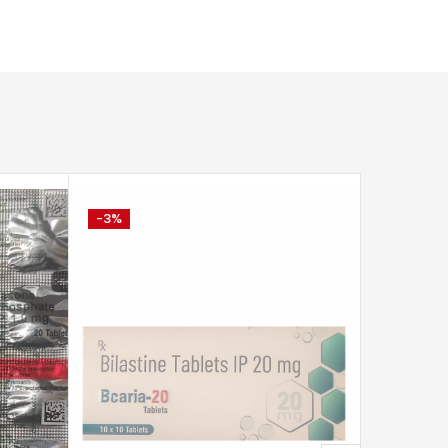
-3%
-6%