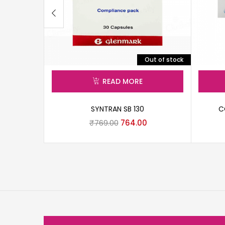
Out of stock
READ MORE
SYNTRAN SB 130
C
₹
769.00
764.00