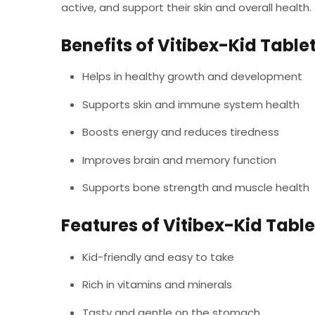
active, and support their skin and overall health.
Benefits of Vitibex-Kid Table
Helps in healthy growth and development
Supports skin and immune system health
Boosts energy and reduces tiredness
Improves brain and memory function
Supports bone strength and muscle health
Features of Vitibex-Kid Table
Kid-friendly and easy to take
Rich in vitamins and minerals
Tasty and gentle on the stomach