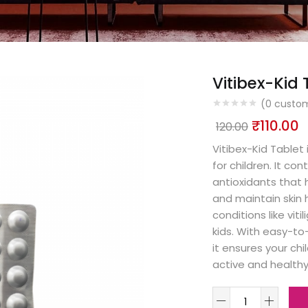
Vitibex-Kid 
(
0
custom
₹
110.00
120.00
Vitibex-Kid Tablet
for children. It co
antioxidants that 
and maintain skin h
conditions like vit
kids. With easy-to
it ensures your ch
active and healthy 