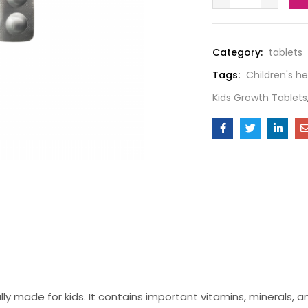
Category:
tablets
Tags:
Children's h
Kids Growth Tablets
ly made for kids. It contains important vitamins, minerals, a