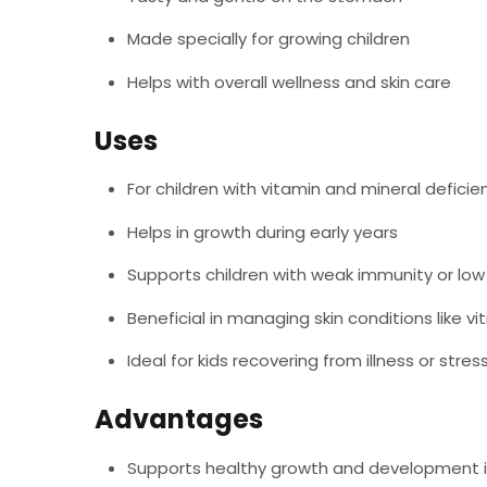
Made specially for growing children
Helps with overall wellness and skin care
Uses
For children with vitamin and mineral deficie
Helps in growth during early years
Supports children with weak immunity or lo
Beneficial in managing skin conditions like vit
Ideal for kids recovering from illness or stres
Advantages
Supports healthy growth and development i