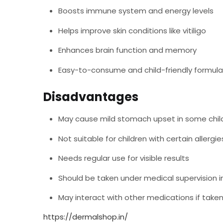
Boosts immune system and energy levels
Helps improve skin conditions like vitiligo
Enhances brain function and memory
Easy-to-consume and child-friendly formula
Disadvantages
May cause mild stomach upset in some chil
Not suitable for children with certain allergi
Needs regular use for visible results
Should be taken under medical supervision i
May interact with other medications if take
https://dermalshop.in/