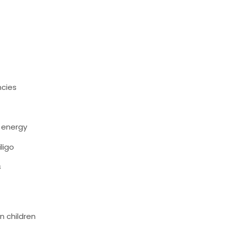
ncies
w energy
iligo
s
n children