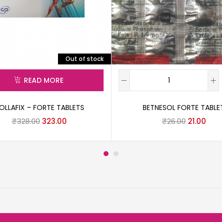
Out of stock
READ MORE
OLLAFIX – FORTE TABLETS
BETNESOL FORTE TABLE
₹
328.00
323.00
₹
26.00
21.00