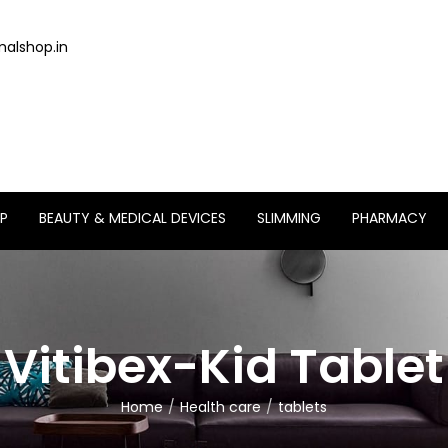
alshop.in
P
BEAUTY & MEDICAL DEVICES
SLIMMING
PHARMACY
Vitibex-Kid Tablet
Home
Health care
tablets