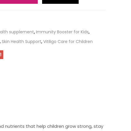
ealth supplement
,
Immunity Booster for Kids
,
,
Skin Health Support
,
Vitiligo Care for Children
nd nutrients that help children grow strong, stay