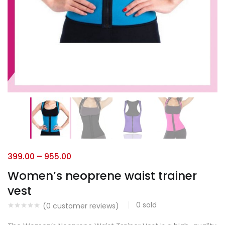
399.00
–
955.00
Women’s neoprene waist trainer
vest
0
sold
(
0
customer reviews)