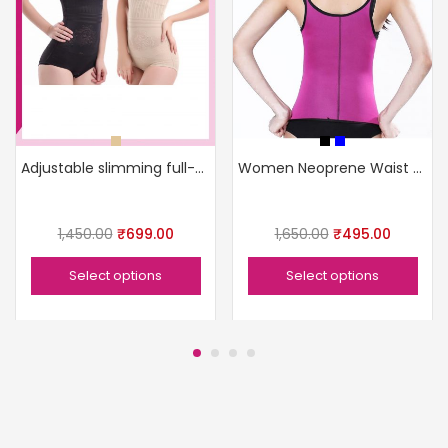
Adjustable slimming full-body shaper
Women Neoprene Waist Slimming Camisole
1,450.00
₹
699.00
1,650.00
₹
495.00
Select options
Select options