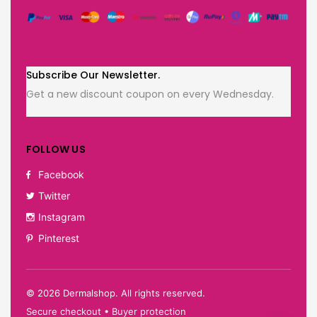
Subscribe Our Newsletter.
Get a new discount coupon on every Wednesday.
FOLLOW US
Facebook
Twitter
Instagram
Pinterest
©
2026
Dermalshop. All rights reserved.
Secure checkout • Buyer protection