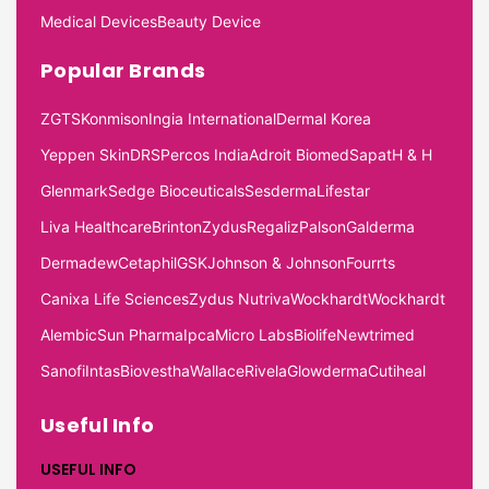
Medical Devices
Beauty Device
Popular Brands
ZGTS
Konmison
Ingia International
Dermal Korea
Yeppen Skin
DRS
Percos India
Adroit Biomed
Sapat
H & H
Glenmark
Sedge Bioceuticals
Sesderma
Lifestar
Liva Healthcare
Brinton
Zydus
Regaliz
Palson
Galderma
Dermadew
Cetaphil
GSK
Johnson & Johnson
Fourrts
Canixa Life Sciences
Zydus Nutriva
Wockhardt
Wockhardt
Alembic
Sun Pharma
Ipca
Micro Labs
Biolife
Newtrimed
Sanofi
Intas
Biovestha
Wallace
Rivela
Glowderma
Cutiheal
Useful Info
USEFUL INFO