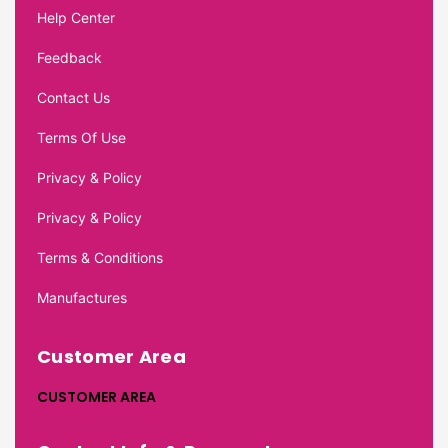
Help Center
Feedback
Contact Us
Terms Of Use
Privacy & Policy
Privacy & Policy
Terms & Conditions
Manufactures
Customer Area
CUSTOMER AREA