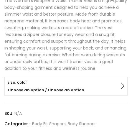
The Women’s Neoprene Waist Trainer Vest is a high-quality
body-shaping garment designed to help you achieve a
slimmer waist and better posture. Made from durable
neoprene material, it increases body heat and promotes
sweating, making workouts more effective. The vest
features a zipper closure for easy wear and a snug fit,
ensuring comfort and support throughout the day. It helps
in shaping your waist, supporting your back, and enhancing
fat burning during exercise. Whether worn during workouts
or under daily outfits, this waist trainer vest is a great
addition to your fitness and wellness routine.
size, color
Choose an option / Choose an option
SKU:
N/A
Categories:
Body Fit Shapers
,
Body Shapers