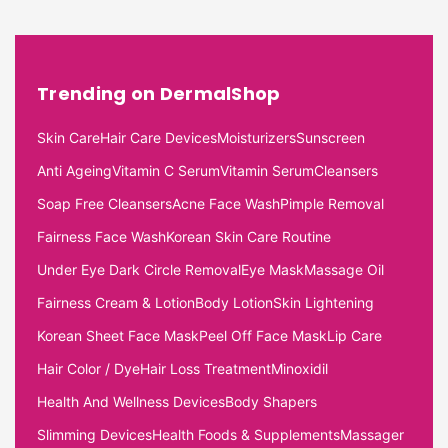
Trending on DermalShop
Skin Care
Hair Care Devices
Moisturizers
Sunscreen
Anti Ageing
Vitamin C Serum
Vitamin Serum
Cleansers
Soap Free Cleansers
Acne Face Wash
Pimple Removal
Fairness Face Wash
Korean Skin Care Routine
Under Eye Dark Circle Removal
Eye Mask
Massage Oil
Fairness Cream & Lotion
Body Lotion
Skin Lightening
Korean Sheet Face Mask
Peel Off Face Mask
Lip Care
Hair Color / Dye
Hair Loss Treatment
Minoxidil
Health And Wellness Devices
Body Shapers
Slimming Devices
Health Foods & Supplements
Massager