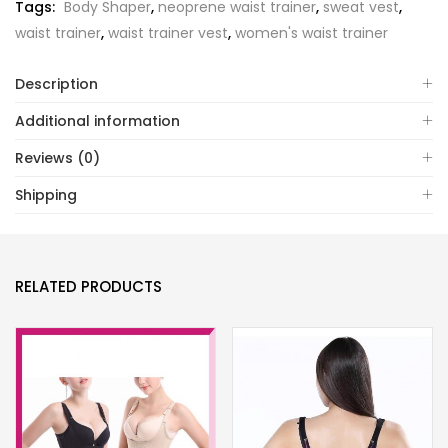
Tags:
Body Shaper
,
neoprene waist trainer
,
sweat vest
,
waist trainer
,
waist trainer vest
,
women's waist trainer
Description
Additional information
Reviews (0)
Shipping
RELATED PRODUCTS