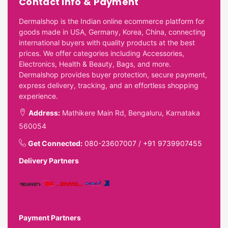
Contact Info & Payment
Dermalshop is the Indian online ecommerce platform for
goods made in USA, Germany, Korea, China, connecting
international buyers with quality products at the best
prices. We offer categories including Accessories,
Electronics, Health & Beauty, Bags, and more.
Dermalshop provides buyer protection, secure payment,
express delivery, tracking, and an effortless shopping
experience.
Address:
Mathikere Main Rd, Bengaluru, Karnataka
560054
Get Connected:
080-23607007
/
+91 9739907455
Delivery Partners
Payment Partners