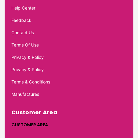
Help Center
Feedback
Contact Us
Terms Of Use
Privacy & Policy
Privacy & Policy
Terms & Conditions
Manufactures
Customer Area
CUSTOMER AREA