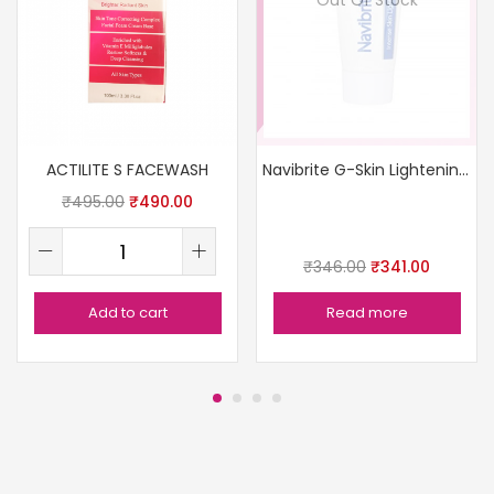
ACTILITE S FACEWASH
Navibrite G-Skin Lightening Cream
₹
495.00
₹
490.00
₹
346.00
₹
341.00
Add to cart
Read more