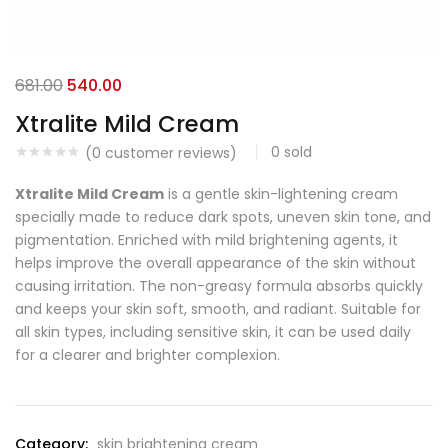
681.00
540.00
Xtralite Mild Cream
0
sold
(
0
customer reviews)
Xtralite Mild Cream
is a gentle skin-lightening cream
specially made to reduce dark spots, uneven skin tone, and
pigmentation. Enriched with mild brightening agents, it
helps improve the overall appearance of the skin without
causing irritation. The non-greasy formula absorbs quickly
and keeps your skin soft, smooth, and radiant. Suitable for
all skin types, including sensitive skin, it can be used daily
for a clearer and brighter complexion.
Category:
skin brightening cream