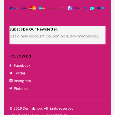
Subscribe Our Newsletter.
Get a new discount coupon on every Wednesday.
FOLLOW US
Facebook
Twitter
Instagram
Pinterest
©
2026
Dermalshop. All rights reserved.