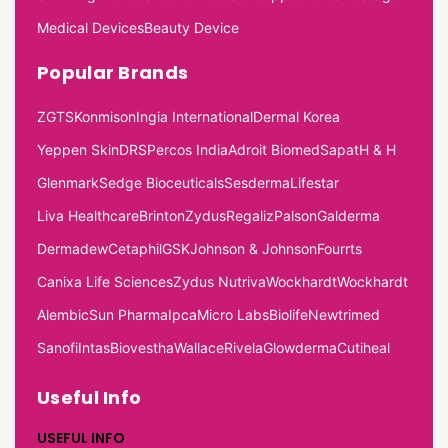
Medical Devices
Beauty Device
Popular Brands
ZGTS
Konmison
Ingia International
Dermal Korea
Yeppen Skin
DRS
Percos India
Adroit Biomed
Sapat
H & H
Glenmark
Sedge Bioceuticals
Sesderma
Lifestar
Liva Healthcare
Brinton
Zydus
Regaliz
Palson
Galderma
Dermadew
Cetaphil
GSK
Johnson & Johnson
Fourrts
Canixa Life Sciences
Zydus Nutriva
Wockhardt
Wockhardt
Alembic
Sun Pharma
Ipca
Micro Labs
Biolife
Newtrimed
Sanofi
Intas
Biovestha
Wallace
Rivela
Glowderma
Cutiheal
Useful Info
USEFUL INFO