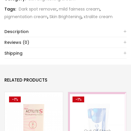
Tags:
Dark spot remover
,
mild fairness cream
,
pigmentation cream
,
Skin Brightening
,
xtralite cream
Description
Reviews (0)
Shipping
RELATED PRODUCTS
-1%
-1%
Out Of Stock