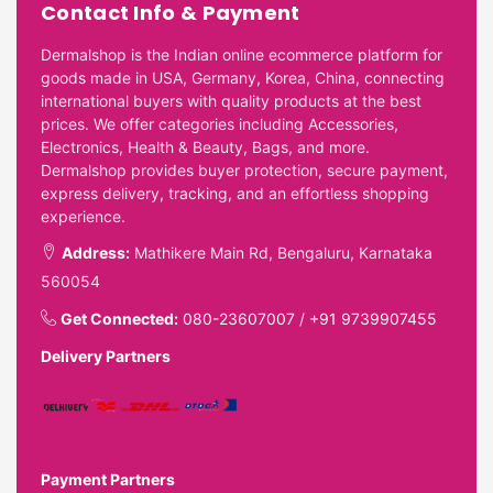
Contact Info & Payment
Dermalshop is the Indian online ecommerce platform for
goods made in USA, Germany, Korea, China, connecting
international buyers with quality products at the best
prices. We offer categories including Accessories,
Electronics, Health & Beauty, Bags, and more.
Dermalshop provides buyer protection, secure payment,
express delivery, tracking, and an effortless shopping
experience.
Address:
Mathikere Main Rd, Bengaluru, Karnataka
560054
Get Connected:
080-23607007
/
+91 9739907455
Delivery Partners
Payment Partners