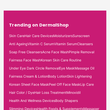
Trending on DermalShop
Skin Care
Hair Care Devices
Moisturizers
Sunscreen
Anti Ageing
Vitamin C Serum
Vitamin Serum
Cleansers
Soap Free Cleansers
Acne Face Wash
Pimple Removal
Fairness Face Wash
Korean Skin Care Routine
Under Eye Dark Circle Removal
Eye Mask
Massage Oil
Fairness Cream & Lotion
Body Lotion
Skin Lightening
Korean Sheet Face Mask
Peel Off Face Mask
Lip Care
Hair Color / Dye
Hair Loss Treatment
Minoxidil
Health And Wellness Devices
Body Shapers
Slimming Devices
Health Foods & Supplements
Massager