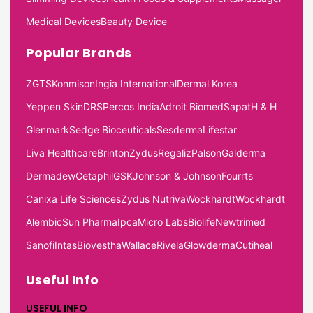
Medical Devices
Beauty Device
Popular Brands
ZGTS
Konmison
Ingia International
Dermal Korea
Yeppen Skin
DRS
Percos India
Adroit Biomed
Sapat
H & H
Glenmark
Sedge Bioceuticals
Sesderma
Lifestar
Liva Healthcare
Brinton
Zydus
Regaliz
Palson
Galderma
Dermadew
Cetaphil
GSK
Johnson & Johnson
Fourrts
Canixa Life Sciences
Zydus Nutriva
Wockhardt
Wockhardt
Alembic
Sun Pharma
Ipca
Micro Labs
Biolife
Newtrimed
Sanofi
Intas
Biovestha
Wallace
Rivela
Glowderma
Cutiheal
Useful Info
USEFUL INFO