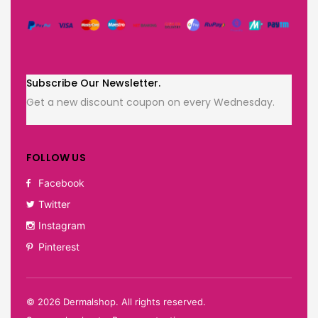
Subscribe Our Newsletter.
Get a new discount coupon on every Wednesday.
FOLLOW US
Facebook
Twitter
Instagram
Pinterest
©
2026
Dermalshop. All rights reserved.