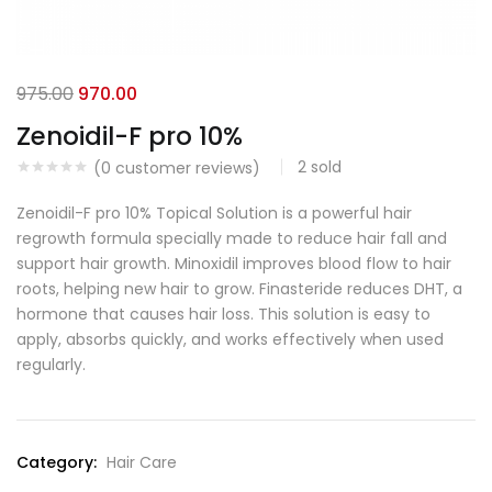
975.00
970.00
Zenoidil-F pro 10%
2
sold
(
0
customer reviews)
Zenoidil-F pro 10% Topical Solution is a powerful hair
regrowth formula specially made to reduce hair fall and
support hair growth. Minoxidil improves blood flow to hair
roots, helping new hair to grow. Finasteride reduces DHT, a
hormone that causes hair loss. This solution is easy to
apply, absorbs quickly, and works effectively when used
regularly.
Category:
Hair Care