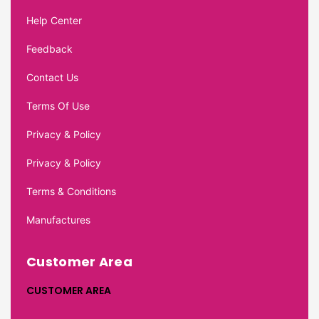
Help Center
Feedback
Contact Us
Terms Of Use
Privacy & Policy
Privacy & Policy
Terms & Conditions
Manufactures
Customer Area
CUSTOMER AREA