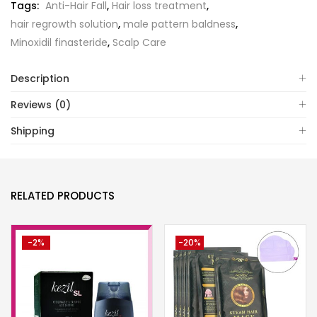
Tags:
Anti-Hair Fall
,
Hair loss treatment
,
hair regrowth solution
,
male pattern baldness
,
Minoxidil finasteride
,
Scalp Care
Description
Reviews (0)
Shipping
RELATED PRODUCTS
-2%
-20%