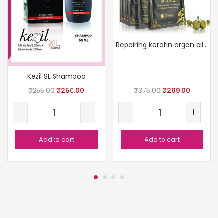
Repairing keratin argan oil mask
Kezil SL Shampoo
₹
255.00
₹
250.00
₹
375.00
₹
299.00
Add to cart
Add to cart