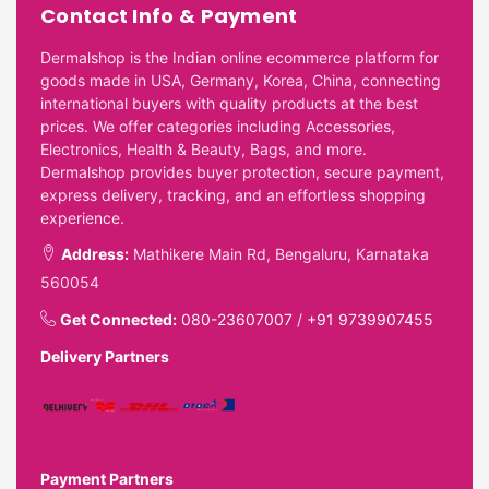
Contact Info & Payment
Dermalshop is the Indian online ecommerce platform for
goods made in USA, Germany, Korea, China, connecting
international buyers with quality products at the best
prices. We offer categories including Accessories,
Electronics, Health & Beauty, Bags, and more.
Dermalshop provides buyer protection, secure payment,
express delivery, tracking, and an effortless shopping
experience.
Address:
Mathikere Main Rd, Bengaluru, Karnataka
560054
Get Connected:
080-23607007
/
+91 9739907455
Delivery Partners
Payment Partners