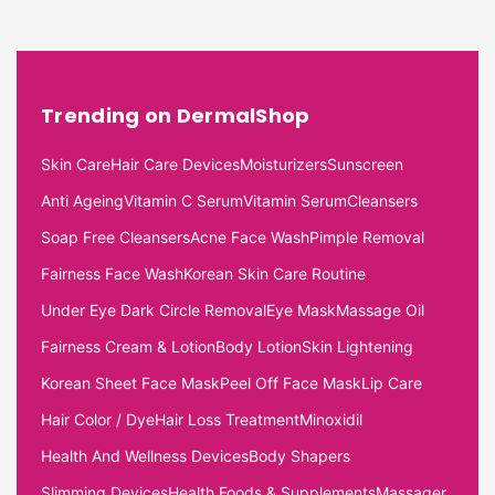
Trending on DermalShop
Skin Care
Hair Care Devices
Moisturizers
Sunscreen
Anti Ageing
Vitamin C Serum
Vitamin Serum
Cleansers
Soap Free Cleansers
Acne Face Wash
Pimple Removal
Fairness Face Wash
Korean Skin Care Routine
Under Eye Dark Circle Removal
Eye Mask
Massage Oil
Fairness Cream & Lotion
Body Lotion
Skin Lightening
Korean Sheet Face Mask
Peel Off Face Mask
Lip Care
Hair Color / Dye
Hair Loss Treatment
Minoxidil
Health And Wellness Devices
Body Shapers
Slimming Devices
Health Foods & Supplements
Massager