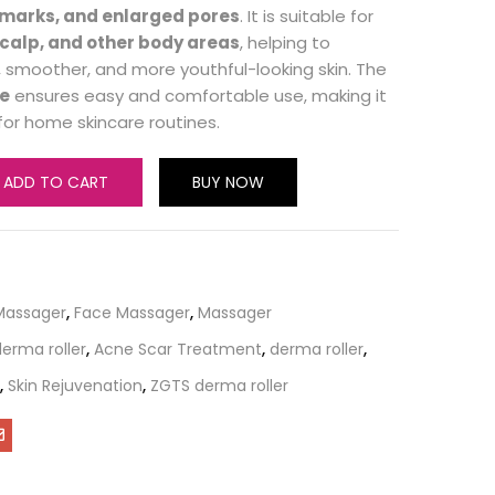
h marks, and enlarged pores
. It is suitable for
scalp, and other body areas
, helping to
 smoother, and more youthful-looking skin. The
e
ensures easy and comfortable use, making it
for home skincare routines.
ADD TO CART
BUY NOW
Massager
,
Face Massager
,
Massager
erma roller
,
Acne Scar Treatment
,
derma roller
,
,
Skin Rejuvenation
,
ZGTS derma roller