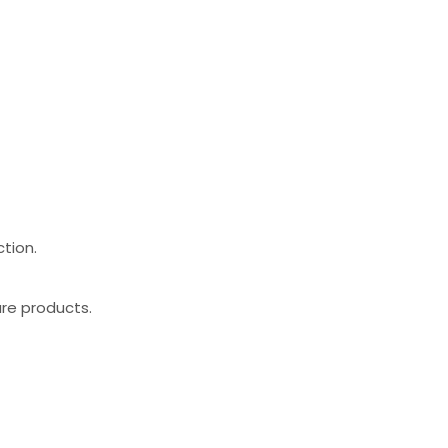
ction.
are products.