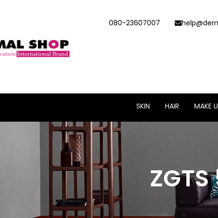
080-23607007
help@derm
SKIN
HAIR
MAKE U
ZGTS 