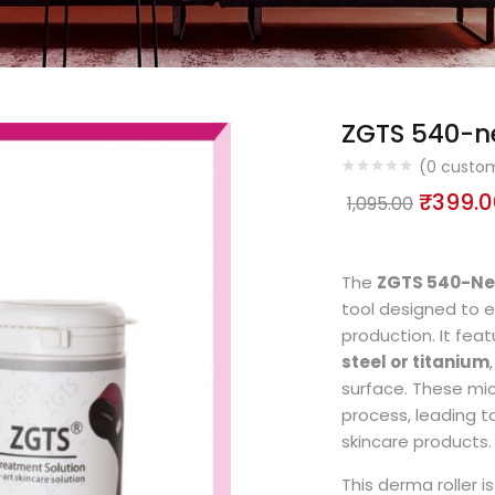
ZGTS 540-ne
(
0
custom
₹
399.0
1,095.00
The
ZGTS 540-Ne
tool designed to 
production. It fea
steel or titanium
surface. These micr
process, leading t
skincare products.
This derma roller is