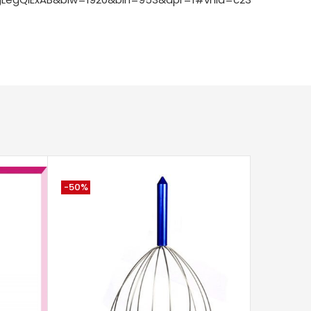
-50%
-75%