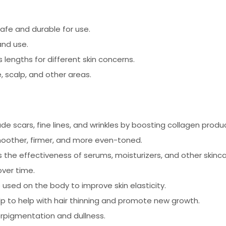
afe and durable for use.
nd use.
s lengths for different skin concerns.
 scalp, and other areas.
de scars, fine lines, and wrinkles by boosting collagen produ
oother, firmer, and more even-toned.
 the effectiveness of serums, moisturizers, and other skinc
over time.
used on the body to improve skin elasticity.
p to help with hair thinning and promote new growth.
erpigmentation and dullness.