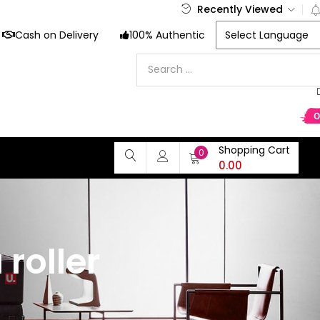
Recently Viewed
Cash on Delivery
100% Authentic
Shopping Cart
0
0.00
roller