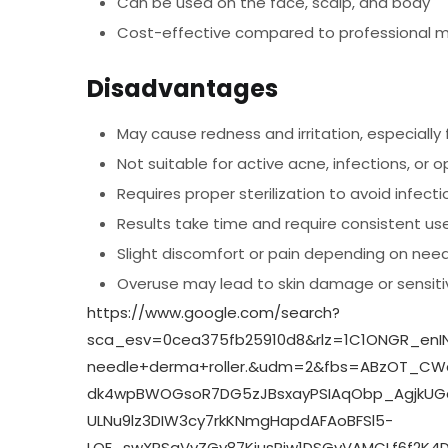
Can be used on the face, scalp, and body
Cost-effective compared to professional m
Disadvantages
May cause redness and irritation, especially f
Not suitable for active acne, infections, or
Requires proper sterilization to avoid infecti
Results take time and require consistent us
Slight discomfort or pain depending on need
Overuse may lead to skin damage or sensitiv
https://www.google.com/search?
sca_esv=0cea375fb25910d8&rlz=1C1ONGR_enIN
needle+derma+roller.&udm=2&fbs=ABzOT_CW
dk4wpBWOGsoR7DG5zJBsxayPSIAqObp_AgjkUGqel
ULNu9lz3DIW3cy7rkKNmgHapdAFAoBFSl5-
LQE_swXRSgVvZGy87KiusPiw1DSGvVAMCLf6f2K4