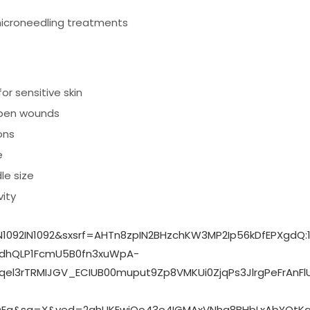
icroneedling treatments
or sensitive skin
 open wounds
ons
e
le size
ity
1092IN1092&sxsrf=AHTn8zpIN2BHzchKW3MP2Ip56kDfEPXgdQ
dhQLP1FcmU5B0fn3xuWpA-
3rTRMIJGV_ECIUB00muput9Zp8VMKUi0ZjqPs3JlrgPeFrAnFlUi
DEg&sa=X&ved=2ahUKEwjQo43o4IGMAxVNhq8BHbLxAbYQtKg