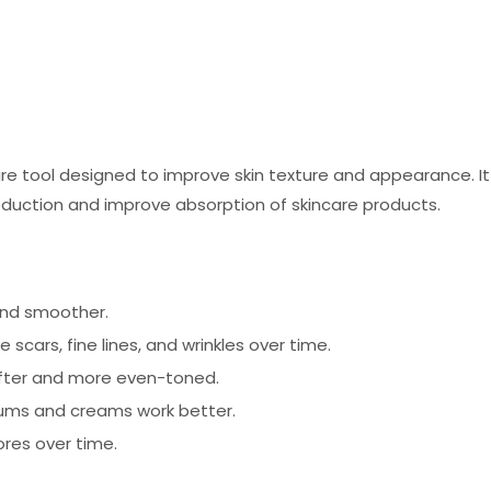
are tool designed to improve skin texture and appearance. I
production and improve absorption of skincare products.
and smoother.
scars, fine lines, and wrinkles over time.
ofter and more even-toned.
ums and creams work better.
res over time.