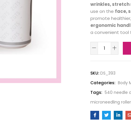
wrinkles, stretc
use on the
face, 
promote healthier,
ergonomic handl
a convenient tool 
SKU:
DS_393
Categories:
Body 
Tags:
540 needle d
microneedling roller