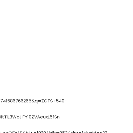
:1741686766265&q=ZGTS+540-
tTiL3WcJlFn10ZVAeuxL5fSn-
LegQIExAB&biw=1920&bih=953&dpr=1#vhid=c23TyTG8WMjI