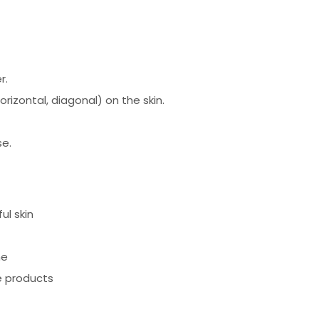
r.
horizontal, diagonal) on the skin.
se.
ul skin
ne
e products