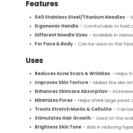
Features
540 Stainless Steel/Titanium Needles
– S
Ergonomic Handle
– Comfortable to hold a
Different Needle Sizes
– Available in variou
For Face & Body
– Can be used on the face,
Uses
Reduces Acne Scars & Wrinkles
– Helps fa
Improves Skin Texture
– Makes the skin sm
Enhances Skincare Absorption
– Increases
Minimizes Pores
– Helps shrink large pores 
Treats Stretch Marks & Cellulite
– Can be 
Stimulates Hair Growth
– Used on the scal
Brightens Skin Tone
– Aids in reducing hyp