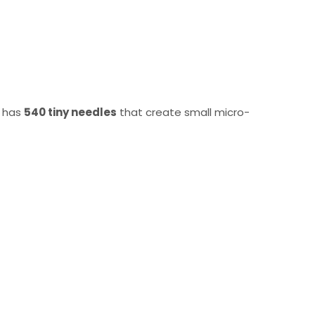
t has
540 tiny needles
that create small micro-