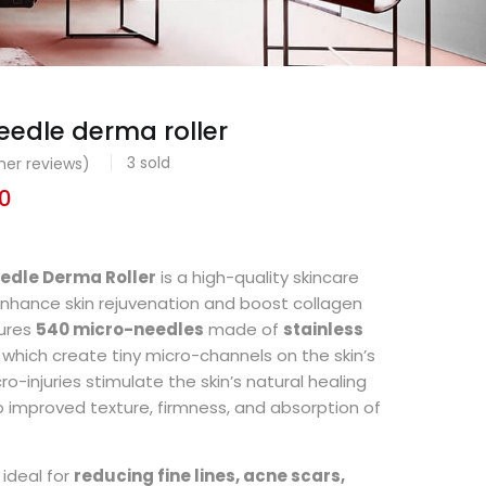
edle derma roller
3
sold
er reviews)
0
edle Derma Roller
is a high-quality skincare
enhance skin rejuvenation and boost collagen
tures
540 micro-needles
made of
stainless
, which create tiny micro-channels on the skin’s
o-injuries stimulate the skin’s natural healing
o improved texture, firmness, and absorption of
 ideal for
reducing fine lines, acne scars,