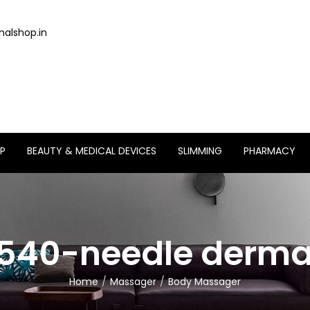
alshop.in
P
BEAUTY & MEDICAL DEVICES
SLIMMING
PHARMACY
540-needle derma 
Home
Massager
Body Massager