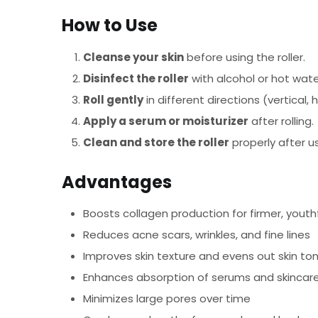
How to Use
Cleanse your skin
before using the roller.
Disinfect the roller
with alcohol or hot wate
Roll gently
in different directions (vertical, 
Apply a serum or moisturizer
after rolling.
Clean and store the roller
properly after u
Advantages
Boosts collagen production for firmer, youthf
Reduces acne scars, wrinkles, and fine lines
Improves skin texture and evens out skin to
Enhances absorption of serums and skincar
Minimizes large pores over time