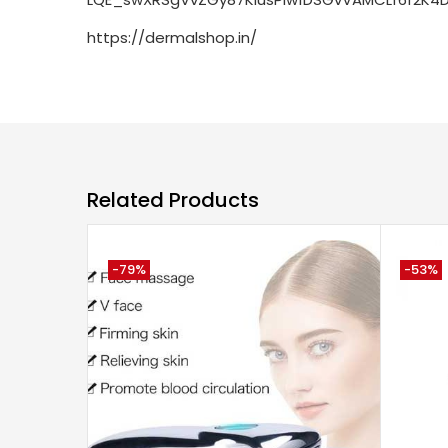
https://dermalshop.in/
Related Products
-79%
-53%