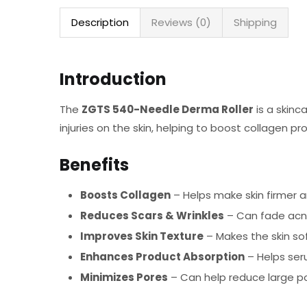
Description
Reviews (0)
Shipping
Introduction
The
ZGTS 540-Needle Derma Roller
is a skinc
injuries on the skin, helping to boost collagen 
Benefits
Boosts Collagen
– Helps make skin firmer 
Reduces Scars & Wrinkles
– Can fade acne 
Improves Skin Texture
– Makes the skin s
Enhances Product Absorption
– Helps ser
Minimizes Pores
– Can help reduce large po