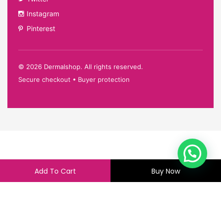
Instagram
Pinterest
©
2026
Dermalshop. All rights reserved.
Secure checkout • Buyer protection
Add To Cart
Buy Now
233.00
228.00