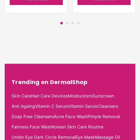
Trending on DermalShop
Skin Care
Hair Care Devices
Moisturizers
Sunscreen
Anti Ageing
Vitamin C Serum
Vitamin Serum
Cleansers
Soap Free Cleansers
Acne Face Wash
Pimple Removal
Fairness Face Wash
Korean Skin Care Routine
Under Eye Dark Circle Removal
Eye Mask
Massage Oil