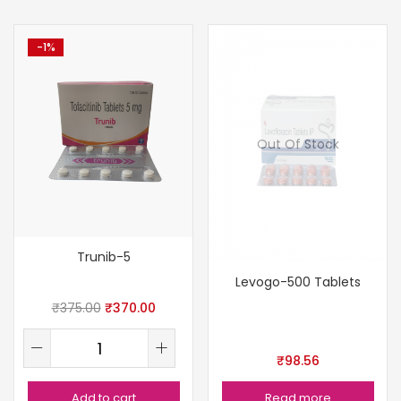
-1%
Out Of Stock
Trunib-5
Levogo-500 Tablets
₹
375.00
₹
370.00
₹
98.56
Add to cart
Read more