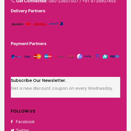
Get Connected:
080-23607007
/
+91 9739907455
Delivery Partners
Payment Partners
Subscribe Our Newsletter.
Get a new discount coupon on every Wednesday.
FOLLOW US
Facebook
Twitter