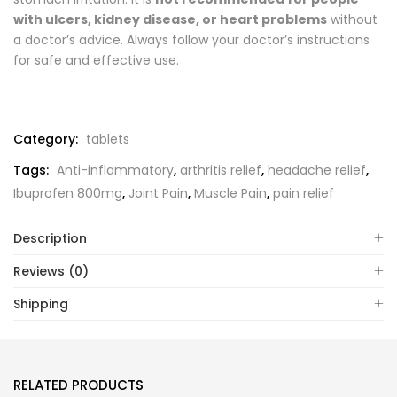
with ulcers, kidney disease, or heart problems
without
a doctor’s advice. Always follow your doctor’s instructions
for safe and effective use.
Category:
tablets
Tags:
Anti-inflammatory
,
arthritis relief
,
headache relief
,
Ibuprofen 800mg
,
Joint Pain
,
Muscle Pain
,
pain relief
Description
Reviews (0)
Shipping
RELATED PRODUCTS