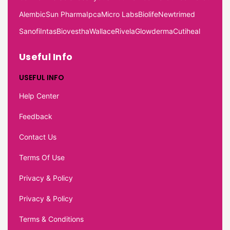
Alembic
Sun Pharma
Ipca
Micro Labs
Biolife
Newtrimed
Sanofi
Intas
Biovestha
Wallace
Rivela
Glowderma
Cutiheal
Useful Info
USEFUL INFO
Help Center
Feedback
Contact Us
Terms Of Use
Privacy & Policy
Privacy & Policy
Terms & Conditions