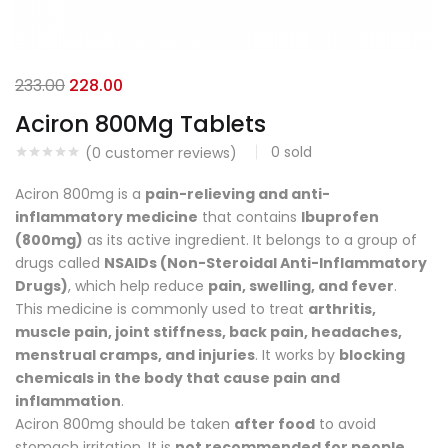
233.00
228.00
Aciron 800Mg Tablets
0
sold
(
0
customer reviews)
Aciron 800mg is a
pain-relieving and anti-
inflammatory medicine
that contains
Ibuprofen
(800mg)
as its active ingredient. It belongs to a group of
drugs called
NSAIDs (Non-Steroidal Anti-Inflammatory
Drugs)
, which help reduce
pain, swelling, and fever
.
This medicine is commonly used to treat
arthritis,
muscle pain, joint stiffness, back pain, headaches,
menstrual cramps, and injuries
. It works by
blocking
chemicals in the body that cause pain and
inflammation
.
Aciron 800mg should be taken
after food
to avoid
stomach irritation. It is
not recommended for people