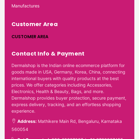
Manufactures
Customer Area
CUSTOMER AREA
Contact Info & Payment
Dermalshop is the Indian online ecommerce platform for
goods made in USA, Germany, Korea, China, connecting
international buyers with quality products at the best
prices. We offer categories including Accessories,
Electronics, Health & Beauty, Bags, and more.
Dermalshop provides buyer protection, secure payment,
express delivery, tracking, and an effortless shopping
experience.
Address:
Mathikere Main Rd, Bengaluru, Karnataka
560054