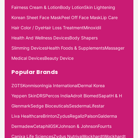
Fairness Cream & Lotion
Body Lotion
Skin Lightening
Korean Sheet Face Mask
Peel Off Face Mask
Lip Care
Hair Color / Dye
Hair Loss Treatment
Minoxidil
Health And Wellness Devices
Body Shapers
Slimming Devices
Health Foods & Supplements
Massager
Medical Devices
Beauty Device
Popular Brands
ZGTS
Konmison
Ingia International
Dermal Korea
Yeppen Skin
DRS
Percos India
Adroit Biomed
Sapat
H & H
Glenmark
Sedge Bioceuticals
Sesderma
Lifestar
Liva Healthcare
Brinton
Zydus
Regaliz
Palson
Galderma
Dermadew
Cetaphil
GSK
Johnson & Johnson
Fourrts
Canixa Life Sciences
Zydus Nutriva
Wockhardt
Wockhardt