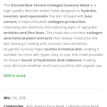
The
Dermal Bee Venom Collagen Essence Mask
is a
high-quality skincare sheet mask designed to
hydrate,
nourish, and rejuvenate
the skin. Infused with
bee
venom
, it helps stimulate
collagen production
,
improving skin elasticity and reducing signs of aging like
wrinkles and fine lines
. The mask also contains
collagen
and natural plant extracts
that deeply moisturize the
skin, leaving it feeling soft, smooth, and refreshed.
Its gentle formula helps
soothe irritated skin
, making it
suitable for most skin types. Easy to use, this mask provides
an instant
boost of hydration and radiance
, making
your skin look healthier and more youthful with regular use.
1000 in stock
SKU:
DS_008
Categories:
Anti-Ageing Face Mask
,
Collagen Face Mask
,