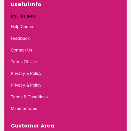
Useful Info
USEFUL INFO
Help Center
Feedback
Contact Us
Terms Of Use
Privacy & Policy
Privacy & Policy
Terms & Conditions
Manufactures
Customer Area