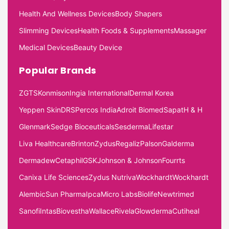
Health And Wellness Devices
Body Shapers
Slimming Devices
Health Foods & Supplements
Massager
Medical Devices
Beauty Device
Popular Brands
ZGTS
Konmison
Ingia International
Dermal Korea
Yeppen Skin
DRS
Percos India
Adroit Biomed
Sapat
H & H
Glenmark
Sedge Bioceuticals
Sesderma
Lifestar
Liva Healthcare
Brinton
Zydus
Regaliz
Palson
Galderma
Dermadew
Cetaphil
GSK
Johnson & Johnson
Fourrts
Canixa Life Sciences
Zydus Nutriva
Wockhardt
Wockhardt
Alembic
Sun Pharma
Ipca
Micro Labs
Biolife
Newtrimed
Sanofi
Intas
Biovestha
Wallace
Rivela
Glowderma
Cutiheal