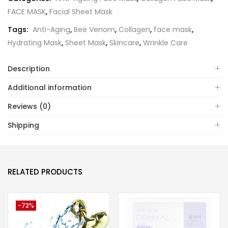
FACE MASK
,
Facial Sheet Mask
Tags:
Anti-Aging
,
Bee Venom
,
Collagen
,
face mask
,
Hydrating Mask
,
Sheet Mask
,
Skincare
,
Wrinkle Care
Description
Additional information
Reviews (0)
Shipping
RELATED PRODUCTS
-72%