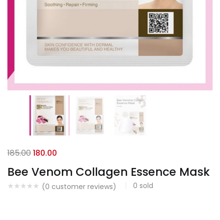
185.00
180.00
Bee Venom Collagen Essence Mask
0
sold
(
0
customer reviews)