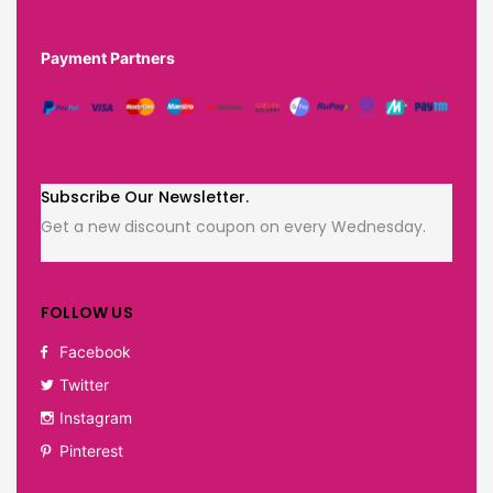
Payment Partners
Subscribe Our Newsletter.
Get a new discount coupon on every Wednesday.
FOLLOW US
Facebook
Twitter
Instagram
Pinterest