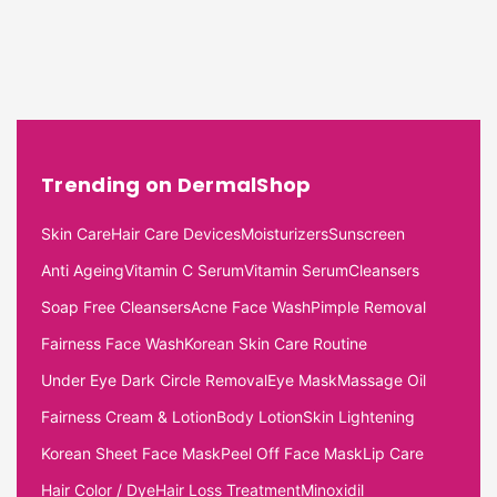
Trending on DermalShop
Skin Care
Hair Care Devices
Moisturizers
Sunscreen
Anti Ageing
Vitamin C Serum
Vitamin Serum
Cleansers
Soap Free Cleansers
Acne Face Wash
Pimple Removal
Fairness Face Wash
Korean Skin Care Routine
Under Eye Dark Circle Removal
Eye Mask
Massage Oil
Fairness Cream & Lotion
Body Lotion
Skin Lightening
Korean Sheet Face Mask
Peel Off Face Mask
Lip Care
Hair Color / Dye
Hair Loss Treatment
Minoxidil