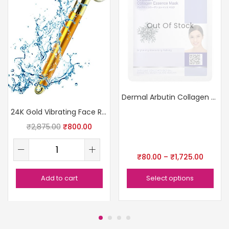
Out Of Stock
Dermal Arbutin Collagen Essence Face Sheet Mask
24K Gold Vibrating Face Roller
₹
2,875.00
₹
800.00
₹
80.00
–
₹
1,725.00
Add to cart
Select options