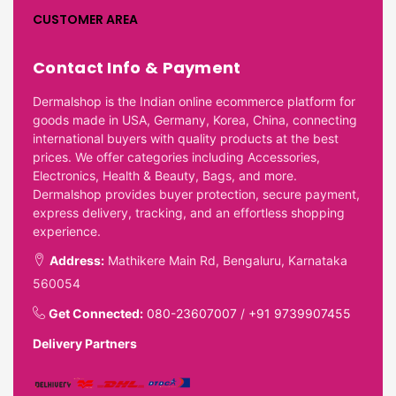
CUSTOMER AREA
Contact Info & Payment
Dermalshop is the Indian online ecommerce platform for
goods made in USA, Germany, Korea, China, connecting
international buyers with quality products at the best
prices. We offer categories including Accessories,
Electronics, Health & Beauty, Bags, and more.
Dermalshop provides buyer protection, secure payment,
express delivery, tracking, and an effortless shopping
experience.
Address:
Mathikere Main Rd, Bengaluru, Karnataka
560054
Get Connected:
080-23607007
/
+91 9739907455
Delivery Partners