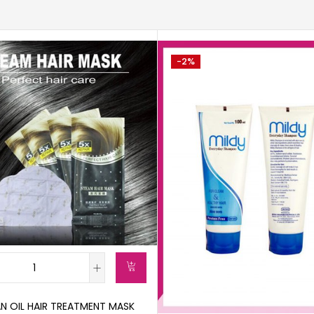
-2%
N OIL HAIR TREATMENT MASK