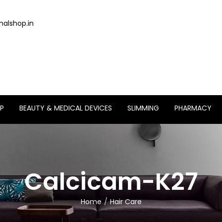
alshop.in
P
BEAUTY & MEDICAL DEVICES
SLIMMING
PHARMACY
Calcicam-K27
Home
Hair Care