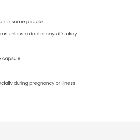
on in some people
ms unless a doctor says it’s okay
e capsule
ially during pregnancy or illness