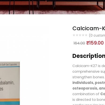
Calcicam-
(
0
custom
₹
159.00
164.00
Description
Calcicam-K27 is de
comprehensive su
strengthen bones. I
individuals, po
osteoporosis, and
combination of
Ca
is directed to bone