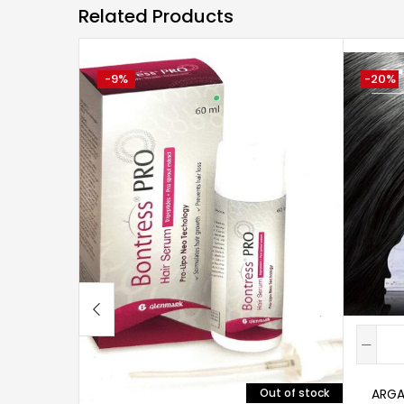
Related Products
-9%
-20%
ARGA
Out of stock