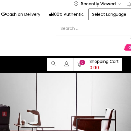
Recently Viewed
Cash on Delivery
100% Authentic
Shopping Cart
0
0.00