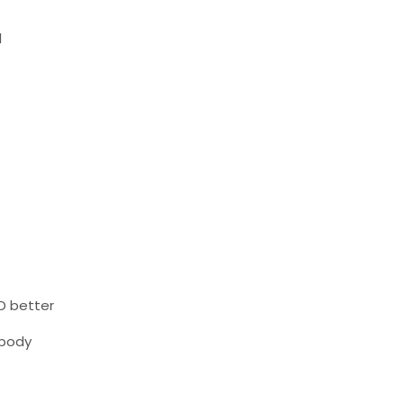
l
D better
 body