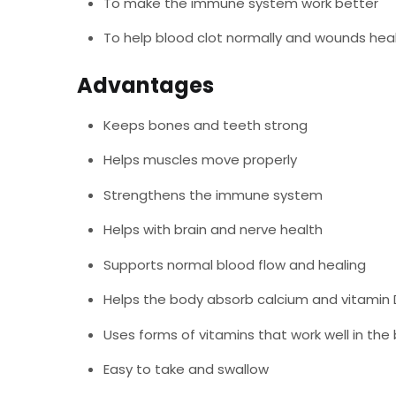
To make the immune system work better
To help blood clot normally and wounds hea
Advantages
Keeps bones and teeth strong
Helps muscles move properly
Strengthens the immune system
Helps with brain and nerve health
Supports normal blood flow and healing
Helps the body absorb calcium and vitamin 
Uses forms of vitamins that work well in the
Easy to take and swallow