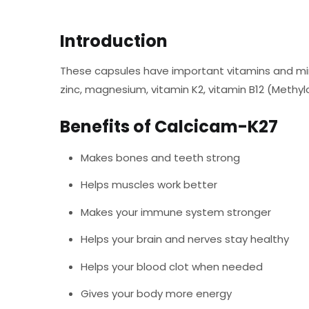
Introduction
These capsules have important vitamins and mine
zinc, magnesium, vitamin K2, vitamin B12 (Methyl
Benefits of Calcicam-K27
Makes bones and teeth strong
Helps muscles work better
Makes your immune system stronger
Helps your brain and nerves stay healthy
Helps your blood clot when needed
Gives your body more energy