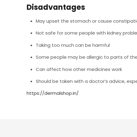
Disadvantages
May upset the stomach or cause constipati
Not safe for some people with kidney proble
Taking too much can be harmful
Some people may be allergic to parts of th
Can affect how other medicines work
Should be taken with a doctor’s advice, espec
https://dermalshop.in/