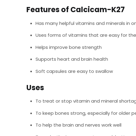
Features of Calcicam-K27
Has many helpful vitamins and minerals in o
Uses forms of vitamins that are easy for th
Helps improve bone strength
Supports heart and brain health
Soft capsules are easy to swallow
Uses
To treat or stop vitamin and mineral shorta
To keep bones strong, especially for older 
To help the brain and nerves work well