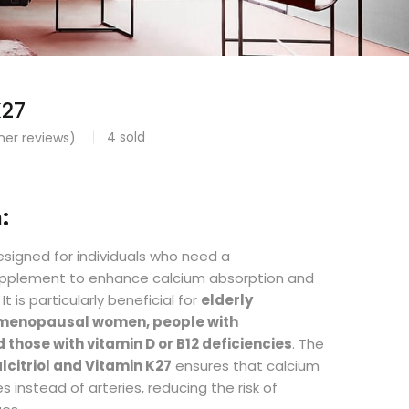
K27
4
sold
er reviews)
:
signed for individuals who need a
pplement to enhance calcium absorption and
t is particularly beneficial for
elderly
stmenopausal women, people with
 those with vitamin D or B12 deficiencies
. The
lcitriol and Vitamin K27
ensures that calcium
s instead of arteries, reducing the risk of