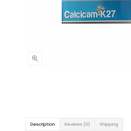
Description
Reviews (0)
Shipping