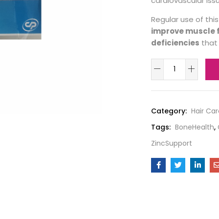
cardiovascular iss
Regular use of th
improve muscle f
deficiencies
that 
Category:
Hair Car
Tags:
BoneHealth
,
ZincSupport