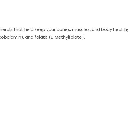
rals that help keep your bones, muscles, and body healthy. T
cobalamin), and folate (L-Methylfolate).