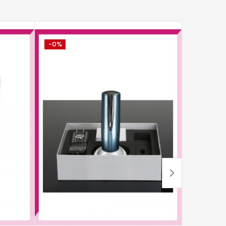
-0%
-0%