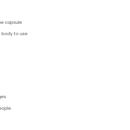
ne capsule
e body to use
ges
people