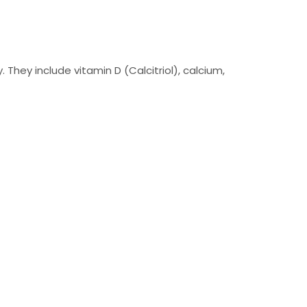
hey include vitamin D (Calcitriol), calcium,