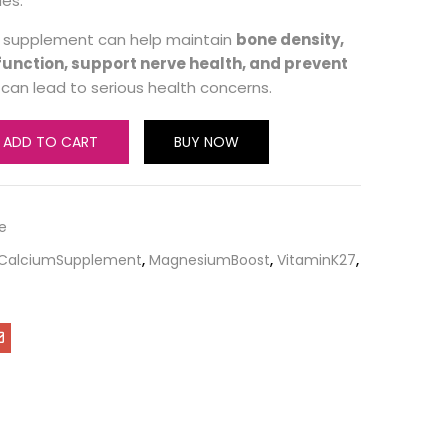
ues.
is supplement can help maintain
bone density,
unction, support nerve health, and prevent
can lead to serious health concerns.
ADD TO CART
BUY NOW
e
CalciumSupplement
,
MagnesiumBoost
,
VitaminK27
,