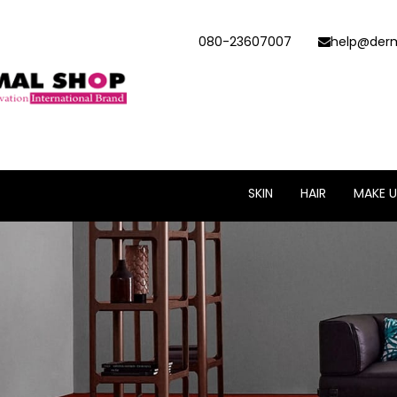
080-23607007
help@derm
SKIN
HAIR
MAKE U