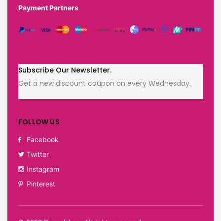
Payment Partners
Subscribe Our Newsletter.
Get a new discount coupon on every Wednesday.
FOLLOW US
Facebook
Twitter
Instagram
Pinterest