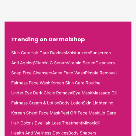
Trending on DermalShop
Skin Care
Hair Care Devices
Moisturizers
Sunscreen
Anti Ageing
Vitamin C Serum
Vitamin Serum
Cleansers
Soap Free Cleansers
Acne Face Wash
Pimple Removal
Fairness Face Wash
Korean Skin Care Routine
Under Eye Dark Circle Removal
Eye Mask
Massage Oil
Fairness Cream & Lotion
Body Lotion
Skin Lightening
Korean Sheet Face Mask
Peel Off Face Mask
Lip Care
Hair Color / Dye
Hair Loss Treatment
Minoxidil
Health And Wellness Devices
Body Shapers