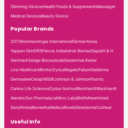
Slimming Devices
Health Foods & Supplements
Massager
Medical Devices
Beauty Device
Popular Brands
ZGTS
Konmison
Ingia International
Dermal Korea
Yeppen Skin
DRS
Percos India
Adroit Biomed
Sapat
H & H
Glenmark
Sedge Bioceuticals
Sesderma
Lifestar
Liva Healthcare
Brinton
Zydus
Regaliz
Palson
Galderma
Dermadew
Cetaphil
GSK
Johnson & Johnson
Fourrts
Canixa Life Sciences
Zydus Nutriva
Wockhardt
Wockhardt
Alembic
Sun Pharma
Ipca
Micro Labs
Biolife
Newtrimed
Sanofi
Intas
Biovestha
Wallace
Rivela
Glowderma
Cutiheal
Useful Info