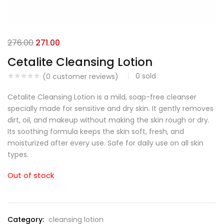
276.00
271.00
Cetalite Cleansing Lotion
0
sold
(
0
customer reviews)
Cetalite Cleansing Lotion is a mild, soap-free cleanser
specially made for sensitive and dry skin. It gently removes
dirt, oil, and makeup without making the skin rough or dry.
Its soothing formula keeps the skin soft, fresh, and
moisturized after every use. Safe for daily use on all skin
types.
Out of stock
Category:
cleansing lotion