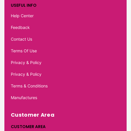
USEFUL INFO
Help Center
Feedback
Contact Us
Terms Of Use
Privacy & Policy
Privacy & Policy
Terms & Conditions
Manufactures
Customer Area
CUSTOMER AREA