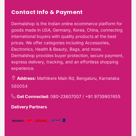
Contact Info & Payment
Dermalshop is the Indian online ecommerce platform for
goods made in USA, Germany, Korea, China, connecting
international buyers with quality products at the best
prices. We offer categories including Accessories,
Electronics, Health & Beauty, Bags, and more.
Dermalshop provides buyer protection, secure payment,
express delivery, tracking, and an effortless shopping
experience.
Address:
Mathikere Main Rd, Bengaluru, Karnataka
560054
Get Connected:
080-23607007
/
+91 9739907455
Delivery Partners