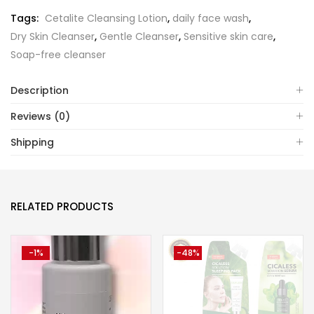
Tags:
Cetalite Cleansing Lotion
,
daily face wash
,
Dry Skin Cleanser
,
Gentle Cleanser
,
Sensitive skin care
,
Soap-free cleanser
Description
Reviews (0)
Shipping
RELATED PRODUCTS
-1%
-48%