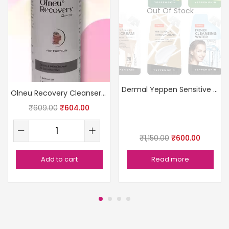
Out Of Stock
Dermal Yeppen Sensitive Skin Pack
Olneu Recovery Cleanser – 100ml
₹
609.00
₹
604.00
₹
1,150.00
₹
600.00
Add to cart
Read more