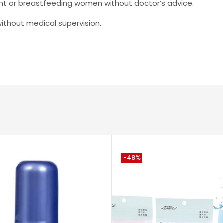
ant or breastfeeding women without doctor’s advice.
hout medical supervision.
-48%