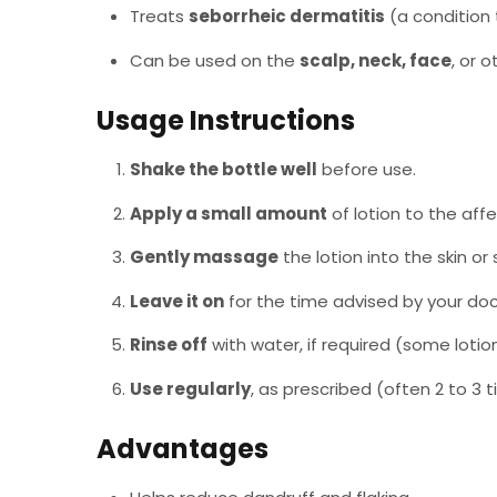
Treats
seborrheic dermatitis
(a condition t
Can be used on the
scalp, neck, face
, or 
Usage Instructions
Shake the bottle well
before use.
Apply a small amount
of lotion to the affe
Gently massage
the lotion into the skin or 
Leave it on
for the time advised by your doc
Rinse off
with water, if required (some loti
Use regularly
, as prescribed (often 2 to 3 
Advantages