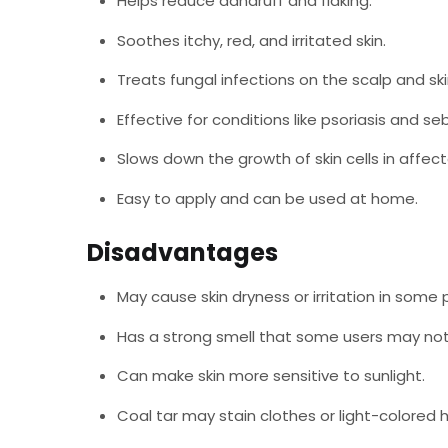
Helps reduce dandruff and flaking.
Soothes itchy, red, and irritated skin.
Treats fungal infections on the scalp and ski
Effective for conditions like psoriasis and se
Slows down the growth of skin cells in affec
Easy to apply and can be used at home.
Disadvantages
May cause skin dryness or irritation in some 
Has a strong smell that some users may not 
Can make skin more sensitive to sunlight.
Coal tar may stain clothes or light-colored h