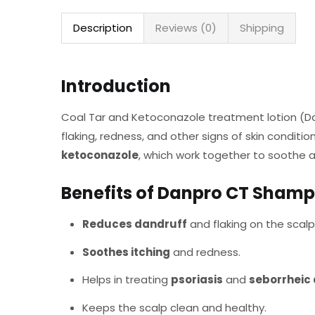
Description
Reviews (0)
Shipping
Introduction
Coal Tar and Ketoconazole treatment lotion (Danp
flaking, redness, and other signs of skin conditio
ketoconazole
, which work together to soothe a
Benefits of Danpro CT Sham
Reduces dandruff
and flaking on the scalp
Soothes itching
and redness.
Helps in treating
psoriasis
and
seborrheic 
Keeps the scalp clean and healthy.