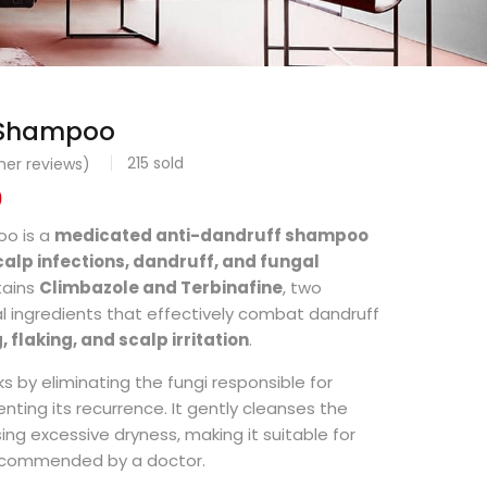
 Shampoo
215
sold
er reviews)
0
o is a
medicated anti-dandruff shampoo
calp infections, dandruff, and fungal
ntains
Climbazole and Terbinafine
, two
l ingredients that effectively combat dandruff
, flaking, and scalp irritation
.
 by eliminating the fungi responsible for
nting its recurrence. It gently cleanses the
ing excessive dryness, making it suitable for
commended by a doctor.