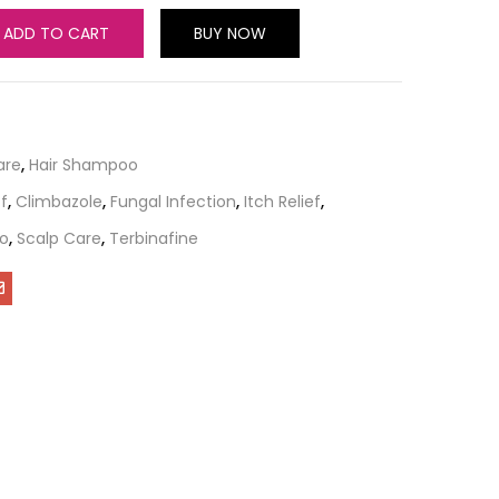
ADD TO CART
BUY NOW
are
,
Hair Shampoo
f
,
Climbazole
,
Fungal Infection
,
Itch Relief
,
o
,
Scalp Care
,
Terbinafine