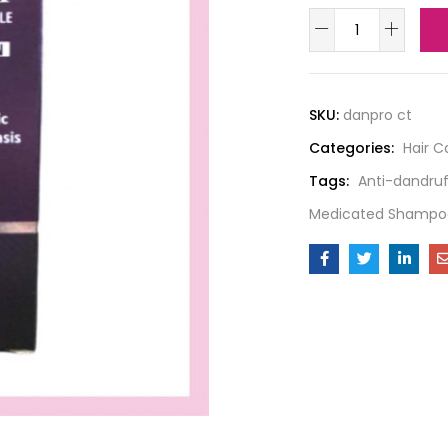
SKU:
danpro ct
Categories:
Hair C
Tags:
Anti-dandruf
Medicated Shampo