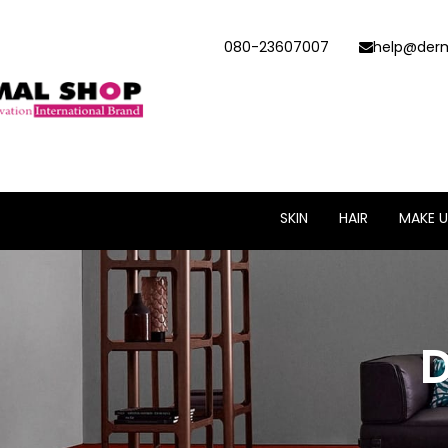
080-23607007
help@derm
SKIN
HAIR
MAKE U