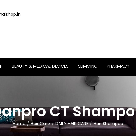
alshop.in
P
BEAUTY & MEDICAL DEVICES
SLIMMING
PHARMACY
Danpro CT Shampo
Home
Hair Care
DAILY HAIR CARE
Hair Shampoo