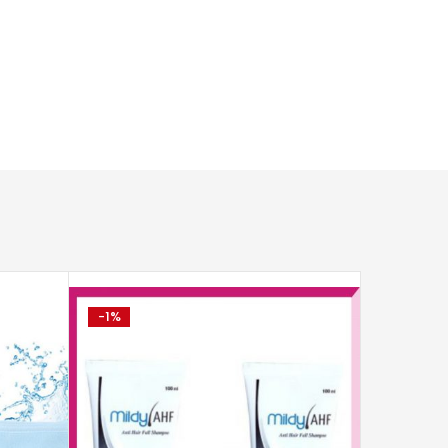
-1%
-2%