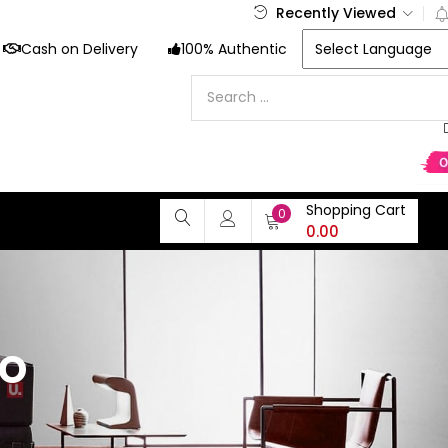
Recently Viewed
Cash on Delivery
100% Authentic
Shopping Cart
0
0.00
o