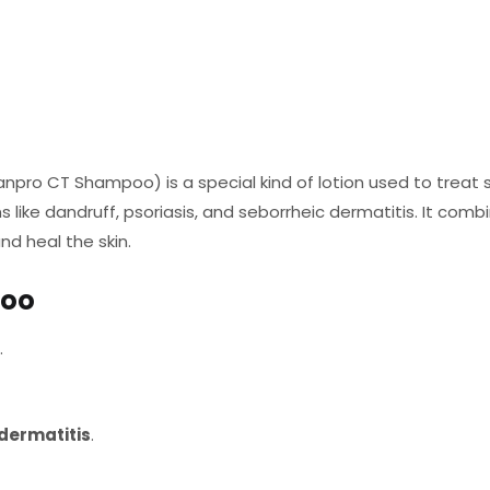
ro CT Shampoo) is a special kind of lotion used to treat sk
ns like dandruff, psoriasis, and seborrheic dermatitis. It com
nd heal the skin.
poo
.
dermatitis
.