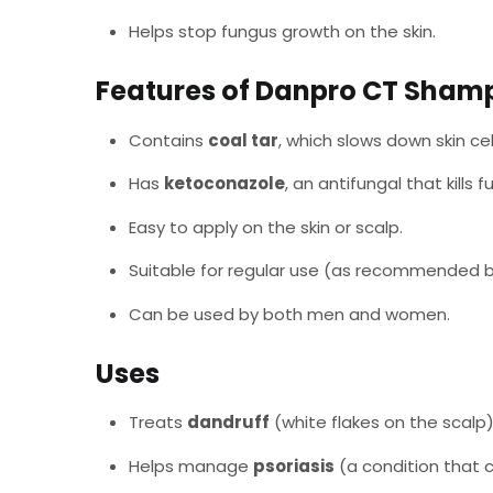
Helps stop fungus growth on the skin.
Features of Danpro CT Sham
Contains
coal tar
, which slows down skin ce
Has
ketoconazole
, an antifungal that kills 
Easy to apply on the skin or scalp.
Suitable for regular use (as recommended b
Can be used by both men and women.
Uses
Treats
dandruff
(white flakes on the scalp)
Helps manage
psoriasis
(a condition that c