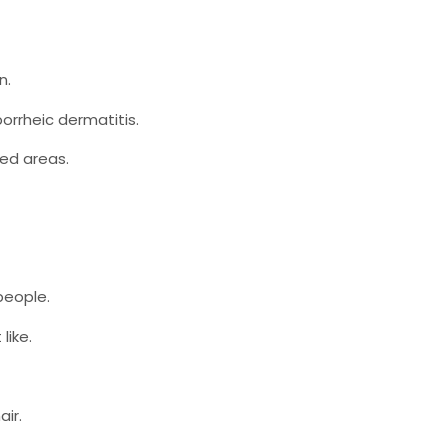
n.
borrheic dermatitis.
ted areas.
people.
like.
air.