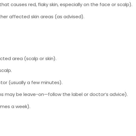
hat causes red, flaky skin, especially on the face or scalp).
other affected skin areas (as advised).
cted area (scalp or skin).
scalp.
tor (usually a few minutes).
ons may be leave-on—follow the label or doctor’s advice).
times a week).