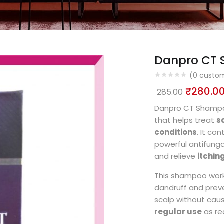
Danpro CT
(
0
custom
₹
280.0
285.00
Danpro CT Shampo
that helps treat
s
conditions
. It co
powerful antifunga
and relieve
itching
This shampoo works
dandruff and preve
scalp without caus
regular use
as re