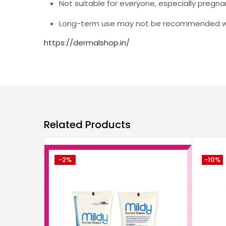
Not suitable for everyone, especially pregn
Long-term use may not be recommended wit
https://dermalshop.in/
Related Products
-2%
-10%