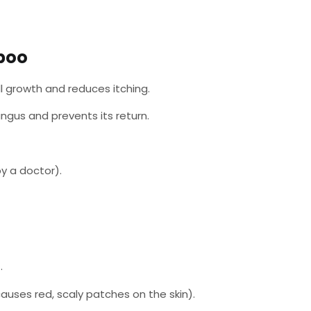
poo
ll growth and reduces itching.
fungus and prevents its return.
y a doctor).
.
auses red, scaly patches on the skin).