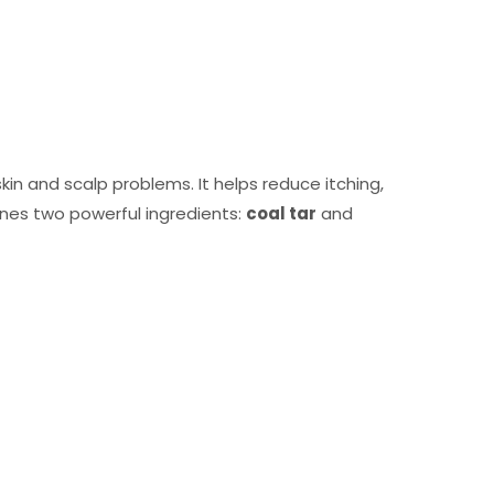
in and scalp problems. It helps reduce itching,
bines two powerful ingredients:
coal tar
and