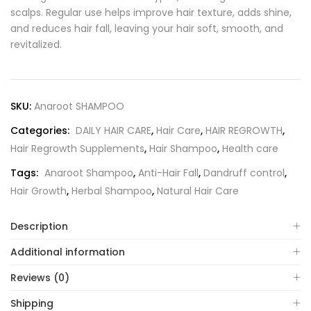
scalps. Regular use helps improve hair texture, adds shine,
and reduces hair fall, leaving your hair soft, smooth, and
revitalized.
SKU:
Anaroot SHAMPOO
Categories:
DAILY HAIR CARE
,
Hair Care
,
HAIR REGROWTH
,
Hair Regrowth Supplements
,
Hair Shampoo
,
Health care
Tags:
Anaroot Shampoo
,
Anti-Hair Fall
,
Dandruff control
,
Hair Growth
,
Herbal Shampoo
,
Natural Hair Care
Description
Additional information
Reviews (0)
Shipping