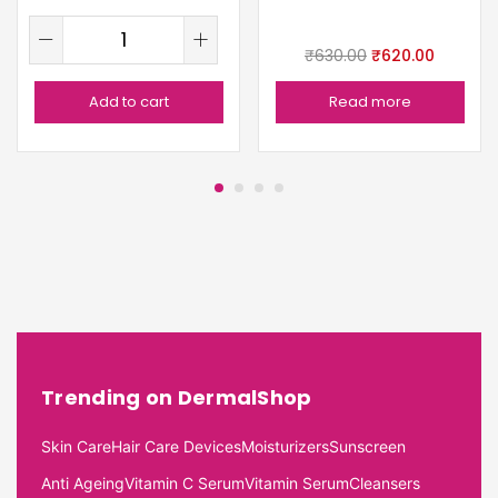
₹
630.00
₹
620.00
Add to cart
Read more
Trending on DermalShop
Skin Care
Hair Care Devices
Moisturizers
Sunscreen
Anti Ageing
Vitamin C Serum
Vitamin Serum
Cleansers