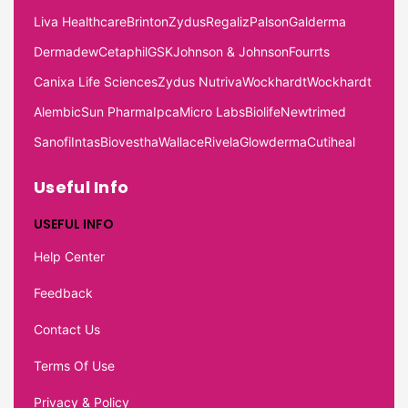
Liva Healthcare
Brinton
Zydus
Regaliz
Palson
Galderma
Dermadew
Cetaphil
GSK
Johnson & Johnson
Fourrts
Canixa Life Sciences
Zydus Nutriva
Wockhardt
Wockhardt
Alembic
Sun Pharma
Ipca
Micro Labs
Biolife
Newtrimed
Sanofi
Intas
Biovestha
Wallace
Rivela
Glowderma
Cutiheal
Useful Info
USEFUL INFO
Help Center
Feedback
Contact Us
Terms Of Use
Privacy & Policy