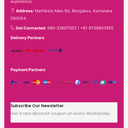
experience.
Address:
Mathikere Main Rd, Bengaluru, Karnataka
560054
Get Connected:
080-23607007
/
+91 9739907455
Delivery Partners
Payment Partners
Subscribe Our Newsletter.
Get a new discount coupon on every Wednesday.