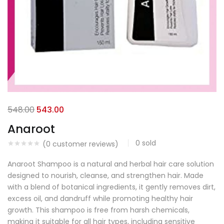
548.00
543.00
Anaroot
0
sold
(
0
customer reviews)
Anaroot Shampoo is a natural and herbal hair care solution
designed to nourish, cleanse, and strengthen hair. Made
with a blend of botanical ingredients, it gently removes dirt,
excess oil, and dandruff while promoting healthy hair
growth. This shampoo is free from harsh chemicals,
making it suitable for all hair types, including sensitive