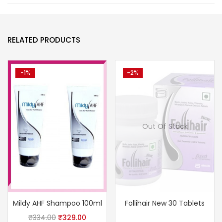
RELATED PRODUCTS
-1%
-2%
Out Of Stock
Mildy AHF Shampoo 100ml
Follihair New 30 Tablets
₹
334.00
₹
329.00