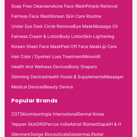
Soap Free Cleansers
Acne Face Wash
Pimple Removal
Fairness Face Wash
Korean Skin Care Routine
Under Eye Dark Circle Removal
Eye Mask
Massage Oil
Fairness Cream & Lotion
Body Lotion
Skin Lightening
Korean Sheet Face Mask
Peel Off Face Mask
Lip Care
Hair Color / Dye
Hair Loss Treatment
Minoxidil
Health And Wellness Devices
Body Shapers
Slimming Devices
Health Foods & Supplements
Massager
Medical Devices
Beauty Device
Popular Brands
ZGTS
Konmison
Ingia International
Dermal Korea
Yeppen Skin
DRS
Percos India
Adroit Biomed
Sapat
H & H
Glenmark
Sedge Bioceuticals
Sesderma
Lifestar