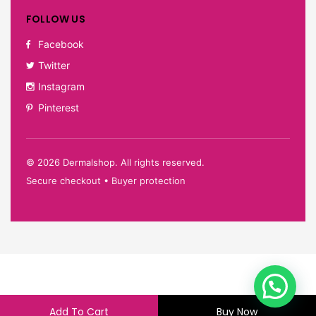
FOLLOW US
Facebook
Twitter
Instagram
Pinterest
©
2026
Dermalshop. All rights reserved.
Secure checkout • Buyer protection
Add To Cart
Buy Now