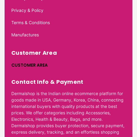
Privacy & Policy
Terms & Conditions
Manufactures
Customer Area
CUSTOMER AREA
Contact Info & Payment
Dermalshop is the Indian online ecommerce platform for
goods made in USA, Germany, Korea, China, connecting
international buyers with quality products at the best
prices. We offer categories including Accessories,
Electronics, Health & Beauty, Bags, and more.
Dermalshop provides buyer protection, secure payment,
express delivery, tracking, and an effortless shopping