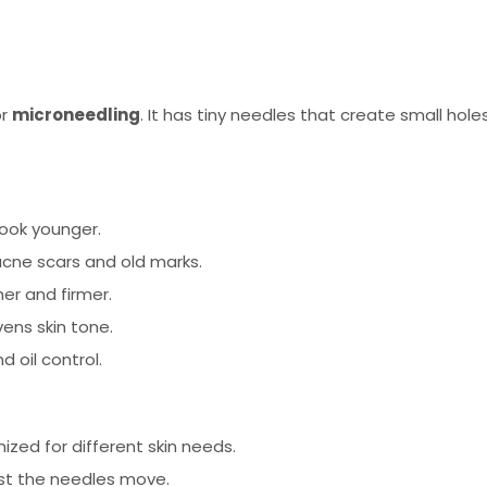
or
microneedling
. It has tiny needles that create small hole
look younger.
cne scars and old marks.
er and firmer.
ens skin tone.
d oil control.
zed for different skin needs.
st the needles move.