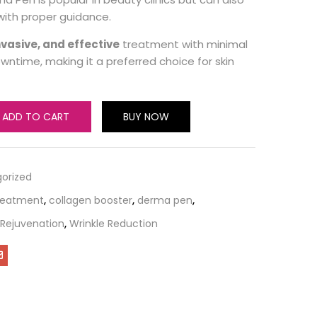
ith proper guidance.
nvasive, and effective
treatment with minimal
ntime, making it a preferred choice for skin
ADD TO CART
BUY NOW
orized
reatment
,
collagen booster
,
derma pen
,
 Rejuvenation
,
Wrinkle Reduction