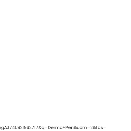
8amgA:1740821962717&q=Derma+Pen&udm=2&fbs=ABzOT_C