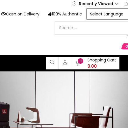
Recently Viewed
Cash on Delivery
100% Authentic
Shopping Cart
0
0.00