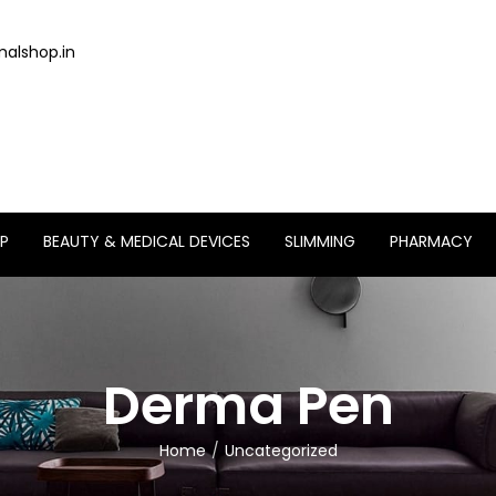
alshop.in
P
BEAUTY & MEDICAL DEVICES
SLIMMING
PHARMACY
Derma Pen
Home
Uncategorized