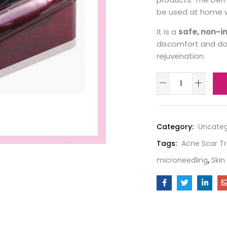
be used at home w
It is a
safe, non-i
discomfort and dow
rejuvenation.
Category:
Uncateg
Tags:
Acne Scar T
microneedling
,
Skin