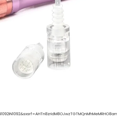
IN1092IN1092&sxsrf=AHTn8zridM8OJwzTGTMQnMhMeMRHO