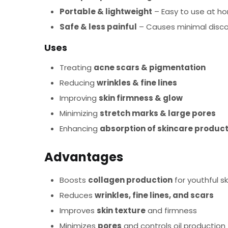
Portable & lightweight
– Easy to use at hom
Safe & less painful
– Causes minimal disc
Uses
Treating
acne scars & pigmentation
Reducing
wrinkles & fine lines
Improving
skin firmness & glow
Minimizing
stretch marks & large pores
Enhancing
absorption of skincare produc
Advantages
Boosts
collagen production
for youthful sk
Reduces
wrinkles, fine lines, and scars
Improves
skin texture
and firmness
Minimizes
pores
and controls oil production