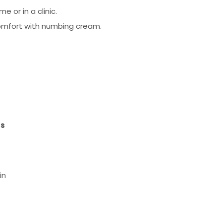
e or in a clinic.
omfort with numbing cream.
ts
in