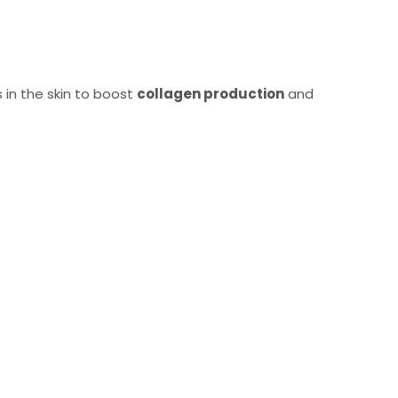
s in the skin to boost
collagen production
and