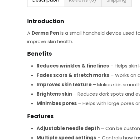
Introduction
A
Derma Pen
is a small handheld device used f
improve skin health.
Benefits
Reduces wrinkles & fine lines
– Helps skin 
Fades scars & stretch marks
– Works on a
Improves skin texture
– Makes skin smooth
Brightens skin
– Reduces dark spots and ev
Minimizes pores
– Helps with large pores an
Features
Adjustable needle depth
– Can be customi
Multiple speed settings
– Controls how fa