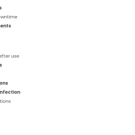
s
downtime
ments
fter use
s
ions
infection
tions