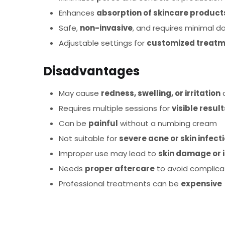
Enhances
absorption of skincare product
Safe,
non-invasive
, and requires minimal 
Adjustable settings for
customized treat
Disadvantages
May cause
redness, swelling, or irritation
a
Requires multiple sessions for
visible result
Can be
painful
without a numbing cream
Not suitable for
severe acne or skin infect
Improper use may lead to
skin damage or 
Needs
proper aftercare
to avoid complica
Professional treatments can be
expensive