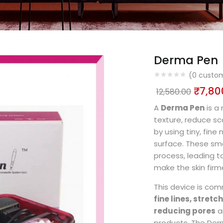
Derma Pen
(
0
custom
₹
7,80
12,580.00
A
Derma Pen
is a
texture, reduce sc
by using tiny, fine
surface. These sma
process, leading t
make the skin firm
This device is com
fine lines, stret
reducing pores
a
products. The Derm