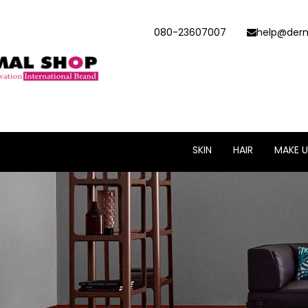
080-23607007
help@derm
SKIN
HAIR
MAKE U