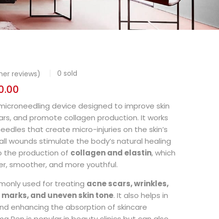
0
sold
er reviews)
0.00
 microneedling device designed to improve skin
ars, and promote collagen production. It works
 needles that create micro-injuries on the skin’s
ll wounds stimulate the body’s natural healing
o the production of
collagen and elastin
, which
er, smoother, and more youthful.
monly used for treating
acne scars, wrinkles,
ch marks, and uneven skin tone
. It also helps in
nd enhancing the absorption of skincare
a Pen is popular in beauty clinics but can also