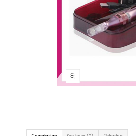
Description
Reviews (0)
Shipping