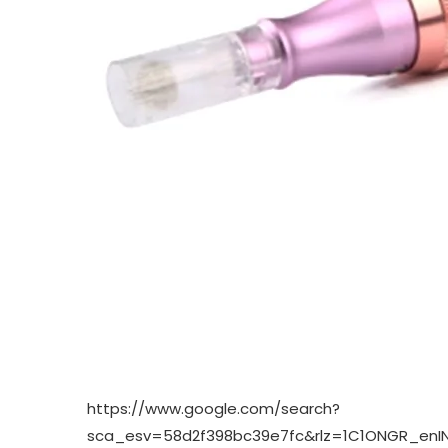
https://www.google.com/search?
sca_esv=58d2f398bc39e7fc&rlz=1C1ONGR_en