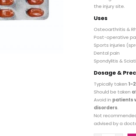
the injury site.
Uses
Osteoarthritis & R
Post-operative pa
Sports injuries (spr
Dental pain
Spondylitis & Sciat
Dosage & Prec
Typically taken
1-2
Should be taken
a
Avoid in
patients w
disorders
.
Not recommended
advised by a docto