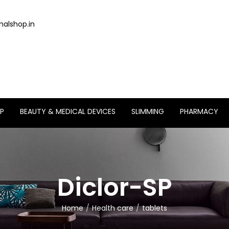
alshop.in
P
BEAUTY & MEDICAL DEVICES
SLIMMING
PHARMACY
Diclor-SP
Home
Health care
tablets