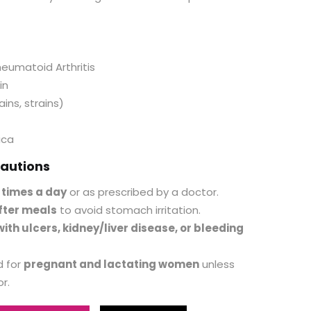
heumatoid Arthritis
in
ains, strains)
ica
autions
 times a day
or as prescribed by a doctor.
fter meals
to avoid stomach irritation.
ith ulcers, kidney/liver disease, or bleeding
 for
pregnant and lactating women
unless
r.