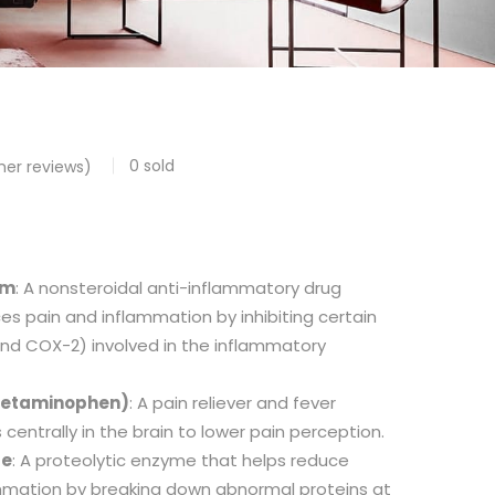
0
sold
er reviews)
um
: A nonsteroidal anti-inflammatory drug
es pain and inflammation by inhibiting certain
d COX-2) involved in the inflammatory
cetaminophen)
: A pain reliever and fever
centrally in the brain to lower pain perception.
se
: A proteolytic enzyme that helps reduce
ammation by breaking down abnormal proteins at