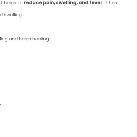
t helps to
reduce pain, swelling, and fever
. It has:
d swelling.
ing and helps healing.
y