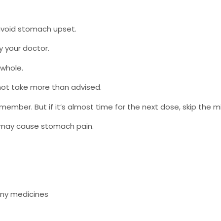
 avoid stomach upset.
by your doctor.
 whole.
not take more than advised.
emember. But if it’s almost time for the next dose, skip the 
t may cause stomach pain.
any medicines