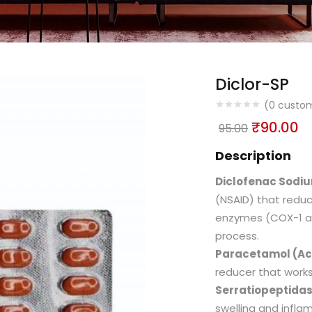
Diclor-SP
(
0
custom
₹
90.00
95.00
Description
Diclofenac Sodi
(NSAID) that reduc
enzymes (COX-1 an
process.
Paracetamol (A
reducer that works 
Serratiopeptida
swelling and infl