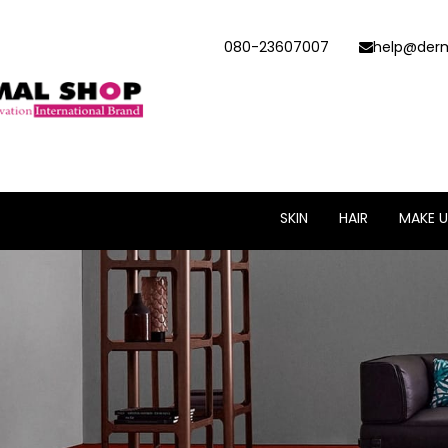
080-23607007
help@derm
SKIN
HAIR
MAKE U