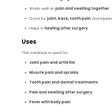
Works well on
pain and swelling together
Good for
joint, back, tooth pain
, and injurie
Helps in
healing after surgery
Uses
This medicine is used for:
Joint pain and arthritis
Muscle pain and sprains
Tooth pain and dental treatments
Pain and swelling after surgery
Fever with body pain