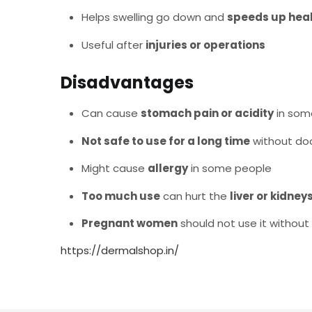
Helps swelling go down and
speeds up hea
Useful after
injuries or operations
Disadvantages
Can cause
stomach pain or acidity
in som
Not safe to use for a long time
without doc
Might cause
allergy
in some people
Too much use
can hurt the
liver or kidney
Pregnant women
should not use it without
https://dermalshop.in/