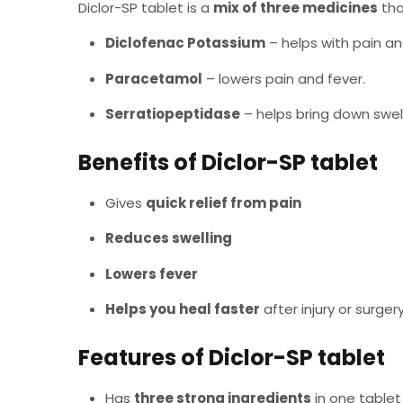
Diclor-SP tablet is a
mix of three medicines
tha
Diclofenac Potassium
– helps with pain an
Paracetamol
– lowers pain and fever.
Serratiopeptidase
– helps bring down swell
Benefits of Diclor-SP tablet
Gives
quick relief from pain
Reduces swelling
Lowers fever
Helps you heal faster
after injury or surger
Features of Diclor-SP tablet
Has
three strong ingredients
in one tablet