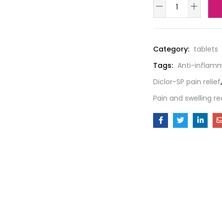
Category:
tablets
Tags:
Anti-inflam
Diclor-SP pain relief
,
Pain and swelling re