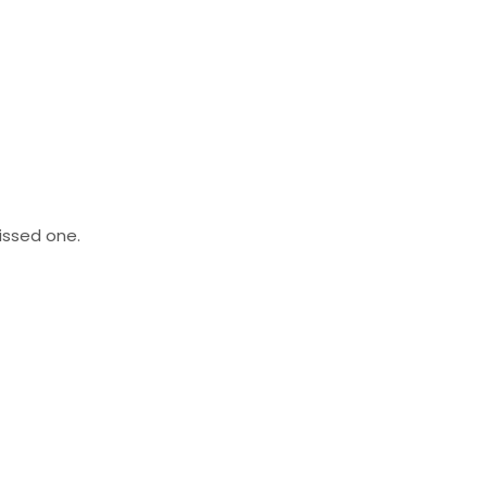
missed one.