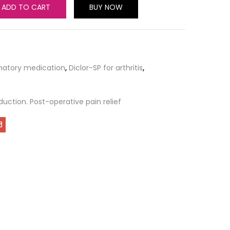
ADD TO CART
BUY NOW
matory medication
,
Diclor-SP for arthritis
,
duction. Post-operative pain relief