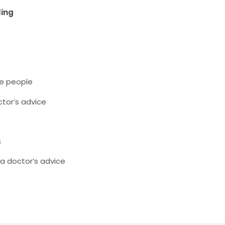
ling
e people
tor’s advice
s
 a doctor’s advice