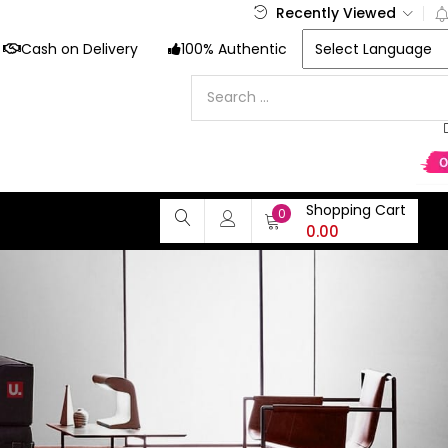
Recently Viewed
Cash on Delivery
100% Authentic
Shopping Cart
0
0.00