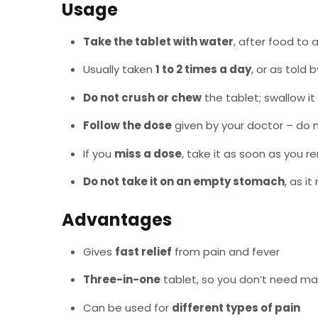
Usage
Take the tablet with water
, after food to
Usually taken
1 to 2 times a day
, or as told 
Do not crush or chew
the tablet; swallow it
Follow the dose
given by your doctor – do 
If you
miss a dose
, take it as soon as you r
Do not take it on an empty stomach
, as i
Advantages
Gives
fast relief
from pain and fever
Three-in-one
tablet, so you don’t need m
Can be used for
different types of pain