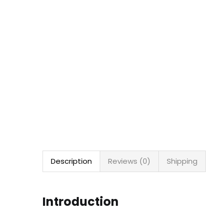
Description
Reviews (0)
Shipping
Introduction