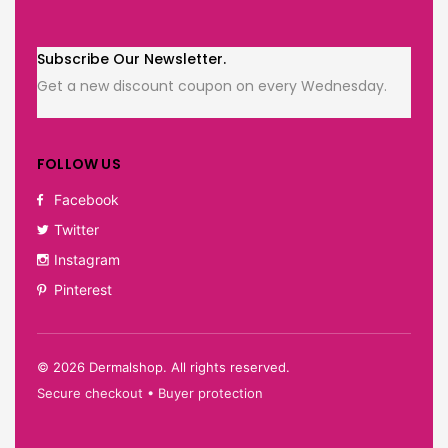
Subscribe Our Newsletter.
Get a new discount coupon on every Wednesday.
FOLLOW US
Facebook
Twitter
Instagram
Pinterest
©
2026
Dermalshop. All rights reserved.
Secure checkout • Buyer protection