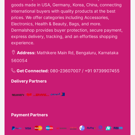
goods made in USA, Germany, Korea, China, connecting
international buyers with quality products at the best
prices. We offer categories including Accessories,
Electronics, Health & Beauty, Bags, and more.
Dermalshop provides buyer protection, secure payment,
express delivery, tracking, and an effortless shopping
experience.
Address:
Mathikere Main Rd, Bengaluru, Karnataka
560054
Get Connected:
080-23607007
/
+91 9739907455
Delivery Partners
Payment Partners