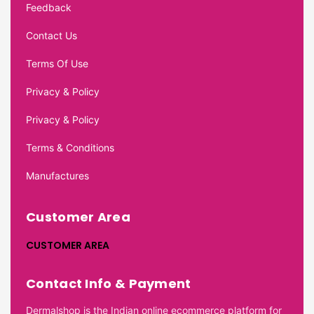
Feedback
Contact Us
Terms Of Use
Privacy & Policy
Privacy & Policy
Terms & Conditions
Manufactures
Customer Area
CUSTOMER AREA
Contact Info & Payment
Dermalshop is the Indian online ecommerce platform for