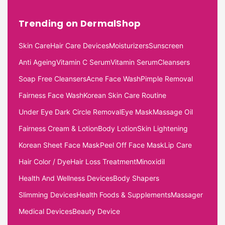
Trending on DermalShop
Skin Care
Hair Care Devices
Moisturizers
Sunscreen
Anti Ageing
Vitamin C Serum
Vitamin Serum
Cleansers
Soap Free Cleansers
Acne Face Wash
Pimple Removal
Fairness Face Wash
Korean Skin Care Routine
Under Eye Dark Circle Removal
Eye Mask
Massage Oil
Fairness Cream & Lotion
Body Lotion
Skin Lightening
Korean Sheet Face Mask
Peel Off Face Mask
Lip Care
Hair Color / Dye
Hair Loss Treatment
Minoxidil
Health And Wellness Devices
Body Shapers
Slimming Devices
Health Foods & Supplements
Massager
Medical Devices
Beauty Device