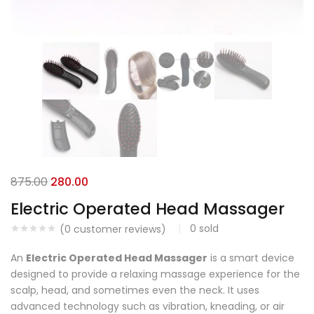
875.00
280.00
Electric Operated Head Massager
0
sold
(
0
customer reviews)
An
Electric Operated Head Massager
is a smart device
designed to provide a relaxing massage experience for the
scalp, head, and sometimes even the neck. It uses
advanced technology such as vibration, kneading, or air