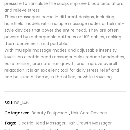
pressure to stimulate the scalp, improve blood circulation,
and relieve stress.
These massagers come in different designs, including
handheld models with multiple massage nodes or helmet-
style devices that cover the entire head. They are often
powered by rechargeable batteries or USB cables, making
them convenient and portable.
With multiple massage modes and adjustable intensity
levels, an electric head massager helps reduce headaches,
ease tension, promote hair growth, and improve overall
relaxation. It is an excellent tool for daily stress relief and
can be used at home, in the office, or while traveling.
SKU:
DS_146
Categories:
Beauty Equipment
,
Hair Care Devices
Tags:
Electric Head Massager
,
Hair Growth Massager
,