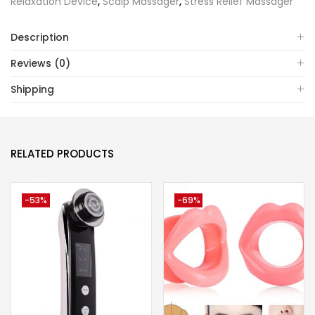
Relaxation Device
,
Scalp Massager
,
Stress Relief Massager
Description
Reviews (0)
Shipping
RELATED PRODUCTS
-53%
-69%