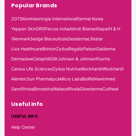
Popular Brands
ZGTS
Konmison
Ingia International
Dermal Korea
Yeppen Skin
DRS
Percos India
Adroit Biomed
Sapat
H & H
Glenmark
Sedge Bioceuticals
Sesderma
Lifestar
Liva Healthcare
Brinton
Zydus
Regaliz
Palson
Galderma
Dermadew
Cetaphil
GSK
Johnson & Johnson
Fourrts
Canixa Life Sciences
Zydus Nutriva
Wockhardt
Wockhardt
Alembic
Sun Pharma
Ipca
Micro Labs
Biolife
Newtrimed
Sanofi
Intas
Biovestha
Wallace
Rivela
Glowderma
Cutiheal
Useful Info
USEFUL INFO
Help Center