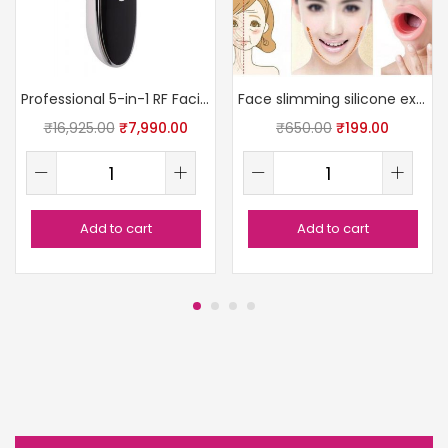
Professional 5-in-1 RF Facial Device
Face slimming silicone exercise tool
₹
16,925.00
₹
7,990.00
₹
650.00
₹
199.00
Add to cart
Add to cart